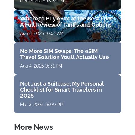
Oct 16, 2025 16:22 PM
Where to Buy eSIM at the Best Price:
A Full Review of Tariffs and Options
Aug 8, 2025 10:54 AM
No More SIM Swaps: The eSIM
Travel Solution You’ll Actually Use
Aug 4, 2025 16:51 PM
Not Just a Suitcase: My Personal
Checklist for Smart Travelers in
2025
Mar 3, 2025 18:00 PM
More News