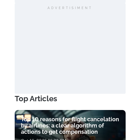
ADVERTISIMENT
Top Articles
Top 10 reasons for flight cancelation
by airlines: a clear algorithm of
actions to get compensation