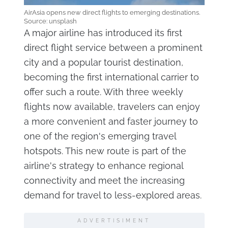
AirAsia opens new direct flights to emerging destinations.
Source: unsplash
A major airline has introduced its first
direct flight service between a prominent
city and a popular tourist destination,
becoming the first international carrier to
offer such a route. With three weekly
flights now available, travelers can enjoy
a more convenient and faster journey to
one of the region's emerging travel
hotspots. This new route is part of the
airline's strategy to enhance regional
connectivity and meet the increasing
demand for travel to less-explored areas.
ADVERTISIMENT