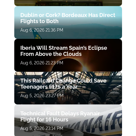
Dublin or Cork? Bordeaux Has Direct
Flights to Both
Aug 6, 2026 21:36 PM
Iberia Will Stream Spain’s Eclipse
From Above the Clouds
Aug 6, 2026 21:23 PM
This Railcard Change Could Save
Teenagers £175 a Year
Aug 5, 2026 23:27 PM
Technical Fault Delays Ryanair
Flight for 16 Hours
Aug 5, 2026 23:14 PM