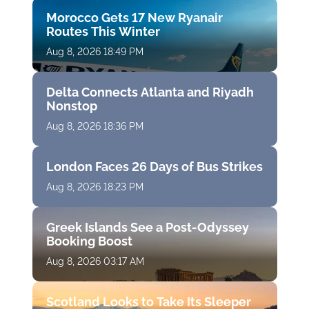
Morocco Gets 17 New Ryanair
Routes This Winter
Aug 8, 2026 18:49 PM
Delta Connects Atlanta and Riyadh
Nonstop
Aug 8, 2026 18:36 PM
London Faces 26 Days of Bus Strikes
Aug 8, 2026 18:23 PM
Greek Islands See a Post-Odyssey
Booking Boost
Aug 8, 2026 03:17 AM
Scotland Looks to Take Its Sleeper