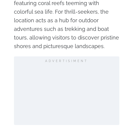
featuring coral reefs teeming with
colorful sea life. For thrill-seekers, the
location acts as a hub for outdoor
adventures such as trekking and boat
tours, allowing visitors to discover pristine
shores and picturesque landscapes.
ADVERTISIMENT