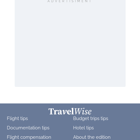
ADVERTISIMENT
Flight tips
Budget trips tips
Documentation tips
Hotel tips
Flight compensation
About the edition