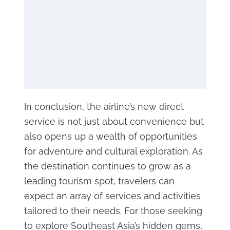
In conclusion, the airline’s new direct
service is not just about convenience but
also opens up a wealth of opportunities
for adventure and cultural exploration. As
the destination continues to grow as a
leading tourism spot, travelers can
expect an array of services and activities
tailored to their needs. For those seeking
to explore Southeast Asia’s hidden gems,