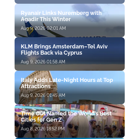
Ryanair Links Nuremberg with
Agadir This Winter
Aug 9, 2026 02:01 AM
KLM Brings Amsterdam–Tel Aviv
Flights Back via Cyprus
Aug 9, 2026 01:58 AM
Italy Adds Late-Night Hours at Top
Attractions
Aug 9, 2026 01:45 AM
Time Out Named the World’s Best
Cities for Gen Z
Aug 8, 2026 18:52 PM