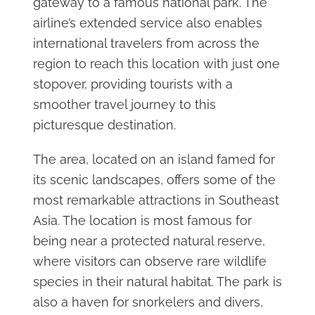
gateway to a famous national park. The
airline’s extended service also enables
international travelers from across the
region to reach this location with just one
stopover, providing tourists with a
smoother travel journey to this
picturesque destination.
The area, located on an island famed for
its scenic landscapes, offers some of the
most remarkable attractions in Southeast
Asia. The location is most famous for
being near a protected natural reserve,
where visitors can observe rare wildlife
species in their natural habitat. The park is
also a haven for snorkelers and divers,