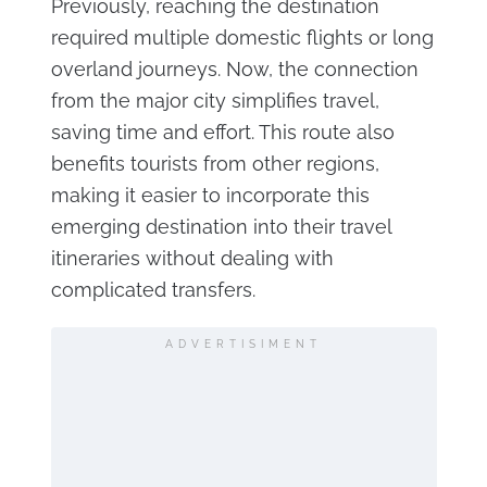
Previously, reaching the destination
required multiple domestic flights or long
overland journeys. Now, the connection
from the major city simplifies travel,
saving time and effort. This route also
benefits tourists from other regions,
making it easier to incorporate this
emerging destination into their travel
itineraries without dealing with
complicated transfers.
ADVERTISIMENT