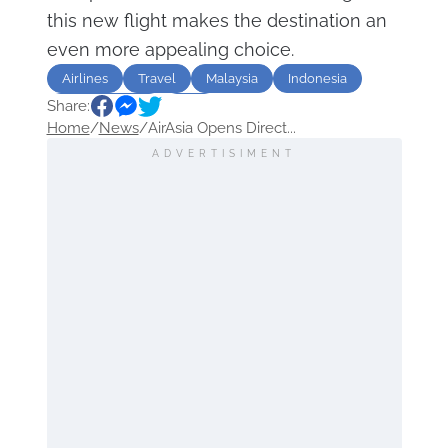
this new flight makes the destination an
even more appealing choice.
Airlines
Travel
Malaysia
Indonesia
Share:
Kuala Lumpur
Asia
Home
/
News
/
AirAsia Opens Direct...
ADVERTISIMENT