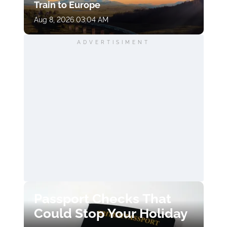
Train to Europe
Aug 8, 2026 03:04 AM
ADVERTISIMENT
Passport Checks That
Could Stop Your Holiday