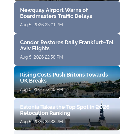
Newquay Airport Warns of
Boardmasters Traffic Delays
Aug 5, 2026 23:01 PM
Condor Restores Daily Frankfurt–Tel
Aviv Flights
Aug 5, 2026 22:58 PM
Rising Costs Push Britons Towards
UK Breaks
Aug 5, 2026 22:45 PM
Estonia Takes the Top Spot in 2026
Relocation Ranking
Aug 5, 2026 22:32 PM