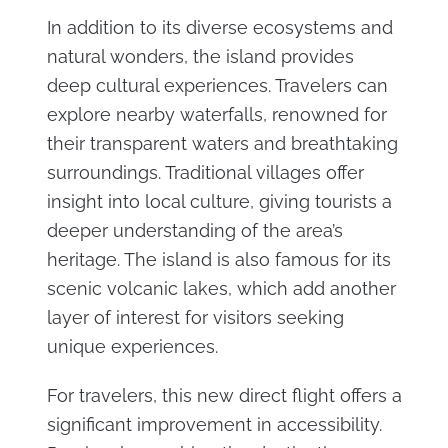
In addition to its diverse ecosystems and
natural wonders, the island provides
deep cultural experiences. Travelers can
explore nearby waterfalls, renowned for
their transparent waters and breathtaking
surroundings. Traditional villages offer
insight into local culture, giving tourists a
deeper understanding of the area’s
heritage. The island is also famous for its
scenic volcanic lakes, which add another
layer of interest for visitors seeking
unique experiences.
For travelers, this new direct flight offers a
significant improvement in accessibility.