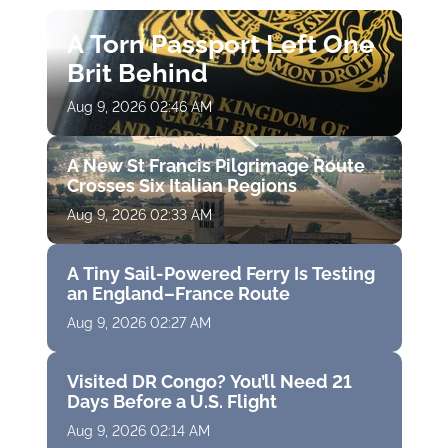
A Torn Passport Left One
Brit Behind
Aug 9, 2026 02:46 AM
A New St Francis Pilgrimage Route
Crosses Six Italian Regions
Aug 9, 2026 02:33 AM
A Tiny Sail-Powered Ferry Is Testing
an England–France Route
Aug 9, 2026 02:27 AM
Visited DR Congo? You’ll Need 21
Days Before a U.S. Flight
Aug 9, 2026 02:14 AM