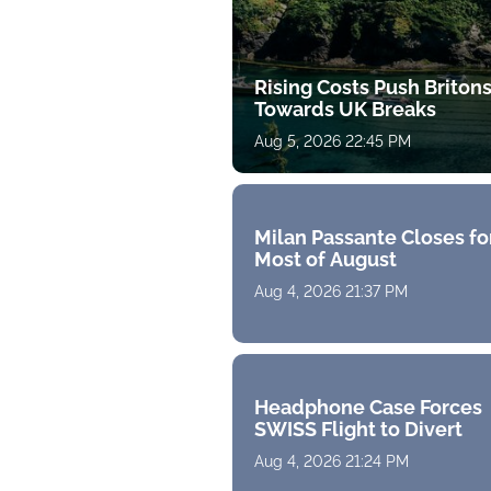
Rising Costs Push Briton
Towards UK Breaks
Aug 5, 2026 22:45 PM
Milan Passante Closes fo
Most of August
Aug 4, 2026 21:37 PM
Headphone Case Forces
SWISS Flight to Divert
Aug 4, 2026 21:24 PM