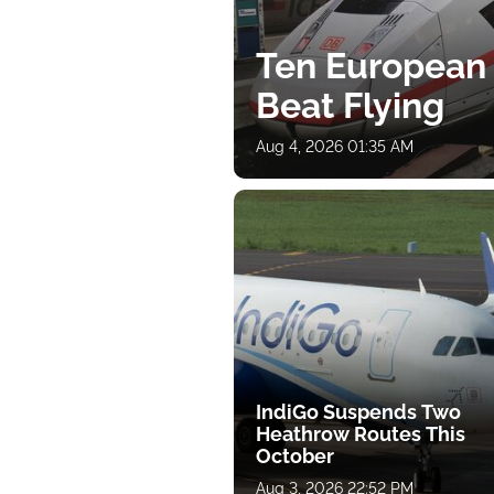
Ten European
Beat Flying
Aug 4, 2026 01:35 AM
IndiGo Suspends Two
Heathrow Routes This
October
Aug 3, 2026 22:52 PM