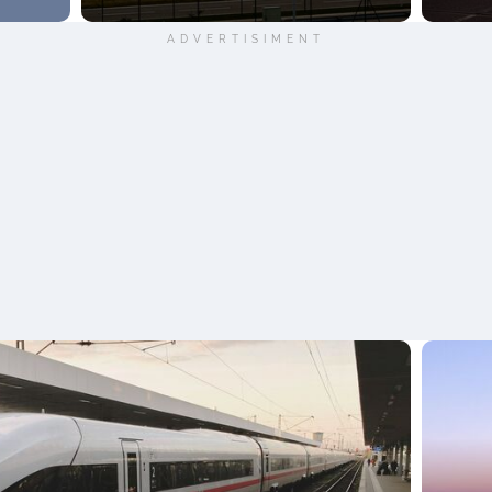
ADVERTISIMENT