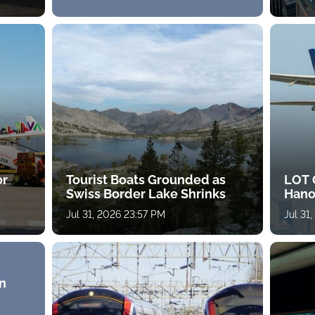
or
Tourist Boats Grounded as
LOT 
Swiss Border Lake Shrinks
Hano
Jul 31, 2026 23:57 PM
Jul 31
n