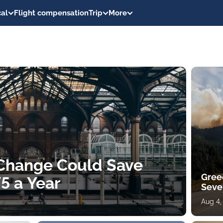
al
Flight compensation
Trip
More
 Change Could Save
Gree
5 a Year
Sever
Aug 4,