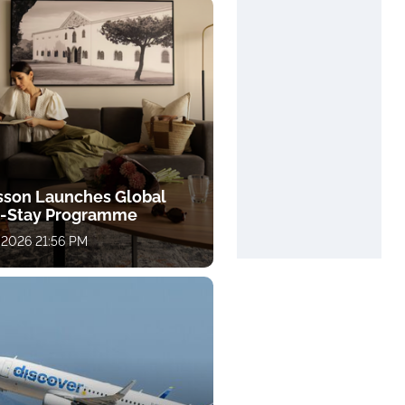
sson Launches Global
-Stay Programme
 2026 21:56 PM