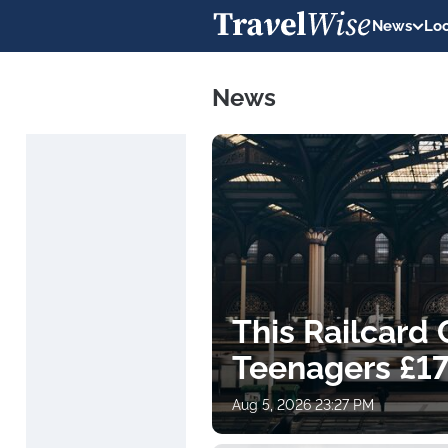
News
Loc
News
This Railcard
Teenagers £17
Aug 5, 2026 23:27 PM