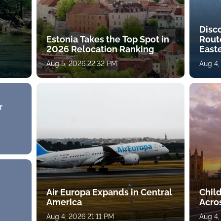
Disc
s
Estonia Takes the Top Spot in
Rout
2026 Relocation Ranking
East
Aug 5, 2026 22:32 PM
Aug 4,
r
Air Europa Expands in Central
Chil
America
Acro
Aug 4, 2026 21:11 PM
Aug 4,