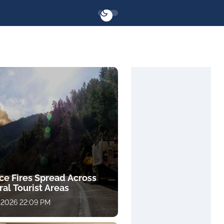
ce Fires Spread Across
al Tourist Areas
 2026 22:09 PM