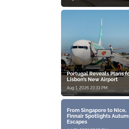
Portugal Reveals Plans f
Lisbon’s New Airport
Aug 1, 2026 23:33 PM
From Singapore to Nice,
Finnair Spotlights Autum
Escapes