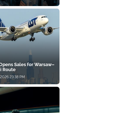
Opens Sales for Warsaw–
i Route
, 2026 23:38 PM