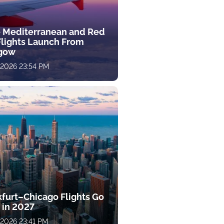
 Mediterranean and Red
Flights Launch From
gow
, 2026 23:54 PM
kfurt–Chicago Flights Go
 in 2027
, 2026 23:41 PM