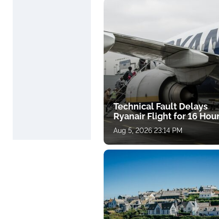
Technical Fault Delays
Ryanair Flight for 16 Hou
Aug 5, 2026 23:14 PM