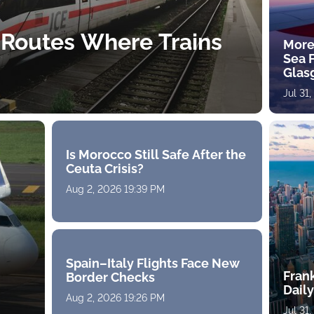
 Routes Where Trains
More
Sea 
Glas
Jul 31
Is Morocco Still Safe After the
Ceuta Crisis?
Aug 2, 2026 19:39 PM
Spain–Italy Flights Face New
Fran
Border Checks
Daily
Aug 2, 2026 19:26 PM
Jul 31