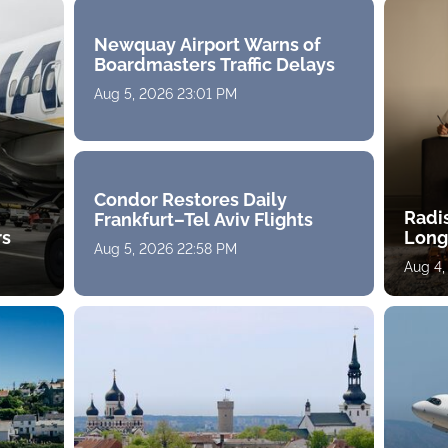
Newquay Airport Warns of
Boardmasters Traffic Delays
Aug 5, 2026 23:01 PM
Condor Restores Daily
Radi
Frankfurt–Tel Aviv Flights
rs
Long
Aug 5, 2026 22:58 PM
Aug 4,