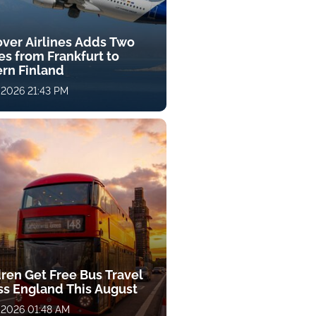
over Airlines Adds Two
es from Frankfurt to
ern Finland
 2026 21:43 PM
dren Get Free Bus Travel
ss England This August
 2026 01:48 AM