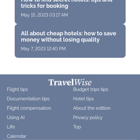
tricks for booking
May 15, 2023 03:17 AM
All about cheap hotels: how to save
money without losing quality
May 7, 2023 12:40 PM
Flight tips
Budget trips tips
Documentation tips
Hotel tips
Flight compensation
About the edition
Using AI
Privacy policy
Life
Top
Calendar