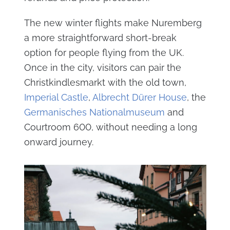
The new winter flights make Nuremberg
a more straightforward short-break
option for people flying from the UK.
Once in the city, visitors can pair the
Christkindlesmarkt with the old town,
Imperial Castle
,
Albrecht Dürer House
, the
Germanisches Nationalmuseum
and
Courtroom 600, without needing a long
onward journey.