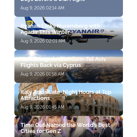
Aug 9, 2026 02:14 AM
Ryanair Links Nuremberg with
Agadir This Winter
Aug 9, 2026 02:01 AM
KLM Brings Amsterdam–Tel Aviv
Flights Back via Cyprus
Aug 9, 2026 01:58 AM
Italy Adds Late-Night Hours at Top
Attractions
Aug 9, 2026 01:45 AM
Time Out Named the World’s Best
Cities for Gen Z