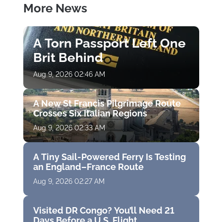
More News
A Torn Passport Left One
Brit Behind
Aug 9, 2026 02:46 AM
A New St Francis Pilgrimage Route
Crosses Six Italian Regions
Aug 9, 2026 02:33 AM
A Tiny Sail-Powered Ferry Is Testing
an England–France Route
Aug 9, 2026 02:27 AM
Visited DR Congo? You’ll Need 21
Days Before a U.S. Flight