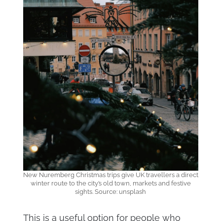
New Nuremberg Christmas trips give UK travellers a direct
winter route to the city’s old town, markets and festive
sights. Source: unsplash
This is a useful option for people who