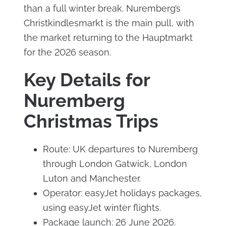
than a full winter break. Nuremberg’s
Christkindlesmarkt is the main pull, with
the market returning to the Hauptmarkt
for the 2026 season.
Key Details for
Nuremberg
Christmas Trips
Route: UK departures to Nuremberg
through London Gatwick, London
Luton and Manchester.
Operator: easyJet holidays packages,
using easyJet winter flights.
Package launch: 26 June 2026.