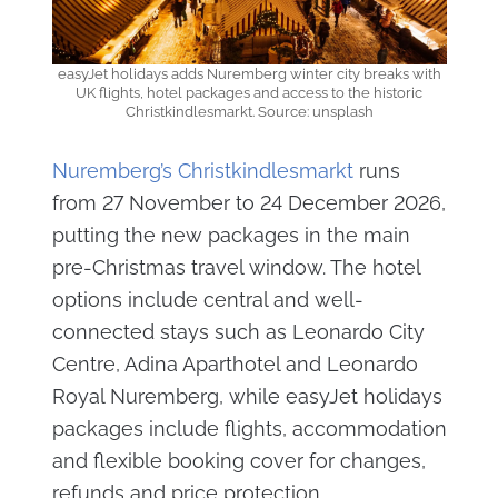
easyJet holidays adds Nuremberg winter city breaks with
UK flights, hotel packages and access to the historic
Christkindlesmarkt. Source: unsplash
Nuremberg’s Christkindlesmarkt
runs
from 27 November to 24 December 2026,
putting the new packages in the main
pre-Christmas travel window. The hotel
options include central and well-
connected stays such as Leonardo City
Centre, Adina Aparthotel and Leonardo
Royal Nuremberg, while easyJet holidays
packages include flights, accommodation
and flexible booking cover for changes,
refunds and price protection.