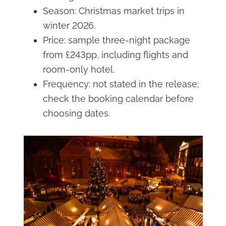
Season: Christmas market trips in
winter 2026.
Price: sample three-night package
from £243pp, including flights and
room-only hotel.
Frequency: not stated in the release;
check the booking calendar before
choosing dates.