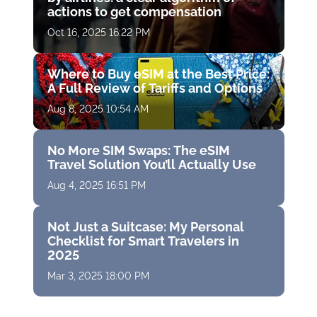
actions to get compensation
Oct 16, 2025 16:22 PM
Where to Buy eSIM at the Best Price:
A Full Review of Tariffs and Options
Aug 8, 2025 10:54 AM
No More SIM Swaps: The eSIM
Travel Solution You’ll Actually Use
Aug 4, 2025 16:51 PM
Not Just a Suitcase: My Personal
Checklist for Smart Travelers in
2025
Mar 3, 2025 18:00 PM