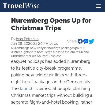
Nuremberg Opens Up for
Christmas Trips
By
Ivan Petrenko
Share:
Jun 28, 2026 22:24 PM
News
Nuremberg’s new easyJet holidays packages pair UK
winter flights with hotel stays close to the old town and
Christmas market. Source: unsplash
easyJet holidays has added Nuremberg
to its festive city-break programme,
pairing new winter air links with three-
night hotel packages in the German city.
The
launch
is aimed at people planning
Christmas market trips without building a
separate flight-and-hotel booking, rather