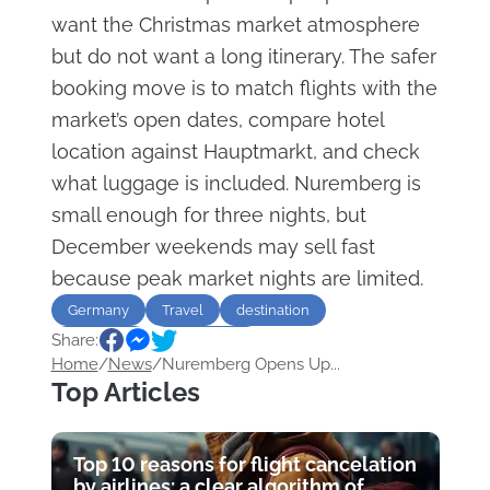
want the Christmas market atmosphere
but do not want a long itinerary. The safer
booking move is to match flights with the
market’s open dates, compare hotel
location against Hauptmarkt, and check
what luggage is included. Nuremberg is
small enough for three nights, but
December weekends may sell fast
because peak market nights are limited.
Germany
Travel
destination
Share:
Christmas
Sightseeing
Home
/
News
/
Nuremberg Opens Up...
Top Articles
Top 10 reasons for flight cancelation
by airlines: a clear algorithm of