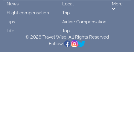
News
Local
More
Flight compensation
Trip
Tips
Airline Compensation
Life
Top
© 2026 Travel Wise. All Rights Reserved
Follow: