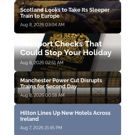
Scotland Looks to Take Its Sleeper
Train to Europe
Aug 8, 2026 03:04 AM
Passport Checks That
Could Stop Your Holiday
Aug 8, 2026 02:51 AM
Manchester Power Cut Disrupts
Trains for Second Day
Aug 8, 2026 00:58 AM
Hilton Lines Up New Hotels Across
Ireland
Aug 7, 2026 21:45 PM