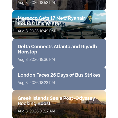
Aug 8, 2026 18:52 PM
Morocco Gets 17 New Ryanair
Routes This Winter
Aug 8, 2026 18:49 PM
Delta Connects Atlanta and Riyadh
Nonstop
Aug 8, 2026 18:36 PM
London Faces 26 Days of Bus Strikes
Aug 8, 2026 18:23 PM
Greek Islands See a Post-Odyssey
Booking Boost
Aug 8, 2026 03:17 AM