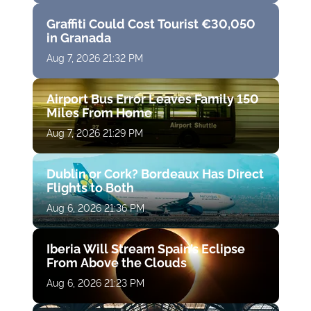
Graffiti Could Cost Tourist €30,050
in Granada
Aug 7, 2026 21:32 PM
Airport Bus Error Leaves Family 150
Miles From Home
Aug 7, 2026 21:29 PM
Dublin or Cork? Bordeaux Has Direct
Flights to Both
Aug 6, 2026 21:36 PM
Iberia Will Stream Spain’s Eclipse
From Above the Clouds
Aug 6, 2026 21:23 PM