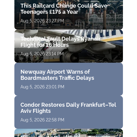
This Railcard Change Could Save
Teenagers £175 a Year
Aug 5, 2026 23:27 PM
Technical Fault Delays Ryanair
Flight for 16 Hours
Aug 5, 2026 23:14 PM
Newquay Airport Warns of
Boardmasters Traffic Delays
Aug 5, 2026 23:01 PM
Condor Restores Daily Frankfurt–Tel
Aviv Flights
Aug 5, 2026 22:58 PM