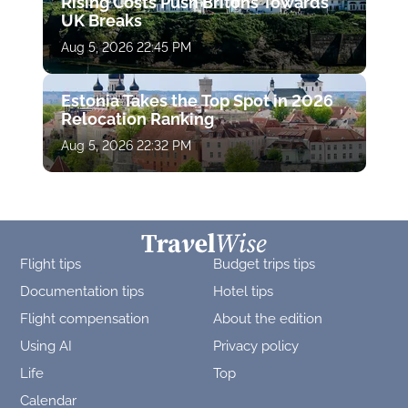
Rising Costs Push Britons Towards
UK Breaks
Aug 5, 2026 22:45 PM
Estonia Takes the Top Spot in 2026
Relocation Ranking
Aug 5, 2026 22:32 PM
Flight tips
Budget trips tips
Documentation tips
Hotel tips
Flight compensation
About the edition
Using AI
Privacy policy
Life
Top
Calendar