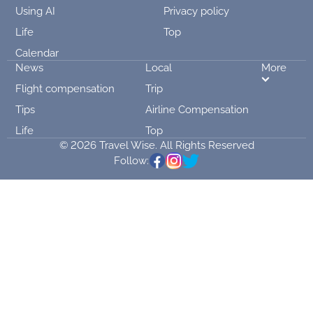
Using AI
Privacy policy
Life
Top
Calendar
News
Local
More
Flight compensation
Trip
Tips
Airline Compensation
Life
Top
© 2026 Travel Wise. All Rights Reserved
Follow: