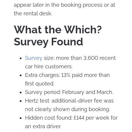
appear later in the booking process or at
the rental desk.
What the Which?
Survey Found
Survey
size: more than 3,600 recent
car hire customers.
Extra charges: 13% paid more than
first quoted.
Survey period: February and March.
Hertz test: additional-driver fee was
not clearly shown during booking.
Hidden cost found: £144 per week for
an extra driver.