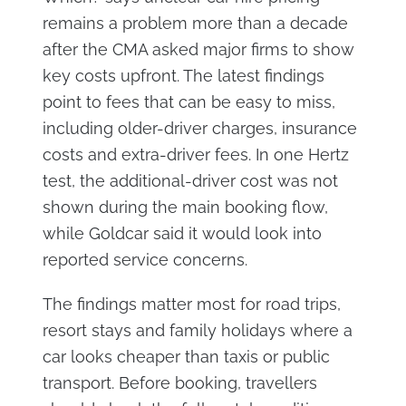
remains a problem more than a decade
after the CMA asked major firms to show
key costs upfront. The latest findings
point to fees that can be easy to miss,
including older-driver charges, insurance
costs and extra-driver fees. In one Hertz
test, the additional-driver cost was not
shown during the main booking flow,
while Goldcar said it would look into
reported service concerns.
The findings matter most for road trips,
resort stays and family holidays where a
car looks cheaper than taxis or public
transport. Before booking, travellers