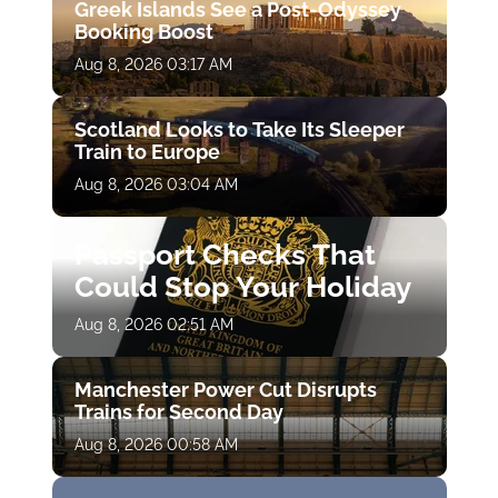
Greek Islands See a Post-Odyssey
Booking Boost
Aug 8, 2026 03:17 AM
Scotland Looks to Take Its Sleeper
Train to Europe
Aug 8, 2026 03:04 AM
Passport Checks That
Could Stop Your Holiday
Aug 8, 2026 02:51 AM
Manchester Power Cut Disrupts
Trains for Second Day
Aug 8, 2026 00:58 AM