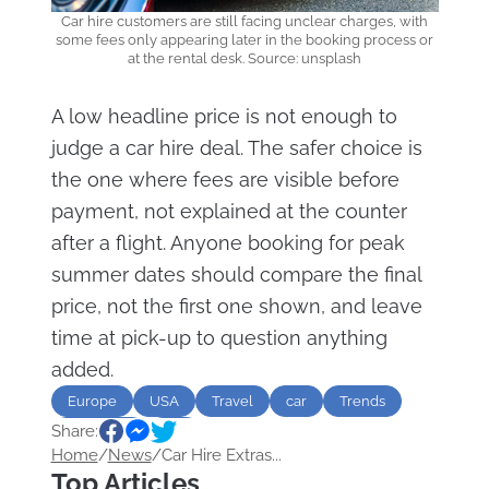
Car hire customers are still facing unclear charges, with
some fees only appearing later in the booking process or
at the rental desk. Source: unsplash
A low headline price is not enough to
judge a car hire deal. The safer choice is
the one where fees are visible before
payment, not explained at the counter
after a flight. Anyone booking for peak
summer dates should compare the final
price, not the first one shown, and leave
time at pick-up to question anything
added.
Europe
USA
Travel
car
Trends
Share:
Transport
fee
Home
/
News
/
Car Hire Extras...
Top Articles