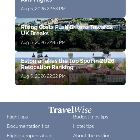
Aug 5, 2026 22:58 PM
Rising Costs Push Britons Towards
UK Breaks
Aug 5, 2026 22:45 PM
Estonia Takes the Top Spot in 2026
Relocation Ranking
Aug 5, 2026 22:32 PM
Flight tips
Budget trips tips
Documentation tips
Hotel tips
Flight compensation
About the edition