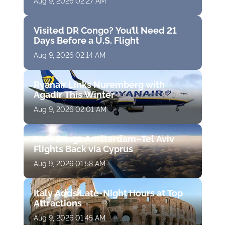
Aug 9, 2026 02:27 AM
Visited DR Congo? You’ll Need 21
Days Before a U.S. Flight
Aug 9, 2026 02:14 AM
Ryanair Links Nuremberg with
Agadir This Winter
Aug 9, 2026 02:01 AM
KLM Brings Amsterdam–Tel Aviv
Flights Back via Cyprus
Aug 9, 2026 01:58 AM
Italy Adds Late-Night Hours at Top
Attractions
Aug 9, 2026 01:45 AM