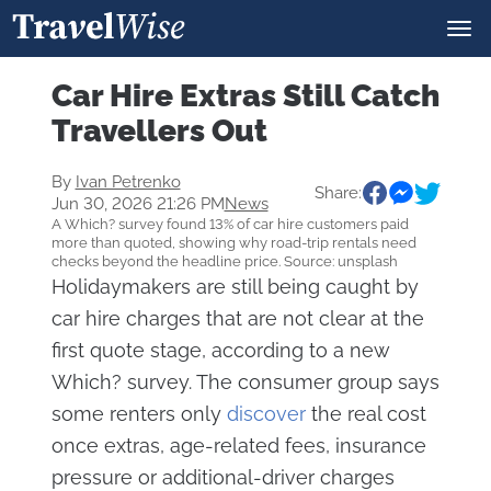
Car Hire Extras Still Catch
Travellers Out
By
Ivan Petrenko
Share:
Jun 30, 2026 21:26 PM
News
A Which? survey found 13% of car hire customers paid
more than quoted, showing why road-trip rentals need
checks beyond the headline price. Source: unsplash
Holidaymakers are still being caught by
car hire charges that are not clear at the
first quote stage, according to a new
Which? survey. The consumer group says
some renters only
discover
the real cost
once extras, age-related fees, insurance
pressure or additional-driver charges