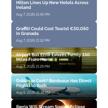
Hilton Lines Up New Hotels Across
Ireland
Aug 7, 2026 21:45 PM
Graffiti Could Cost Tourist €30,050
in Granada
Aug 7, 2026 21:32 PM
Airport Bus Error Leaves Family 150
Miles From Home
Aug 7, 2026 21:29 PM
Dublin or Cork? Bordeaux Has Direct
Flights to Both
Aug 6, 2026 21:36 PM
Iberia Will Stream Spain’s Eclipse