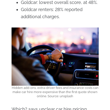
Goldcar: lowest overall score, at 48%.
Goldcar renters: 28% reported
additional charges.
Hidden add-ons, extra-driver fees and insurance costs can
make car hire more expensive than the first quote shown
online. Source: unsplash
Which? says unclear car hire pricing