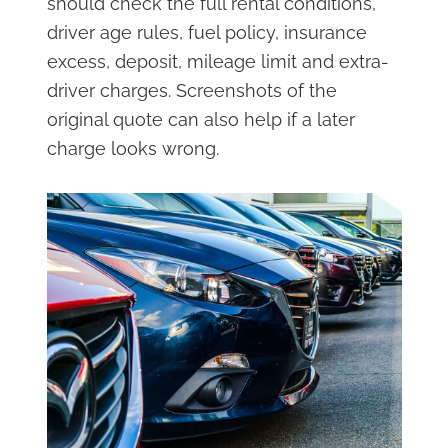
should check the full rental conditions,
driver age rules, fuel policy, insurance
excess, deposit, mileage limit and extra-
driver charges. Screenshots of the
original quote can also help if a later
charge looks wrong.