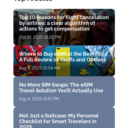
Top 10 reasons for flight cancelation
by airlines: a clear algorithm of
actions to get compensation
Oct 16, 2025 16:22 PM
Where to Buy eSIM at the Best Price:
A Full Review of Tariffs and Options
Aug 8, 2025 10:54 AM
No More SIM Swaps: The eSIM
Travel Solution You’ll Actually Use
Aug 4, 2025 16:51 PM
Not Just a Suitcase: My Personal
Checklist for Smart Travelers in
2025