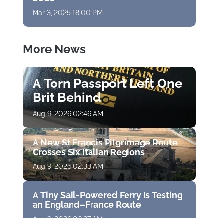
Mar 3, 2025 18:00 PM
More News
A Torn Passport Left One
Brit Behind
Aug 9, 2026 02:46 AM
A New St Francis Pilgrimage Route
Crosses Six Italian Regions
Aug 9, 2026 02:33 AM
A Tiny Sail-Powered Ferry Is Testing
an England–France Route