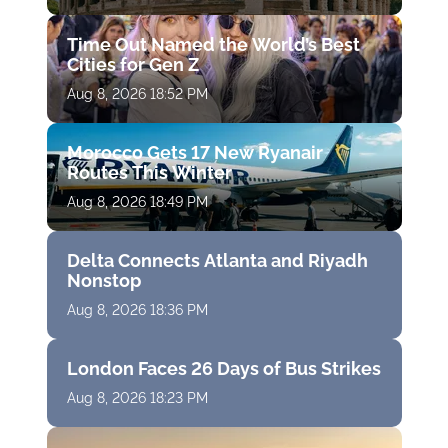
Time Out Named the World’s Best
Cities for Gen Z
Aug 8, 2026 18:52 PM
Morocco Gets 17 New Ryanair
Routes This Winter
Aug 8, 2026 18:49 PM
Delta Connects Atlanta and Riyadh
Nonstop
Aug 8, 2026 18:36 PM
London Faces 26 Days of Bus Strikes
Aug 8, 2026 18:23 PM