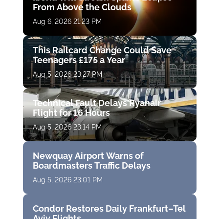
From Above the Clouds
Aug 6, 2026 21:23 PM
This Railcard Change Could Save
Teenagers £175 a Year
Aug 5, 2026 23:27 PM
Technical Fault Delays Ryanair
Flight for 16 Hours
Aug 5, 2026 23:14 PM
Newquay Airport Warns of
Boardmasters Traffic Delays
Aug 5, 2026 23:01 PM
Condor Restores Daily Frankfurt–Tel
Aviv Flights