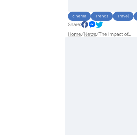
cinema
Trends
Travel
Share:
Home
/
News
/
The Impact of...