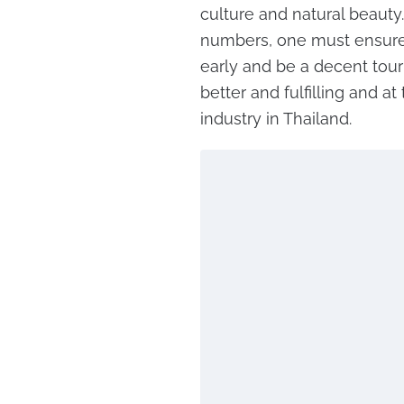
culture and natural beauty.
numbers, one must ensure 
early and be a decent tour
better and fulfilling and a
industry in Thailand.