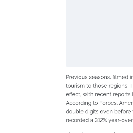
Previous seasons, filmed in
tourism to those regions. T
effect, with recent reports
According to Forbes, Ameri
double digits even before 
recorded a 312% year-over-