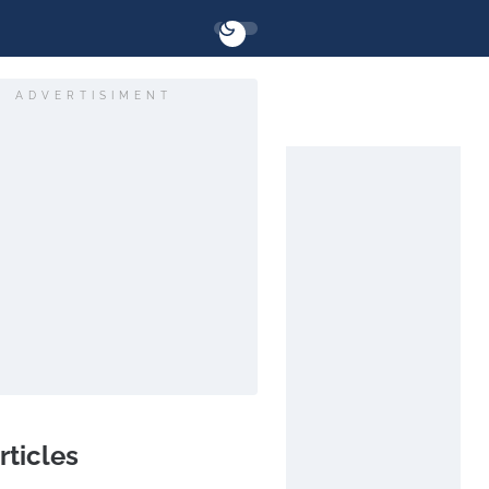
ADVERTISIMENT
rticles