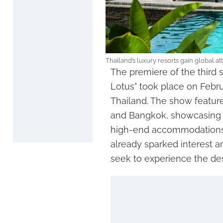
Thailand’s luxury resorts gain global a
The premiere of the third 
Lotus" took place on Februa
Thailand. The show feature
and Bangkok, showcasing 
high-end accommodations. 
already sparked interest a
seek to experience the des