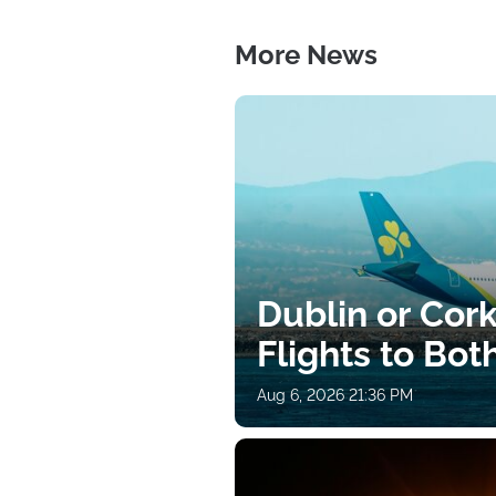
More News
Dublin or Cor
Flights to Bot
Aug 6, 2026 21:36 PM