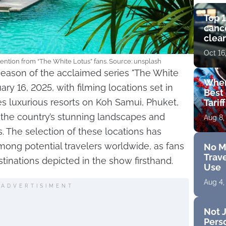
Top 1
cance
clear
get 
Oct 16
ttention from “The White Lotus” fans. Source: unsplash
season of the acclaimed series "The White
Wher
ry 16, 2025, with filming locations set in
Best 
s luxurious resorts on Koh Samui, Phuket,
Tarif
the country’s stunning landscapes and
Aug 8,
The selection of these locations has
mong potential travelers worldwide, as fans
No M
Trave
tinations depicted in the show firsthand.
Use
Aug 4,
ADVERTISIMENT
Not J
Perso