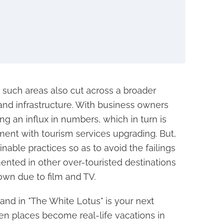
o such areas also cut across a broader
nd infrastructure. With business owners
ng an influx in numbers, which in turn is
ent with tourism services upgrading. But,
nable practices so as to avoid the failings
nted in other over-touristed destinations
wn due to film and TV.
land in "The White Lotus" is your next
en places become real-life vacations in