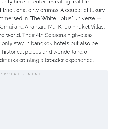
nity here to enter revealing real life
traditional dirty dramas. A couple of luxury
 immersed in "The White Lotus" universe —
amui and Anantara Mai Khao Phuket Villas;
the world, Their 4th Seasons high-class
ot only stay in bangkok hotels but also be
 historical places and wonderland of
andmarks creating a broader experience.
ADVERTISIMENT