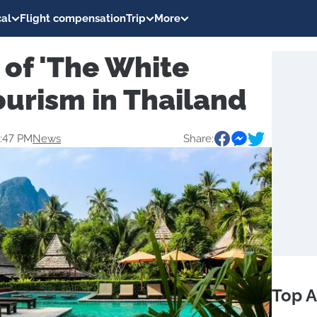
al
Flight compensation
Trip
More
of 'The White
ourism in Thailand
1:47 PM
News
Share:
Top A