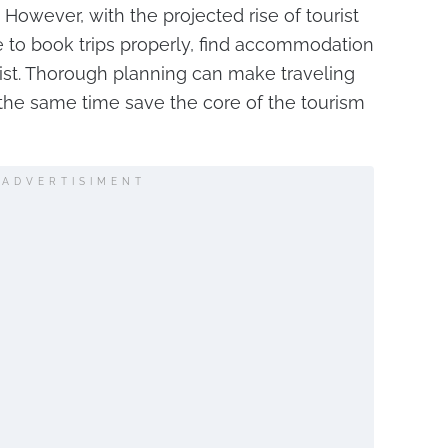
 However, with the projected rise of tourist
to book trips properly, find accommodation
ist. Thorough planning can make traveling
t the same time save the core of the tourism
ADVERTISIMENT