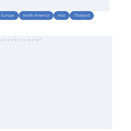
Europe
North America
Asia
Thailand
ADVERTISIMENT