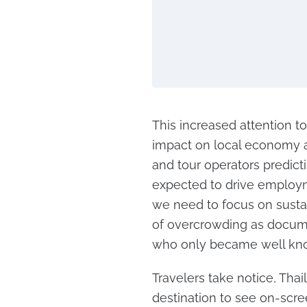
This increased attention t
impact on local economy a
and tour operators predicti
expected to drive employm
we need to focus on sustai
of overcrowding as docume
who only became well kno
Travelers take notice, Thai
destination to see on-scre