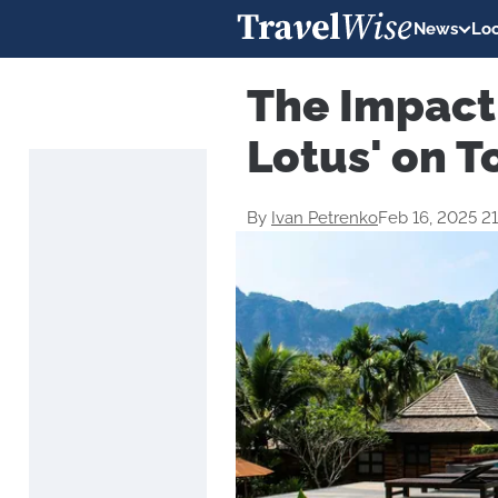
News
Loc
The Impact 
Lotus' on T
By
Ivan Petrenko
Feb 16, 2025 2