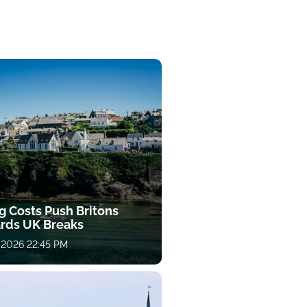
g Costs Push Britons
rds UK Breaks
 2026 22:45 PM