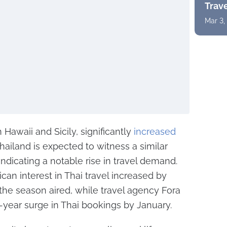
Trav
Mar 3,
 Hawaii and Sicily, significantly
increased
hailand is expected to witness a similar
 indicating a notable rise in travel demand.
can interest in Thai travel increased by
the season aired, while travel agency Fora
year surge in Thai bookings by January.