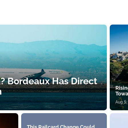
k? Bordeaux Has Direct
Risin
h
Towa
Aug 5,
This Railcard Change Could