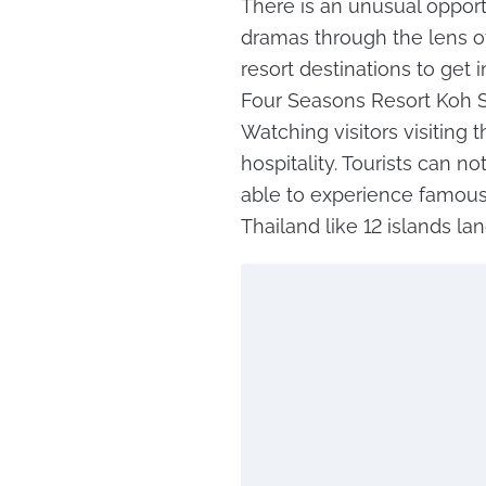
There is an unusual opportu
dramas through the lens of 
resort destinations to get
Four Seasons Resort Koh S
Watching visitors visiting 
hospitality. Tourists can n
able to experience famous
Thailand like 12 islands l