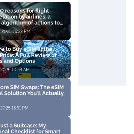
0 reasons for flight
lation by airlines: a
 algorithm of actions to
compensation
, 2025 16:22 PM
e to Buy eSIM at the
Price: A Full Review of
fs and Options
 2025 10:54 AM
ore SIM Swaps: The eSIM
l Solution You’ll Actually
 2025 16:51 PM
ust a Suitcase: My
nal Checklist for Smart