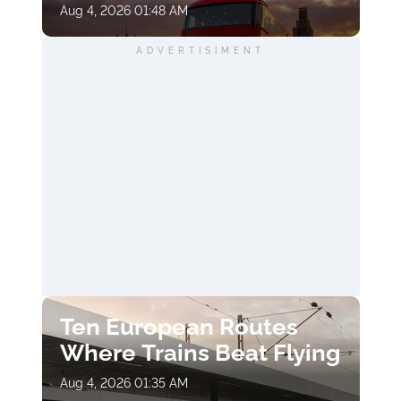
Aug 4, 2026 01:48 AM
ADVERTISIMENT
Ten European Routes
Where Trains Beat Flying
Aug 4, 2026 01:35 AM