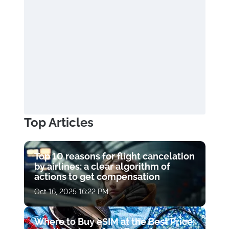
Top Articles
Top 10 reasons for flight cancelation
by airlines: a clear algorithm of
actions to get compensation
Oct 16, 2025 16:22 PM
Where to Buy eSIM at the Best Price: