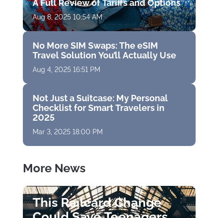
A Full Review of Tariffs and Options
Aug 8, 2025 10:54 AM
No More SIM Swaps: The eSIM
Travel Solution You’ll Actually Use
Aug 4, 2025 16:51 PM
Not Just a Suitcase: My Personal
Checklist for Smart Travelers in
2025
Mar 3, 2025 18:00 PM
More News
This Railcard Change
Could Save Teenagers