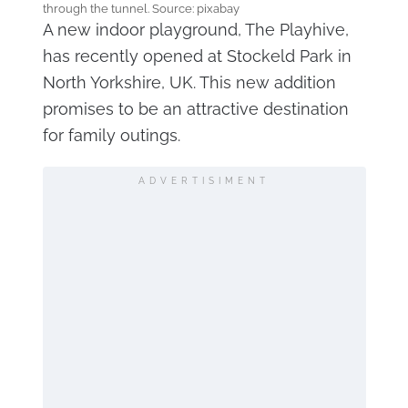
through the tunnel. Source: pixabay
A new indoor playground, The Playhive,
has recently opened at Stockeld Park in
North Yorkshire, UK. This new addition
promises to be an attractive destination
for family outings.
ADVERTISIMENT