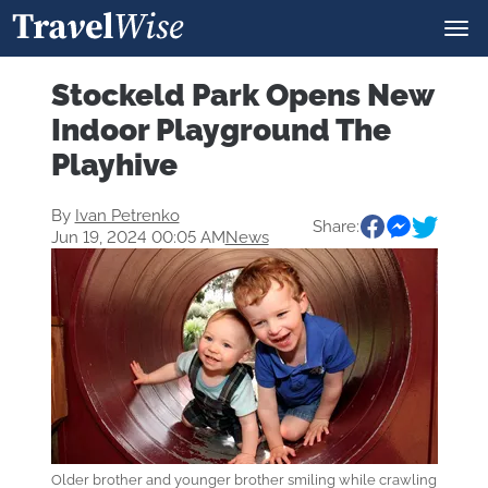
Stockeld Park Opens New
Indoor Playground The
Playhive
By
Ivan Petrenko
Share:
Jun 19, 2024 00:05 AM
News
Older brother and younger brother smiling while crawling