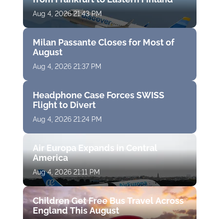
Aug 4, 2026 21:43 PM
Milan Passante Closes for Most of
August
Aug 4, 2026 21:37 PM
Headphone Case Forces SWISS
Flight to Divert
Aug 4, 2026 21:24 PM
Air Europa Expands in Central
America
Aug 4, 2026 21:11 PM
Children Get Free Bus Travel Across
England This August