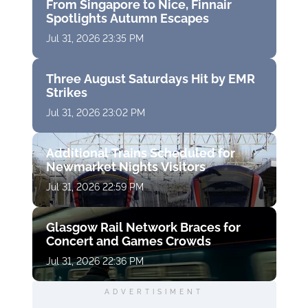
From Singapore to Nice, Finnair
Spotlights Autumn Escapes
Jul 31, 2026 23:35 PM
Three August Saturdays Hit by EMR
Strikes
Jul 31, 2026 23:02 PM
Additional Trains Scheduled for
Newmarket Nights Visitors
Jul 31, 2026 22:59 PM
Glasgow Rail Network Braces for
Concert and Games Crowds
Jul 31, 2026 22:36 PM
ADVERTISIMENT