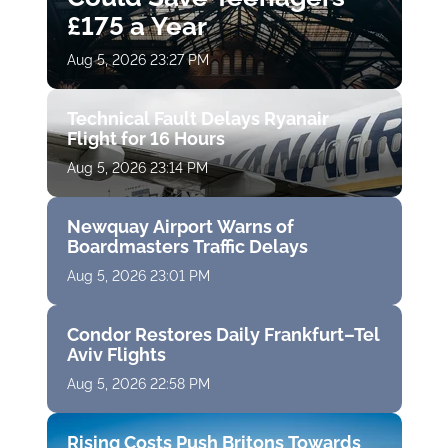
£175 a Year
Aug 5, 2026 23:27 PM
Technical Fault Delays Ryanair
Flight for 16 Hours
Aug 5, 2026 23:14 PM
Newquay Airport Warns of
Boardmasters Traffic Delays
Aug 5, 2026 23:01 PM
Condor Restores Daily Frankfurt–Tel
Aviv Flights
Aug 5, 2026 22:58 PM
Rising Costs Push Britons Towards