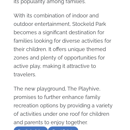
its popularity among families.
With its combination of indoor and
outdoor entertainment, Stockeld Park
becomes a significant destination for
families looking for diverse activities for
their children. It offers unique themed
zones and plenty of opportunities for
active play, making it attractive to
travelers.
The new playground, The Playhive,
promises to further enhance family
recreation options by providing a variety
of activities under one roof for children
and parents to enjoy together.