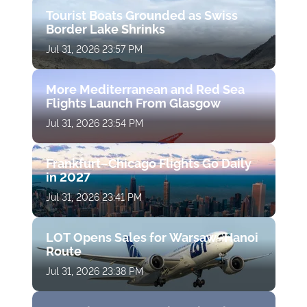
Tourist Boats Grounded as Swiss
Border Lake Shrinks
Jul 31, 2026 23:57 PM
More Mediterranean and Red Sea
Flights Launch From Glasgow
Jul 31, 2026 23:54 PM
Frankfurt–Chicago Flights Go Daily
in 2027
Jul 31, 2026 23:41 PM
LOT Opens Sales for Warsaw–Hanoi
Route
Jul 31, 2026 23:38 PM