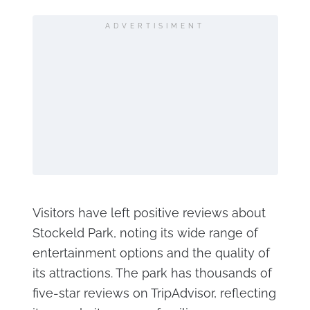
ADVERTISIMENT
Visitors have left positive reviews about
Stockeld Park, noting its wide range of
entertainment options and the quality of
its attractions. The park has thousands of
five-star reviews on TripAdvisor, reflecting