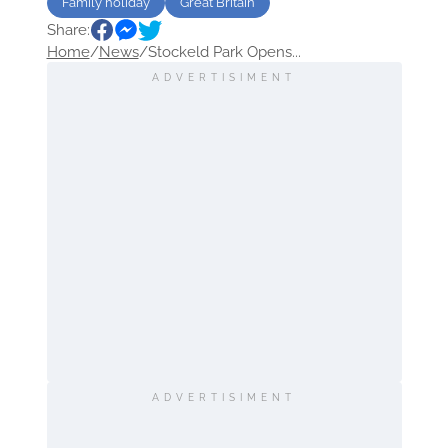
Family holiday
Great Britain
Share:
Home
/
News
/
Stockeld Park Opens...
ADVERTISIMENT
ADVERTISIMENT