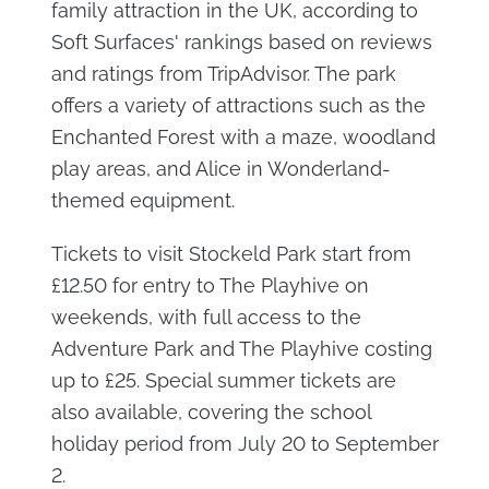
family attraction in the UK, according to
Soft Surfaces' rankings based on reviews
and ratings from TripAdvisor. The park
offers a variety of attractions such as the
Enchanted Forest with a maze, woodland
play areas, and Alice in Wonderland-
themed equipment.
Tickets to visit Stockeld Park start from
£12.50 for entry to The Playhive on
weekends, with full access to the
Adventure Park and The Playhive costing
up to £25. Special summer tickets are
also available, covering the school
holiday period from July 20 to September
2.