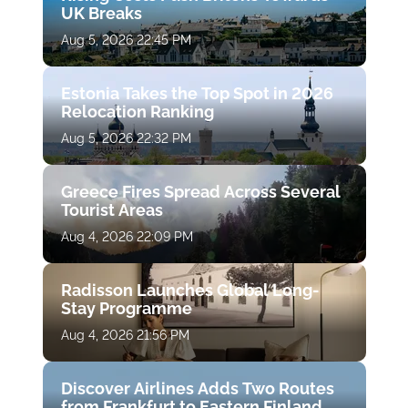
UK Breaks
Aug 5, 2026 22:45 PM
Estonia Takes the Top Spot in 2026
Relocation Ranking
Aug 5, 2026 22:32 PM
Greece Fires Spread Across Several
Tourist Areas
Aug 4, 2026 22:09 PM
Radisson Launches Global Long-
Stay Programme
Aug 4, 2026 21:56 PM
Discover Airlines Adds Two Routes
from Frankfurt to Eastern Finland