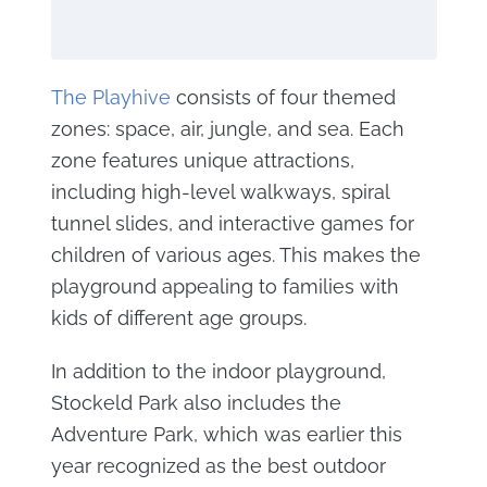
The Playhive
consists of four themed
zones: space, air, jungle, and sea. Each
zone features unique attractions,
including high-level walkways, spiral
tunnel slides, and interactive games for
children of various ages. This makes the
playground appealing to families with
kids of different age groups.
In addition to the indoor playground,
Stockeld Park also includes the
Adventure Park, which was earlier this
year recognized as the best outdoor