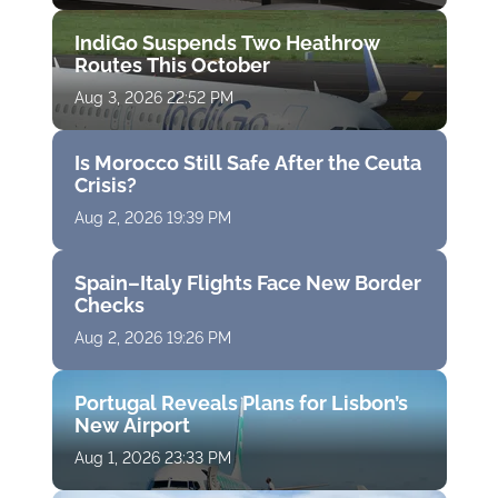
IndiGo Suspends Two Heathrow
Routes This October
Aug 3, 2026 22:52 PM
Is Morocco Still Safe After the Ceuta
Crisis?
Aug 2, 2026 19:39 PM
Spain–Italy Flights Face New Border
Checks
Aug 2, 2026 19:26 PM
Portugal Reveals Plans for Lisbon’s
New Airport
Aug 1, 2026 23:33 PM