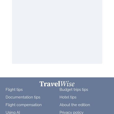
Flight tips
Budget trips tips
Documentation tips
Hotel tips
Flight compensation
About the edition
Using AI
Privacy policy