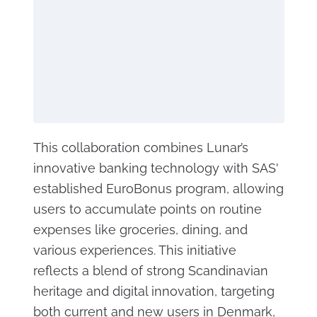
This collaboration combines Lunar’s
innovative banking technology with SAS'
established EuroBonus program, allowing
users to accumulate points on routine
expenses like groceries, dining, and
various experiences. This initiative
reflects a blend of strong Scandinavian
heritage and digital innovation, targeting
both current and new users in Denmark,