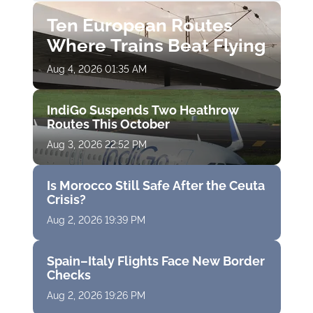
Ten European Routes
Where Trains Beat Flying
Aug 4, 2026 01:35 AM
IndiGo Suspends Two Heathrow
Routes This October
Aug 3, 2026 22:52 PM
Is Morocco Still Safe After the Ceuta
Crisis?
Aug 2, 2026 19:39 PM
Spain–Italy Flights Face New Border
Checks
Aug 2, 2026 19:26 PM