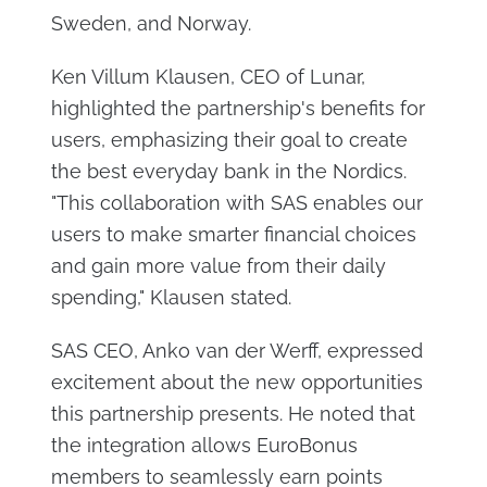
Sweden, and Norway.
Ken Villum Klausen, CEO of Lunar,
highlighted the partnership's benefits for
users, emphasizing their goal to create
the best everyday bank in the Nordics.
"This collaboration with SAS enables our
users to make smarter financial choices
and gain more value from their daily
spending," Klausen stated.
SAS CEO, Anko van der Werff, expressed
excitement about the new opportunities
this partnership presents. He noted that
the integration allows EuroBonus
members to seamlessly earn points