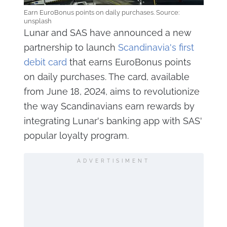
Earn EuroBonus points on daily purchases. Source:
unsplash
Lunar and SAS have announced a new
partnership to launch
Scandinavia's first
debit card
that earns EuroBonus points
on daily purchases. The card, available
from June 18, 2024, aims to revolutionize
the way Scandinavians earn rewards by
integrating Lunar's banking app with SAS'
popular loyalty program.
ADVERTISIMENT