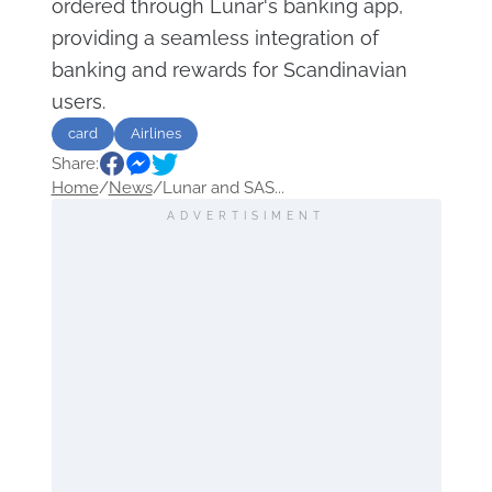
ordered through Lunar's banking app,
providing a seamless integration of
banking and rewards for Scandinavian
users.
card
Airlines
Share:
Home
/
News
/
Lunar and SAS...
ADVERTISIMENT