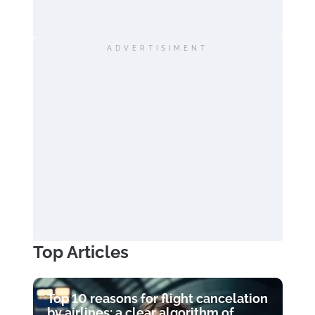
ADVERTISIMENT
Top Articles
Top 10 reasons for flight cancelation
by airlines: a clear algorithm of