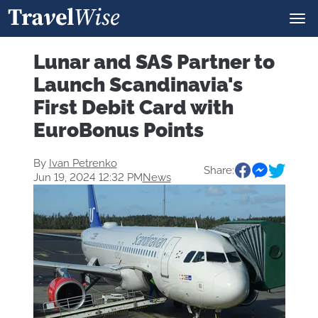
Lunar and SAS Partner to
Launch Scandinavia's
First Debit Card with
EuroBonus Points
By
Ivan Petrenko
Share:
Jun 19, 2024 12:32 PM
News