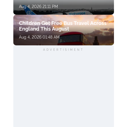
Aug 4, 2026 21:11 PM
Children Get Free Bus Travel Across
England This August
Aug 4, 2026 01:48 AM
ADVERTISIMENT