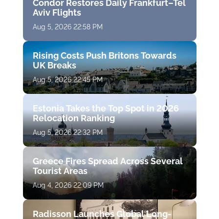
Condor Restores Daily Frankfurt–Tel
Aviv Flights
Aug 5, 2026 22:58 PM
Rising Costs Push Britons Towards
UK Breaks
Aug 5, 2026 22:45 PM
Estonia Takes the Top Spot in 2026
Relocation Ranking
Aug 5, 2026 22:32 PM
Greece Fires Spread Across Several
Tourist Areas
Aug 4, 2026 22:09 PM
Radisson Launches Global Long-