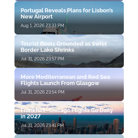
Portugal Reveals Plans for Lisbon’s
New Airport
Aug 1, 2026 23:33 PM
Tourist Boats Grounded as Swiss
Border Lake Shrinks
Jul 31, 2026 23:57 PM
More Mediterranean and Red Sea
Flights Launch From Glasgow
Jul 31, 2026 23:54 PM
Frankfurt–Chicago Flights Go Daily
in 2027
Jul 31, 2026 23:41 PM