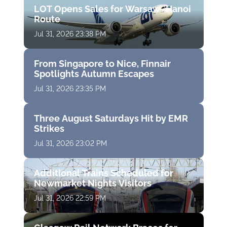
LOT Opens Sales for Warsaw–Hanoi
Route
Jul 31, 2026 23:38 PM
From Singapore to Nice, Finnair
Spotlights Autumn Escapes
Jul 31, 2026 23:35 PM
Three August Saturdays Hit by EMR
Strikes
Jul 31, 2026 23:02 PM
Additional Trains Scheduled for
Newmarket Nights Visitors
Jul 31, 2026 22:59 PM