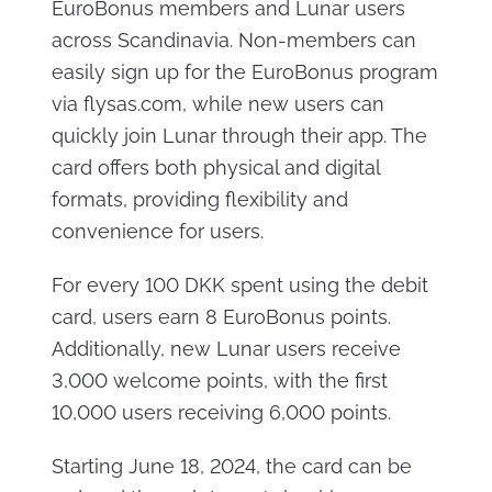
EuroBonus members and Lunar users
across Scandinavia. Non-members can
easily sign up for the EuroBonus program
via flysas.com, while new users can
quickly join Lunar through their app. The
card offers both physical and digital
formats, providing flexibility and
convenience for users.
For every 100 DKK spent using the debit
card, users earn 8 EuroBonus points.
Additionally, new Lunar users receive
3,000 welcome points, with the first
10,000 users receiving 6,000 points.
Starting June 18, 2024, the card can be