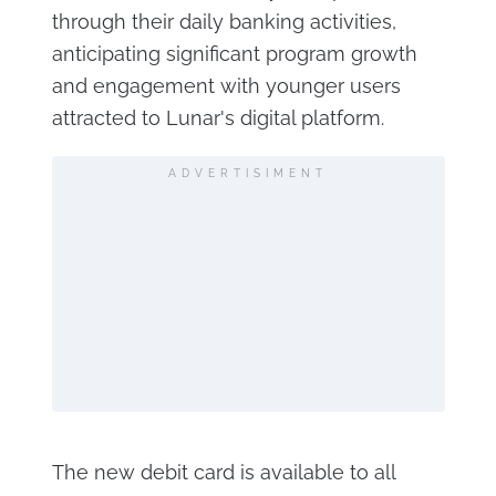
through their daily banking activities,
anticipating significant program growth
and engagement with younger users
attracted to Lunar's digital platform.
ADVERTISIMENT
The new debit card is available to all