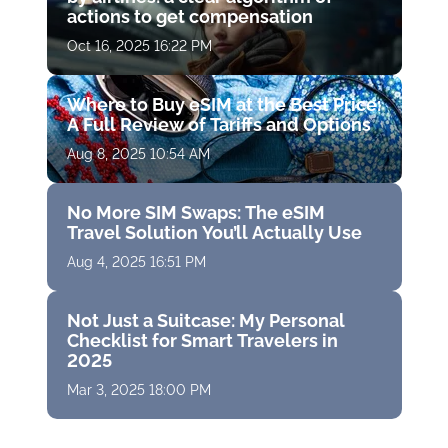
actions to get compensation
Oct 16, 2025 16:22 PM
Where to Buy eSIM at the Best Price:
A Full Review of Tariffs and Options
Aug 8, 2025 10:54 AM
No More SIM Swaps: The eSIM
Travel Solution You’ll Actually Use
Aug 4, 2025 16:51 PM
Not Just a Suitcase: My Personal
Checklist for Smart Travelers in
2025
Mar 3, 2025 18:00 PM