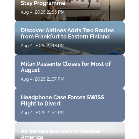
Stay Programme
Aug 4, 2026 21:56 PM
Discover Airlines Adds Two Routes
from Frankfurt to Eastern Finland
Aug 4, 2026 21:43 PM
Milan Passante Closes for Most of
August
Aug 4, 2026 21:37 PM
Headphone Case Forces SWISS
Flight to Divert
Aug 4, 2026 21:24 PM
Air Europa Expands in Central
America