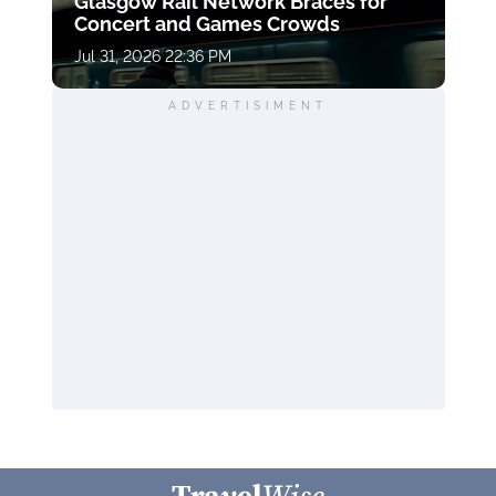
Glasgow Rail Network Braces for
Concert and Games Crowds
Jul 31, 2026 22:36 PM
ADVERTISIMENT