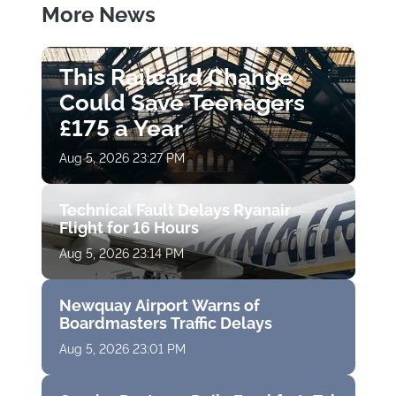
More News
This Railcard Change
Could Save Teenagers
£175 a Year
Aug 5, 2026 23:27 PM
Technical Fault Delays Ryanair
Flight for 16 Hours
Aug 5, 2026 23:14 PM
Newquay Airport Warns of
Boardmasters Traffic Delays
Aug 5, 2026 23:01 PM