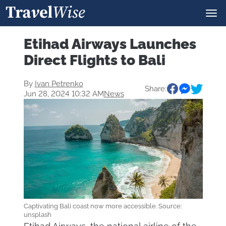
Etihad Airways Launches
Direct Flights to Bali
By
Ivan Petrenko
Share:
Jun 28, 2024 10:32 AM
News
Captivating Bali coast now more accessible. Source:
unsplash