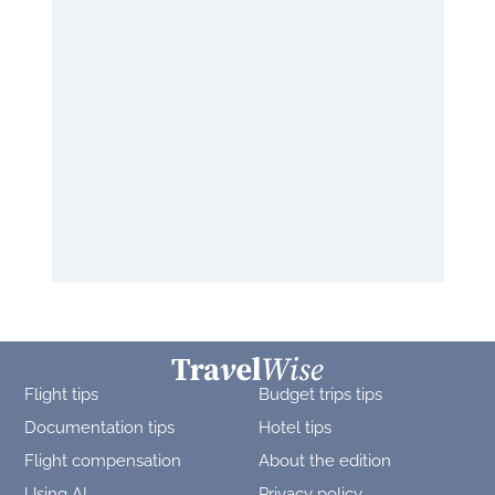
Flight tips
Budget trips tips
Documentation tips
Hotel tips
Flight compensation
About the edition
Using AI
Privacy policy