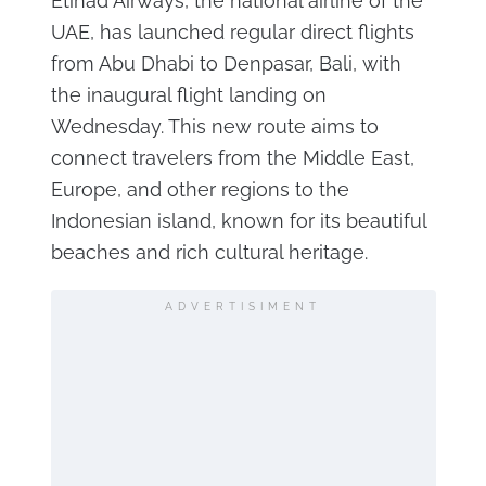
Etihad Airways, the national airline of the
UAE, has launched regular direct flights
from Abu Dhabi to Denpasar, Bali, with
the inaugural flight landing on
Wednesday. This new route aims to
connect travelers from the Middle East,
Europe, and other regions to the
Indonesian island, known for its beautiful
beaches and rich cultural heritage.
ADVERTISIMENT