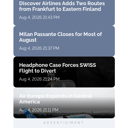
Discover Airlines Adds Two Routes
from Frankfurt to Eastern Finland
Aug 4, 2026 21:43 PM
Milan Passante Closes for Most of
August
Aug 4, 2026 21:37 PM
Headphone Case Forces SWISS
Flight to Divert
Aug 4, 2026 21:24 PM
Air Europa Expands in Central
America
Aug 4, 2026 21:11 PM
ADVERTISIMENT