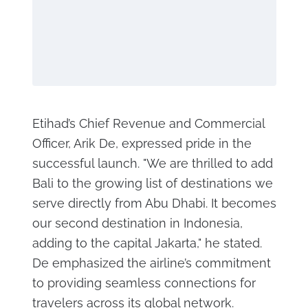
Etihad’s Chief Revenue and Commercial
Officer, Arik De, expressed pride in the
successful launch. "We are thrilled to add
Bali to the growing list of destinations we
serve directly from Abu Dhabi. It becomes
our second destination in Indonesia,
adding to the capital Jakarta," he stated.
De emphasized the airline’s commitment
to providing seamless connections for
travelers across its global network.