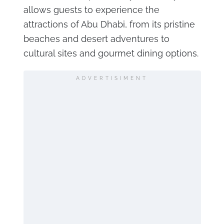
allows guests to experience the
attractions of Abu Dhabi, from its pristine
beaches and desert adventures to
cultural sites and gourmet dining options.
ADVERTISIMENT