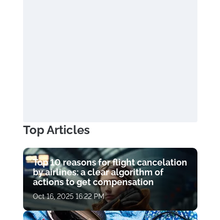
Top Articles
Top 10 reasons for flight cancelation
by airlines: a clear algorithm of
actions to get compensation
Oct 16, 2025 16:22 PM