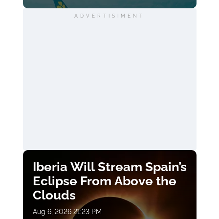
ADVERTISIMENT
Iberia Will Stream Spain’s
Eclipse From Above the
Clouds
Aug 6, 2026 21:23 PM