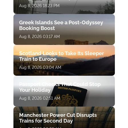
Aug 8, 2026 18:23 PM
Greek Islands See a Post-Odyssey
Booking Boost
Aug 8, 2026 03:17 AM
Scotland Looks to Take Its Sleeper
Train to Europe
Aug 8, 2026 03:04 AM
Passport Checks That Could Stop
Your Holiday
Aug 8, 2026 02:51 AM
Manchester Power Cut Disrupts
Trains for Second Day