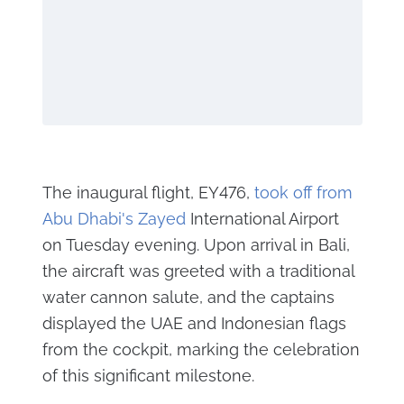
The inaugural flight, EY476,
took off from
Abu Dhabi's Zayed
International Airport
on Tuesday evening. Upon arrival in Bali,
the aircraft was greeted with a traditional
water cannon salute, and the captains
displayed the UAE and Indonesian flags
from the cockpit, marking the celebration
of this significant milestone.