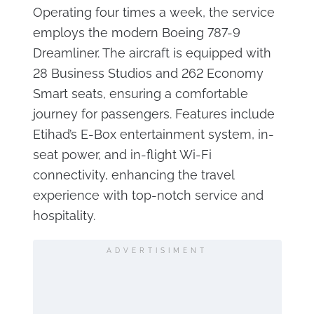
Operating four times a week, the service
employs the modern Boeing 787-9
Dreamliner. The aircraft is equipped with
28 Business Studios and 262 Economy
Smart seats, ensuring a comfortable
journey for passengers. Features include
Etihad’s E-Box entertainment system, in-
seat power, and in-flight Wi-Fi
connectivity, enhancing the travel
experience with top-notch service and
hospitality.
ADVERTISIMENT