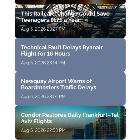
This Railcard Change Could Save
Teenagers £175 a Year
Aug 5, 2026 23:27 PM
Technical Fault Delays Ryanair
Flight for 16 Hours
Aug 5, 2026 23:14 PM
Newquay Airport Warns of
Boardmasters Traffic Delays
Aug 5, 2026 23:01 PM
Condor Restores Daily Frankfurt–Tel
Aviv Flights
Aug 5, 2026 22:58 PM