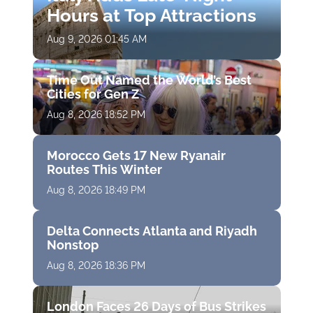
Hours at Top Attractions
Aug 9, 2026 01:45 AM
Time Out Named the World’s Best
Cities for Gen Z
Aug 8, 2026 18:52 PM
Morocco Gets 17 New Ryanair
Routes This Winter
Aug 8, 2026 18:49 PM
Delta Connects Atlanta and Riyadh
Nonstop
Aug 8, 2026 18:36 PM
London Faces 26 Days of Bus Strikes