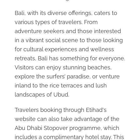
Bali, with its diverse offerings, caters to
various types of travelers. From
adventure seekers and those interested
in a vibrant social scene to those looking
for cultural experiences and wellness
retreats, Bali has something for everyone.
Visitors can enjoy stunning beaches,
explore the surfers’ paradise, or venture
inland to the rice terraces and lush
landscapes of Ubud.
Travelers booking through Etihad's
website can also take advantage of the
Abu Dhabi Stopover programme, which
includes a complimentary hotel stay. This