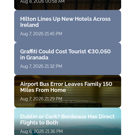
Aug 8, 2026 00:58 AM
Hilton Lines Up New Hotels Across
Ireland
Aug 7, 2026 21:45 PM
Graffiti Could Cost Tourist €30,050
in Granada
Aug 7, 2026 21:32 PM
Airport Bus Error Leaves Family 150
Miles From Home
Aug 7, 2026 21:29 PM
Dublin or Cork? Bordeaux Has Direct
Flights to Both
Aug 6, 2026 21:36 PM