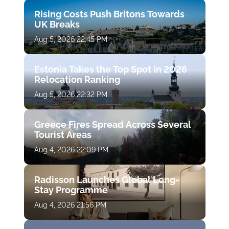
Rising Costs Push Britons Towards
UK Breaks
Aug 5, 2026 22:45 PM
Estonia Takes the Top Spot in 2026
Relocation Ranking
Aug 5, 2026 22:32 PM
Greece Fires Spread Across Several
Tourist Areas
Aug 4, 2026 22:09 PM
Radisson Launches Global Long-
Stay Programme
Aug 4, 2026 21:56 PM