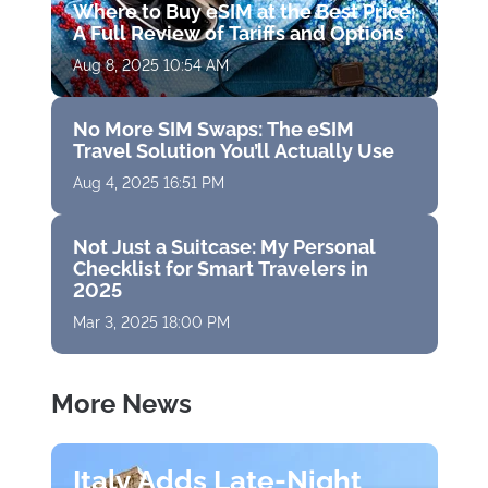
Where to Buy eSIM at the Best Price:
A Full Review of Tariffs and Options
Aug 8, 2025 10:54 AM
No More SIM Swaps: The eSIM
Travel Solution You’ll Actually Use
Aug 4, 2025 16:51 PM
Not Just a Suitcase: My Personal
Checklist for Smart Travelers in
2025
Mar 3, 2025 18:00 PM
More News
Italy Adds Late-Night