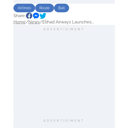
Airlines
Route
Bali
Share:
Home
/
News
/
Etihad Airways Launches...
ADVERTISIMENT
ADVERTISIMENT