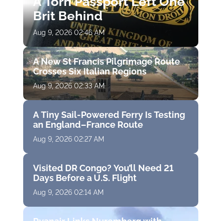
A Torn Passport Left One
Brit Behind
Aug 9, 2026 02:46 AM
A New St Francis Pilgrimage Route
Crosses Six Italian Regions
Aug 9, 2026 02:33 AM
A Tiny Sail-Powered Ferry Is Testing
an England–France Route
Aug 9, 2026 02:27 AM
Visited DR Congo? You’ll Need 21
Days Before a U.S. Flight
Aug 9, 2026 02:14 AM