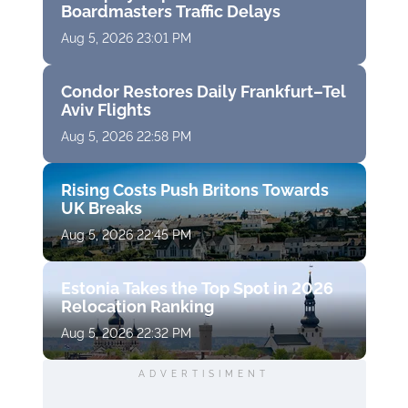
Boardmasters Traffic Delays
Aug 5, 2026 23:01 PM
Condor Restores Daily Frankfurt–Tel
Aviv Flights
Aug 5, 2026 22:58 PM
Rising Costs Push Britons Towards
UK Breaks
Aug 5, 2026 22:45 PM
Estonia Takes the Top Spot in 2026
Relocation Ranking
Aug 5, 2026 22:32 PM
ADVERTISIMENT