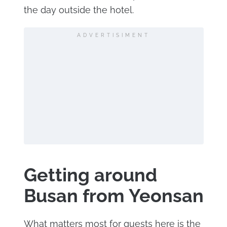
the day outside the hotel.
ADVERTISIMENT
Getting around
Busan from Yeonsan
What matters most for guests here is the