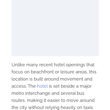
Unlike many recent hotel openings that
focus on beachfront or leisure areas, this
location is built around movement and
access. The
hotel
is set beside a major
metro interchange and several bus
routes, making it easier to move around
the city without relying heavily on taxis.