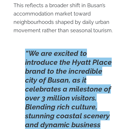
This reflects a broader shift in Busan’s
accommodation market toward
neighbourhoods shaped by daily urban
movement rather than seasonal tourism.
“We are excited to
introduce the Hyatt Place
brand to the incredible
city of Busan, as it
celebrates a milestone of
over 3 million visitors.
Blending rich culture,
stunning coastal scenery
and dynamic business