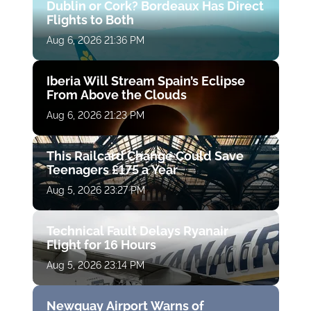
Dublin or Cork? Bordeaux Has Direct
Flights to Both
Aug 6, 2026 21:36 PM
Iberia Will Stream Spain’s Eclipse
From Above the Clouds
Aug 6, 2026 21:23 PM
This Railcard Change Could Save
Teenagers £175 a Year
Aug 5, 2026 23:27 PM
Technical Fault Delays Ryanair
Flight for 16 Hours
Aug 5, 2026 23:14 PM
Newquay Airport Warns of