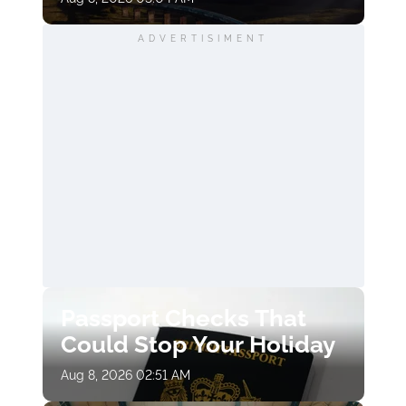
ADVERTISIMENT
Passport Checks That
Could Stop Your Holiday
Aug 8, 2026 02:51 AM