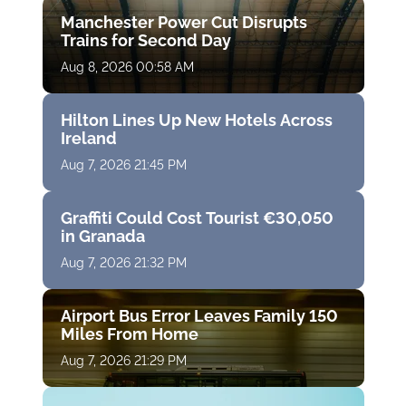
Manchester Power Cut Disrupts
Trains for Second Day
Aug 8, 2026 00:58 AM
Hilton Lines Up New Hotels Across
Ireland
Aug 7, 2026 21:45 PM
Graffiti Could Cost Tourist €30,050
in Granada
Aug 7, 2026 21:32 PM
Airport Bus Error Leaves Family 150
Miles From Home
Aug 7, 2026 21:29 PM