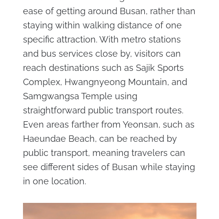
ease of getting around Busan, rather than
staying within walking distance of one
specific attraction. With metro stations
and bus services close by, visitors can
reach destinations such as Sajik Sports
Complex, Hwangnyeong Mountain, and
Samgwangsa Temple using
straightforward public transport routes.
Even areas farther from Yeonsan, such as
Haeundae Beach, can be reached by
public transport, meaning travelers can
see different sides of Busan while staying
in one location.