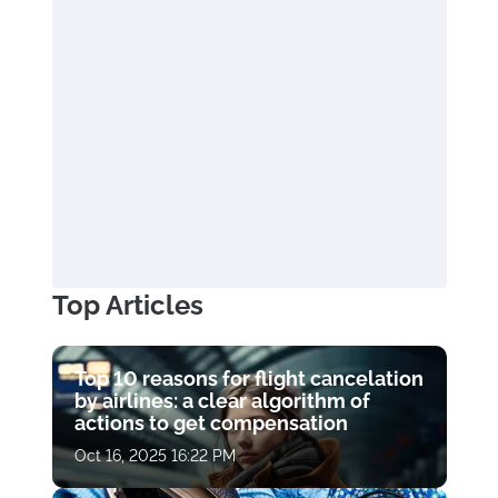
Top Articles
Top 10 reasons for flight cancelation
by airlines: a clear algorithm of
actions to get compensation
Oct 16, 2025 16:22 PM