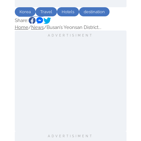
Korea
Travel
Hotels
destination
Share:
Sightseeing
Home
/
News
/
Busan’s Yeonsan District...
ADVERTISIMENT
ADVERTISIMENT