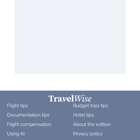
Flight tips
Budget trips tips
Documentation tips
Hotel tips
Flight compensation
About the edition
Using AI
Privacy policy