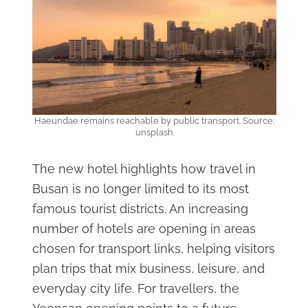
Haeundae remains reachable by public transport. Source:
unsplash
The new hotel highlights how travel in
Busan is no longer limited to its most
famous tourist districts. An increasing
number of hotels are opening in areas
chosen for transport links, helping visitors
plan trips that mix business, leisure, and
everyday city life. For travellers, the