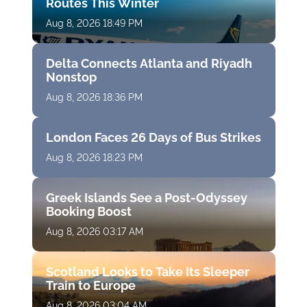
Routes This Winter
Aug 8, 2026 18:49 PM
Delta Connects Atlanta and Riyadh
Nonstop
Aug 8, 2026 18:36 PM
London Faces 26 Days of Bus Strikes
Aug 8, 2026 18:23 PM
Greek Islands See a Post-Odyssey
Booking Boost
Aug 8, 2026 03:17 AM
Scotland Looks to Take Its Sleeper
Train to Europe
Aug 8, 2026 03:04 AM