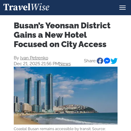
Busan’s Yeonsan District
Gains a New Hotel
Focused on City Access
By
Ivan Petrenko
Share:
Dec 21, 2025 21:56 PM
News
Coastal Busan remains accessible by transit. Source: