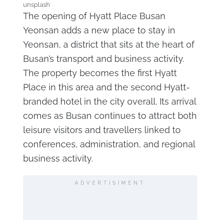
unsplash
The opening of Hyatt Place Busan
Yeonsan adds a new place to stay in
Yeonsan, a district that sits at the heart of
Busan’s transport and business activity.
The property becomes the first Hyatt
Place in this area and the second Hyatt-
branded hotel in the city overall. Its arrival
comes as Busan continues to attract both
leisure visitors and travellers linked to
conferences, administration, and regional
business activity.
ADVERTISIMENT