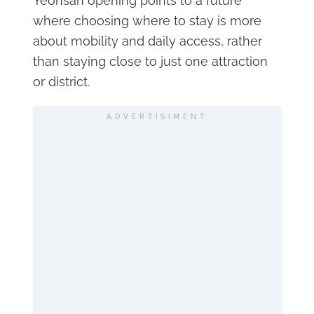
Yeonsan opening points to a future
where choosing where to stay is more
about mobility and daily access, rather
than staying close to just one attraction
or district.
ADVERTISIMENT