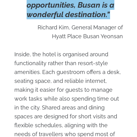
opportunities, Busan is a
wonderful destination."
Richard Kim, General Manager of
Hyatt Place Busan Yeonsan
Inside, the hotel is organised around
functionality rather than resort-style
amenities. Each guestroom offers a desk,
seating space, and reliable internet,
making it easier for guests to manage
work tasks while also spending time out
in the city. Shared areas and dining
spaces are designed for short visits and
flexible schedules, aligning with the
needs of travellers who spend most of