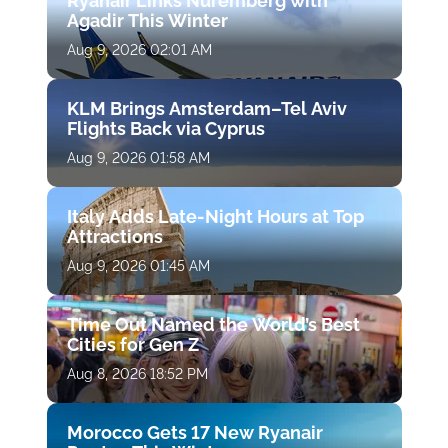
Ryanair Links Nuremberg with
Agadir This Winter
Aug 9, 2026 02:01 AM
KLM Brings Amsterdam–Tel Aviv
Flights Back via Cyprus
Aug 9, 2026 01:58 AM
Italy Adds Late-Night Hours at Top
Attractions
Aug 9, 2026 01:45 AM
Time Out Named the World’s Best
Cities for Gen Z
Aug 8, 2026 18:52 PM
Morocco Gets 17 New Ryanair