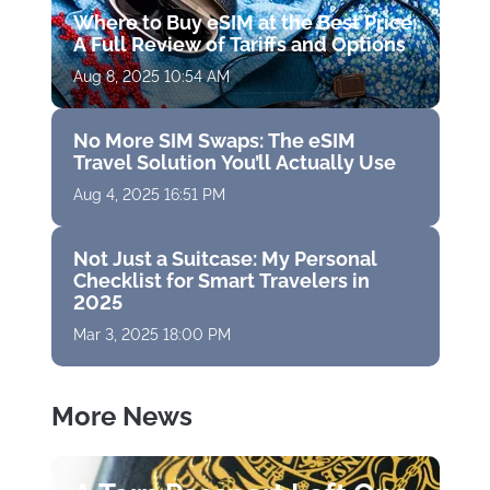
Where to Buy eSIM at the Best Price:
A Full Review of Tariffs and Options
Aug 8, 2025 10:54 AM
No More SIM Swaps: The eSIM
Travel Solution You’ll Actually Use
Aug 4, 2025 16:51 PM
Not Just a Suitcase: My Personal
Checklist for Smart Travelers in
2025
Mar 3, 2025 18:00 PM
More News