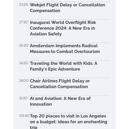
21:26
Webjet Flight Delay or Cancellation
Compensation
17:30
Inaugural World Overflight Risk
Conference 2024: A New Era in
Aviation Safety
16:30
Amsterdam Implements Radical
Measures to Combat Overtourism
14:30
Traveling the World with Kids: A
Family's Epic Adventure
14:00
Chair Airlines Flight Delay or
Cancellation Compensation
11:30
AI and Aviation: A New Era of
Innovation
09:40
Top 20 places to visit in Los Angeles
on a budget: ideas for an enchanting
trip