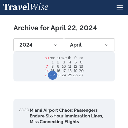
Archive for April 22, 2024
2024
April
su
mo
tu
we
th
fr
sa
1
2
3
4
5
6
7
8
9
10
11
12
13
14
15
16
17
18
19
20
21
22
23
24
25
26
27
23:30
Miami Airport Chaos: Passengers
Endure Six-Hour Immigration Lines,
Miss Connecting Flights