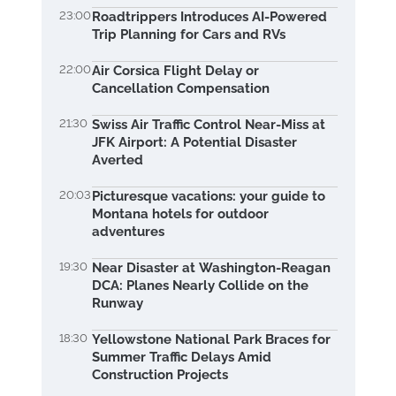
23:00
Roadtrippers Introduces AI-Powered
Trip Planning for Cars and RVs
22:00
Air Corsica Flight Delay or
Cancellation Compensation
21:30
Swiss Air Traffic Control Near-Miss at
JFK Airport: A Potential Disaster
Averted
20:03
Picturesque vacations: your guide to
Montana hotels for outdoor
adventures
19:30
Near Disaster at Washington-Reagan
DCA: Planes Nearly Collide on the
Runway
18:30
Yellowstone National Park Braces for
Summer Traffic Delays Amid
Construction Projects