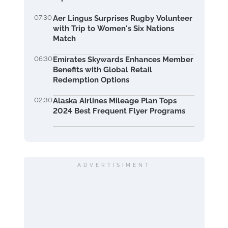
07:30
Aer Lingus Surprises Rugby Volunteer
with Trip to Women's Six Nations
Match
06:30
Emirates Skywards Enhances Member
Benefits with Global Retail
Redemption Options
02:30
Alaska Airlines Mileage Plan Tops
2024 Best Frequent Flyer Programs
ADVERTISIMENT