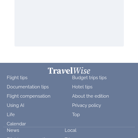
Flight tips
Budget trips tips
Documentation tips
Hotel tips
Flight compensation
About the edition
Using AI
Privacy policy
Life
Top
Calendar
News
Local