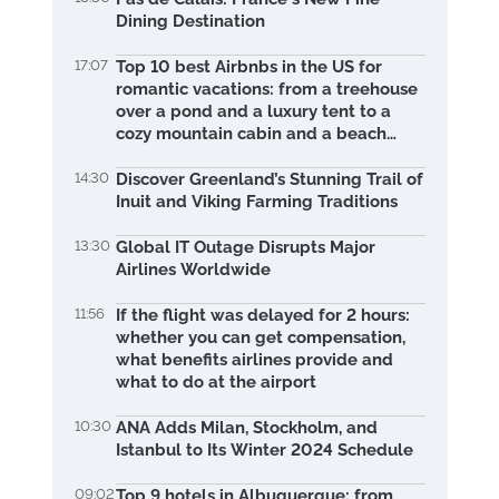
Dining Destination
17:07
Top 10 best Airbnbs in the US for
romantic vacations: from a treehouse
over a pond and a luxury tent to a
cozy mountain cabin and a beach
retreat
14:30
Discover Greenland’s Stunning Trail of
Inuit and Viking Farming Traditions
13:30
Global IT Outage Disrupts Major
Airlines Worldwide
11:56
If the flight was delayed for 2 hours:
whether you can get compensation,
what benefits airlines provide and
what to do at the airport
10:30
ANA Adds Milan, Stockholm, and
Istanbul to Its Winter 2024 Schedule
09:02
Top 9 hotels in Albuquerque: from