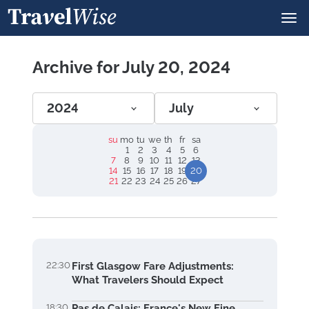
Archive for July 20, 2024
2024
July
su
mo
tu
we
th
fr
sa
1
2
3
4
5
6
7
8
9
10
11
12
13
14
15
16
17
18
19
20
21
22
23
24
25
26
27
22:30
First Glasgow Fare Adjustments:
What Travelers Should Expect
18:30
Pas de Calais: France's New Fine