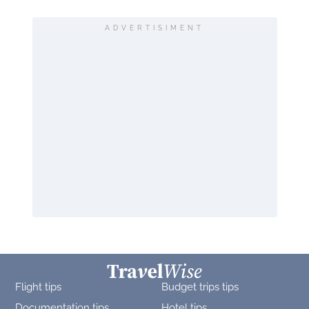
ADVERTISIMENT
Flight tips
Budget trips tips
Documentation tips
Hotel tips