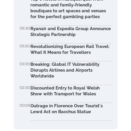
romantic and family-friendly
boutiques to art spaces and venues
for the perfect gambling parties
06:30
Ryanair and Expedia Group Announce
Strategic Partnership
05:30
Revolutionizing European Rail Travel:
What It Means for Travellers
03:30
Breaking: Global IT Vulnerability
Disrupts Airlines and Airports
Worldwide
02:30
Discounted Entry to Royal Welsh
Show with Transport for Wales
00:05
Outrage in Florence Over Tourist's
Lewd Act on Bacchus Statue