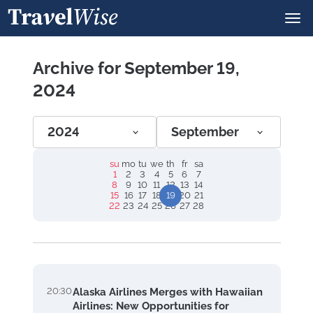
Archive for September 19,
2024
2024
September
su
mo
tu
we
th
fr
sa
1
2
3
4
5
6
7
8
9
10
11
12
13
14
15
16
17
18
19
20
21
22
23
24
25
26
27
28
20:30
Alaska Airlines Merges with Hawaiian
Airlines: New Opportunities for