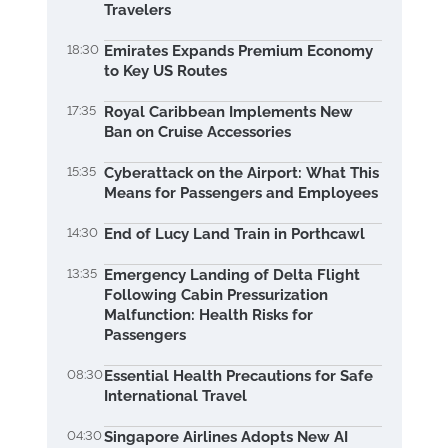
Travelers
18:30
Emirates Expands Premium Economy
to Key US Routes
17:35
Royal Caribbean Implements New
Ban on Cruise Accessories
15:35
Cyberattack on the Airport: What This
Means for Passengers and Employees
14:30
End of Lucy Land Train in Porthcawl
13:35
Emergency Landing of Delta Flight
Following Cabin Pressurization
Malfunction: Health Risks for
Passengers
08:30
Essential Health Precautions for Safe
International Travel
04:30
Singapore Airlines Adopts New AI