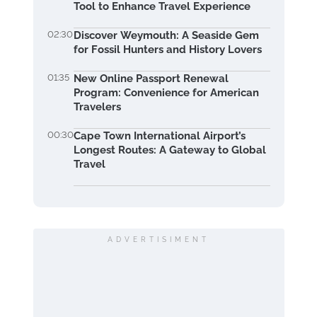
Tool to Enhance Travel Experience
02:30
Discover Weymouth: A Seaside Gem
for Fossil Hunters and History Lovers
01:35
New Online Passport Renewal
Program: Convenience for American
Travelers
00:30
Cape Town International Airport’s
Longest Routes: A Gateway to Global
Travel
ADVERTISIMENT