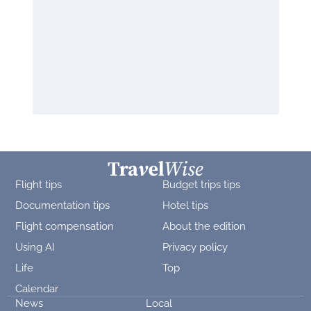
Flight tips
Budget trips tips
Documentation tips
Hotel tips
Flight compensation
About the edition
Using AI
Privacy policy
Life
Top
Calendar
News
Local