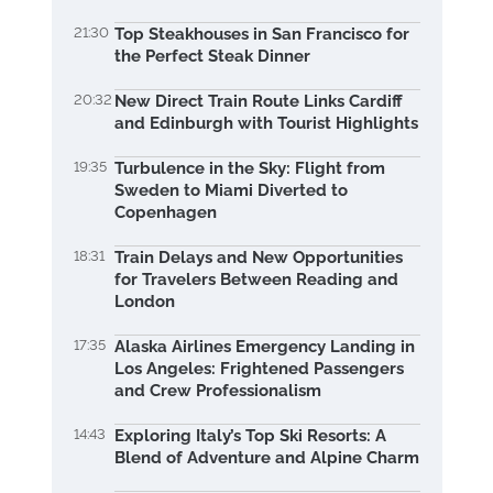
21:30
Top Steakhouses in San Francisco for
the Perfect Steak Dinner
20:32
New Direct Train Route Links Cardiff
and Edinburgh with Tourist Highlights
19:35
Turbulence in the Sky: Flight from
Sweden to Miami Diverted to
Copenhagen
18:31
Train Delays and New Opportunities
for Travelers Between Reading and
London
17:35
Alaska Airlines Emergency Landing in
Los Angeles: Frightened Passengers
and Crew Professionalism
14:43
Exploring Italy’s Top Ski Resorts: A
Blend of Adventure and Alpine Charm