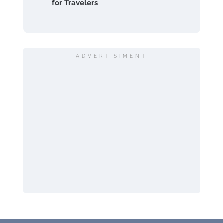
for Travelers
ADVERTISIMENT