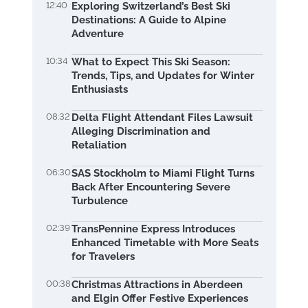
12:40
Exploring Switzerland’s Best Ski
Destinations: A Guide to Alpine
Adventure
10:34
What to Expect This Ski Season:
Trends, Tips, and Updates for Winter
Enthusiasts
08:32
Delta Flight Attendant Files Lawsuit
Alleging Discrimination and
Retaliation
06:30
SAS Stockholm to Miami Flight Turns
Back After Encountering Severe
Turbulence
02:39
TransPennine Express Introduces
Enhanced Timetable with More Seats
for Travelers
00:38
Christmas Attractions in Aberdeen
and Elgin Offer Festive Experiences