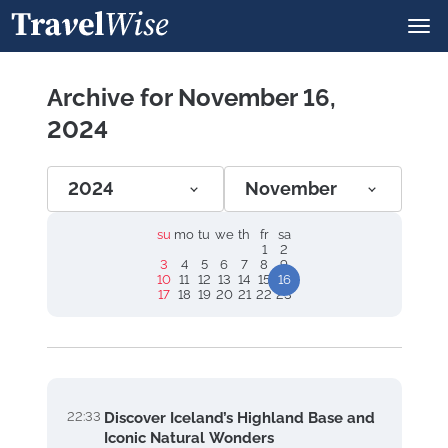
Archive for November 16,
2024
2024
November
su
mo
tu
we
th
fr
sa
1
2
3
4
5
6
7
8
9
10
11
12
13
14
15
16
17
18
19
20
21
22
23
22:33
Discover Iceland’s Highland Base and
Iconic Natural Wonders