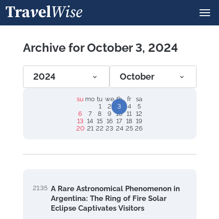
Archive for October 3, 2024
2024
October
su
mo
tu
we
th
fr
sa
1
2
3
4
5
6
7
8
9
10
11
12
13
14
15
16
17
18
19
20
21
22
23
24
25
26
21:35
A Rare Astronomical Phenomenon in
Argentina: The Ring of Fire Solar
Eclipse Captivates Visitors