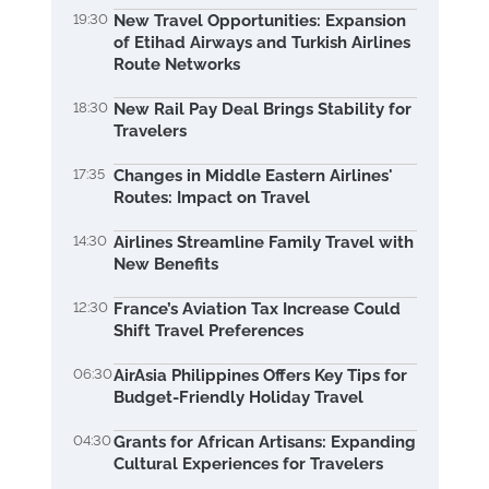
19:30
New Travel Opportunities: Expansion
of Etihad Airways and Turkish Airlines
Route Networks
18:30
New Rail Pay Deal Brings Stability for
Travelers
17:35
Changes in Middle Eastern Airlines'
Routes: Impact on Travel
14:30
Airlines Streamline Family Travel with
New Benefits
12:30
France’s Aviation Tax Increase Could
Shift Travel Preferences
06:30
AirAsia Philippines Offers Key Tips for
Budget-Friendly Holiday Travel
04:30
Grants for African Artisans: Expanding
Cultural Experiences for Travelers