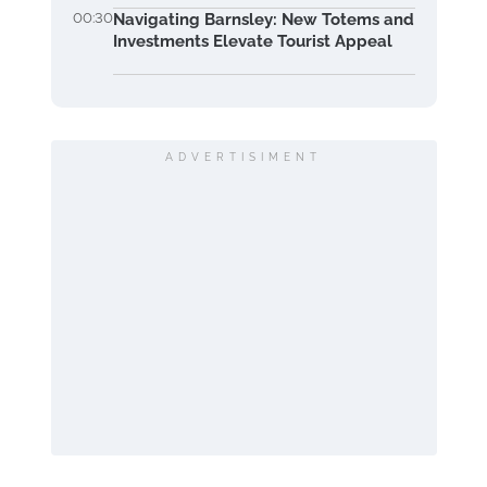
00:30
Navigating Barnsley: New Totems and
Investments Elevate Tourist Appeal
ADVERTISIMENT