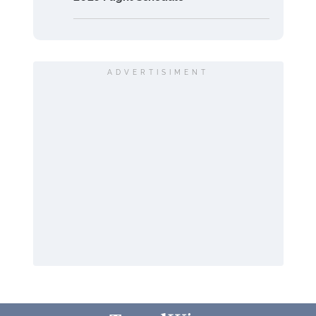
ADVERTISIMENT