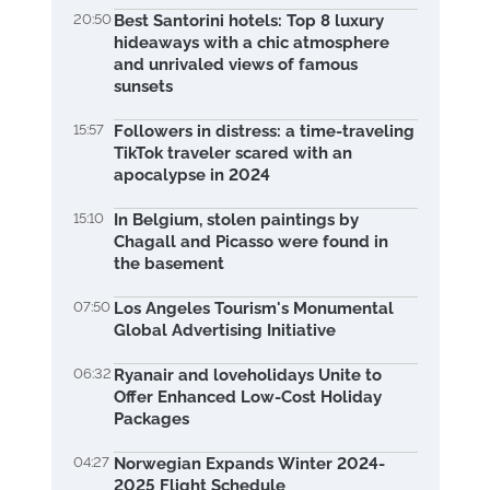
20:50
Best Santorini hotels: Top 8 luxury
hideaways with a chic atmosphere
and unrivaled views of famous
sunsets
15:57
Followers in distress: a time-traveling
TikTok traveler scared with an
apocalypse in 2024
15:10
In Belgium, stolen paintings by
Chagall and Picasso were found in
the basement
07:50
Los Angeles Tourism's Monumental
Global Advertising Initiative
06:32
Ryanair and loveholidays Unite to
Offer Enhanced Low-Cost Holiday
Packages
04:27
Norwegian Expands Winter 2024-
2025 Flight Schedule