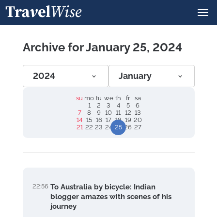
Archive for January 25, 2024
2024
January
su
mo
tu
we
th
fr
sa
1
2
3
4
5
6
7
8
9
10
11
12
13
14
15
16
17
18
19
20
21
22
23
24
25
26
27
22:56
To Australia by bicycle: Indian
blogger amazes with scenes of his
journey