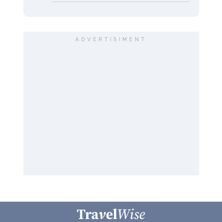
ADVERTISIMENT