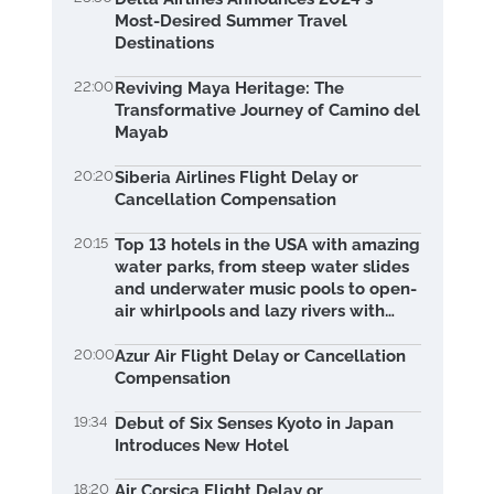
Most-Desired Summer Travel
Destinations
22:00
Reviving Maya Heritage: The
Transformative Journey of Camino del
Mayab
20:20
Siberia Airlines Flight Delay or
Cancellation Compensation
20:15
Top 13 hotels in the USA with amazing
water parks, from steep water slides
and underwater music pools to open-
air whirlpools and lazy rivers with
waterfalls.
20:00
Azur Air Flight Delay or Cancellation
Compensation
19:34
Debut of Six Senses Kyoto in Japan
Introduces New Hotel
18:20
Air Corsica Flight Delay or