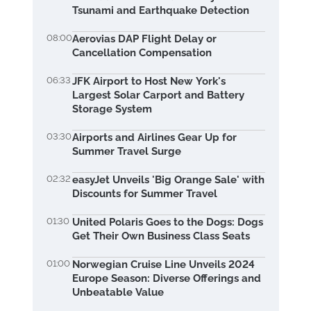
Tsunami and Earthquake Detection
08:00
Aerovias DAP Flight Delay or
Cancellation Compensation
06:33
JFK Airport to Host New York's
Largest Solar Carport and Battery
Storage System
03:30
Airports and Airlines Gear Up for
Summer Travel Surge
02:32
easyJet Unveils 'Big Orange Sale' with
Discounts for Summer Travel
01:30
United Polaris Goes to the Dogs: Dogs
Get Their Own Business Class Seats
01:00
Norwegian Cruise Line Unveils 2024
Europe Season: Diverse Offerings and
Unbeatable Value