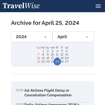
Archive for April 25, 2024
2024
April
su
mo
tu
we
th
fr
sa
1
2
3
4
5
6
7
8
9
10
11
12
13
14
15
16
17
18
19
20
21
22
23
24
25
26
27
23:55
Asl Airlines Flight Delay or
Cancellation Compensation
23:30
Delta Airlines Announces 2024's