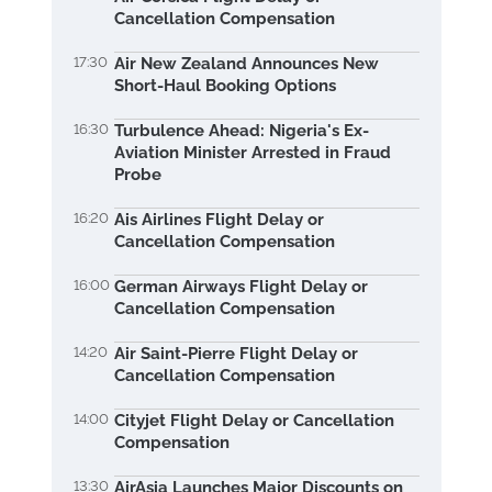
Cancellation Compensation
17:30
Air New Zealand Announces New
Short-Haul Booking Options
16:30
Turbulence Ahead: Nigeria's Ex-
Aviation Minister Arrested in Fraud
Probe
16:20
Ais Airlines Flight Delay or
Cancellation Compensation
16:00
German Airways Flight Delay or
Cancellation Compensation
14:20
Air Saint-Pierre Flight Delay or
Cancellation Compensation
14:00
Cityjet Flight Delay or Cancellation
Compensation
13:30
AirAsia Launches Major Discounts on