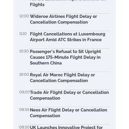
Flights
12:00
Wideroe Airlines Flight Delay or
Cancellation Compensation
11:10
Flight Cancellations at Luxembourg
Airport Amid ATC Strikes in France
10:30
Passenger's Refusal to Sit Upright
Causes 175-Minute Flight Delay in
Southern China
10:00
Royal Air Maroc Flight Delay or
Cancellation Compensation
09:20
Trade Air Flight Delay or Cancellation
Compensation
08:35
Neos Air Flight Delay or Cancellation
Compensation
08:30
UK Launches Innovative Project for