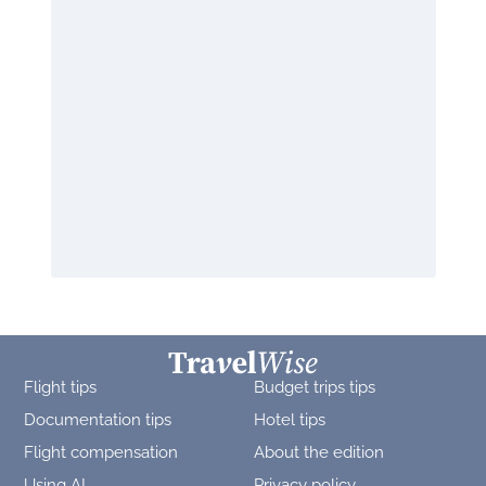
Flight tips
Budget trips tips
Documentation tips
Hotel tips
Flight compensation
About the edition
Using AI
Privacy policy