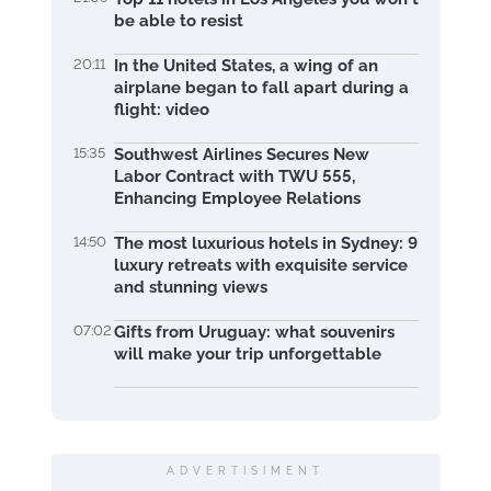
be able to resist
20:11
In the United States, a wing of an
airplane began to fall apart during a
flight: video
15:35
Southwest Airlines Secures New
Labor Contract with TWU 555,
Enhancing Employee Relations
14:50
The most luxurious hotels in Sydney: 9
luxury retreats with exquisite service
and stunning views
07:02
Gifts from Uruguay: what souvenirs
will make your trip unforgettable
ADVERTISIMENT