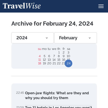
Archive for February 24, 2024
2024
February
su
mo
tu
we
th
fr
sa
1
2
3
4
5
6
7
8
9
10
11
12
13
14
15
16
17
18
19
20
21
22
23
24
22:45
Open-jaw flights: What are they and
why you should try them
21:09
Top 11 hotels in Los Angeles you won't