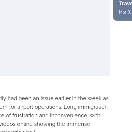
Trav
Mar 3,
ly had been an issue earlier in the week as
cern for airport operations. Long immigration
e of frustration and inconvenience, with
videos online showing the immense