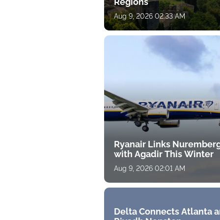
Regions
Aug 9, 2026 02:33 AM
Ryanair Links Nurember
with Agadir This Winter
Aug 9, 2026 02:01 AM
Delta Connects Atlanta 