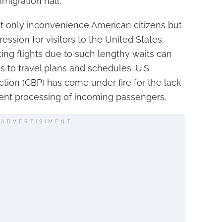
migration hall.
 only inconvenience American citizens but
ression for visitors to the United States.
ng flights due to such lengthy waits can
s to travel plans and schedules. U.S.
tion (CBP) has come under fire for the lack
icient processing of incoming passengers.
ADVERTISIMENT