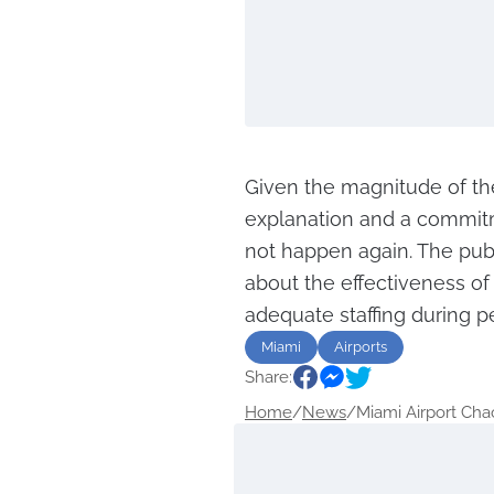
Given the magnitude of t
explanation and a commitme
not happen again. The publ
about the effectiveness of
adequate staffing during pe
Miami
Airports
Share:
Home
/
News
/
Miami Airport Chaos