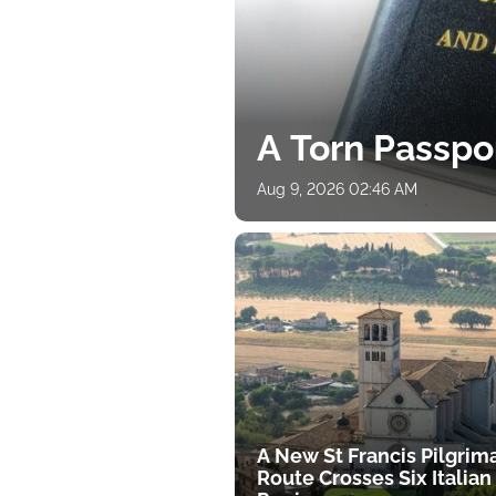
A Torn Passpo
Aug 9, 2026 02:46 AM
A New St Francis Pilgrim
Route Crosses Six Italian