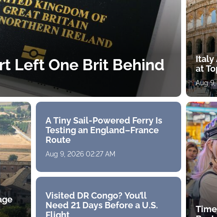
Ital
rt Left One Brit Behind
at To
Aug 9,
A Tiny Sail-Powered Ferry Is
Testing an England–France
Route
Aug 9, 2026 02:27 AM
Visited DR Congo? You’ll
age
Need 21 Days Before a U.S.
Time
Flight