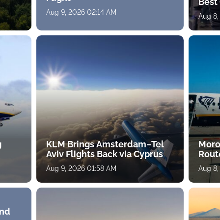
Best 
Aug 9, 2026 02:14 AM
Aug 8,
g
KLM Brings Amsterdam–Tel
Moro
Aviv Flights Back via Cyprus
Rout
Aug 9, 2026 01:58 AM
Aug 8,
and