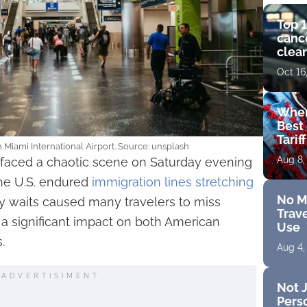
Top 1
cance
clear
get 
Oct 16
Wher
Best 
Tarif
 Miami International Airport. Source: unsplash
Aug 8,
t faced a chaotic scene on Saturday evening
the U.S. endured
immigration lines stretching
No M
hy waits caused many travelers to miss
Trave
t a significant impact on both American
Use
.
Aug 4,
ADVERTISIMENT
Not J
Perso