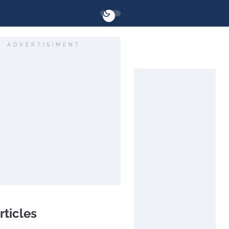
ADVERTISIMENT
rticles