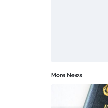
More News