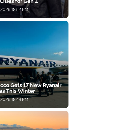
Cities for Gen Z
 2026 18:52 PM
cco Gets 17 New Ryanair
es This Winter
 2026 18:49 PM