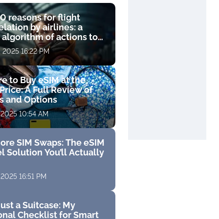
0 reasons for flight
lation by airlines: a
 algorithm of actions to
compensation
, 2025 16:22 PM
e to Buy eSIM at the
Price: A Full Review of
fs and Options
 2025 10:54 AM
ore SIM Swaps: The eSIM
l Solution You’ll Actually
 2025 16:51 PM
ust a Suitcase: My
nal Checklist for Smart