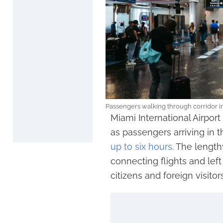
Passengers walking through corridor in
Miami International Airpor
as passengers arriving in 
up to six hours
. The lengt
connecting flights and lef
citizens and foreign visitors