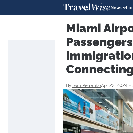
News
Loc
Miami Airpo
Passengers
Immigration
Connecting
By
Ivan Petrenko
Apr 22, 2024 2