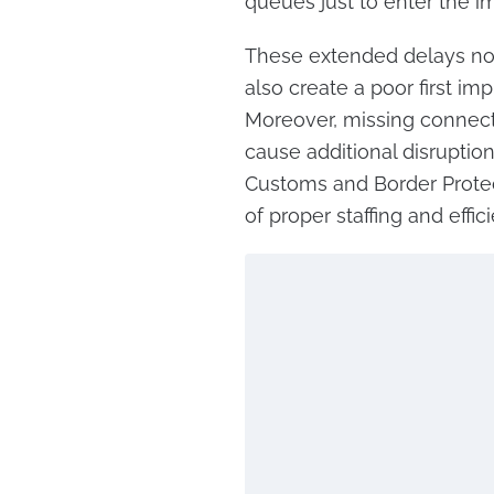
queues just to enter the im
These extended delays not
also create a poor first imp
Moreover, missing connecti
cause additional disruption
Customs and Border Protec
of proper staffing and eff