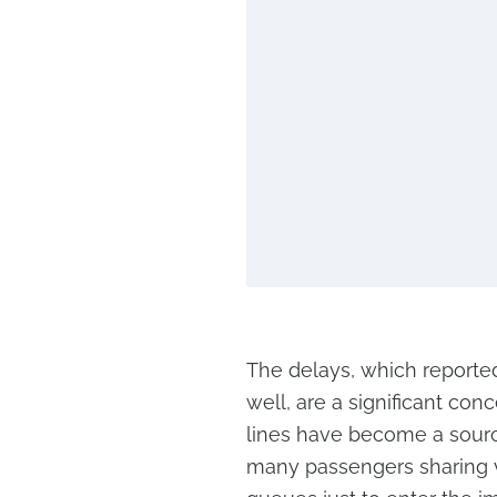
The delays, which reported
well, are a significant con
lines have become a sourc
many passengers sharing 