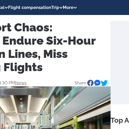
al
Flight compensation
Trip
More
rt Chaos:
 Endure Six-Hour
 Lines, Miss
 Flights
3:30 PM
News
Share:
Top A