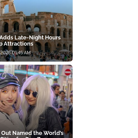
y Adds Late-Night Hours
p Attractions
 2026 01:45 AM
 Out Named the World’s