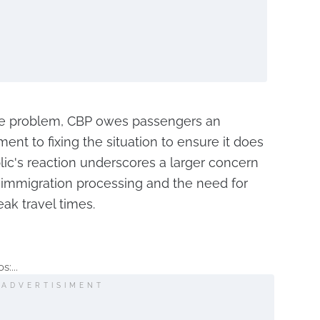
he problem, CBP owes passengers an
nt to fixing the situation to ensure it does
ic's reaction underscores a larger concern
 immigration processing and the need for
ak travel times.
:...
ADVERTISIMENT