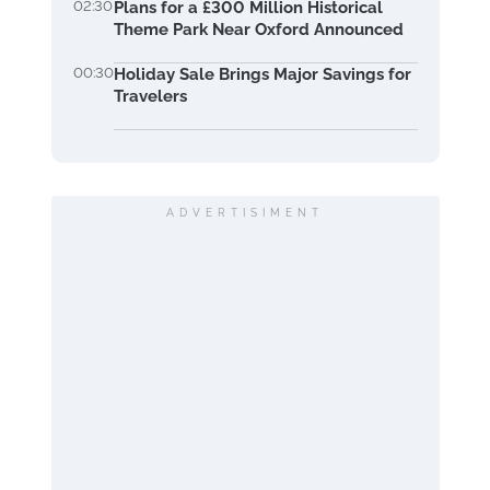
02:30
Plans for a £300 Million Historical
Theme Park Near Oxford Announced
00:30
Holiday Sale Brings Major Savings for
Travelers
ADVERTISIMENT