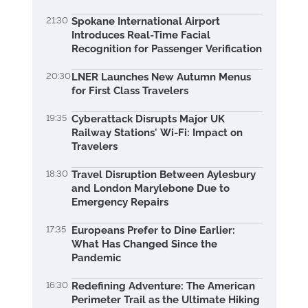
21:30
Spokane International Airport
Introduces Real-Time Facial
Recognition for Passenger Verification
20:30
LNER Launches New Autumn Menus
for First Class Travelers
19:35
Cyberattack Disrupts Major UK
Railway Stations' Wi-Fi: Impact on
Travelers
18:30
Travel Disruption Between Aylesbury
and London Marylebone Due to
Emergency Repairs
17:35
Europeans Prefer to Dine Earlier:
What Has Changed Since the
Pandemic
16:30
Redefining Adventure: The American
Perimeter Trail as the Ultimate Hiking