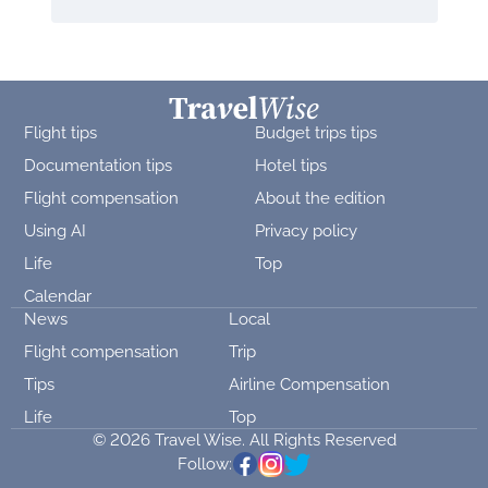
Flight tips
Budget trips tips
Documentation tips
Hotel tips
Flight compensation
About the edition
Using AI
Privacy policy
Life
Top
Calendar
News
Local
Flight compensation
Trip
Tips
Airline Compensation
Life
Top
© 2026 Travel Wise. All Rights Reserved
Follow: