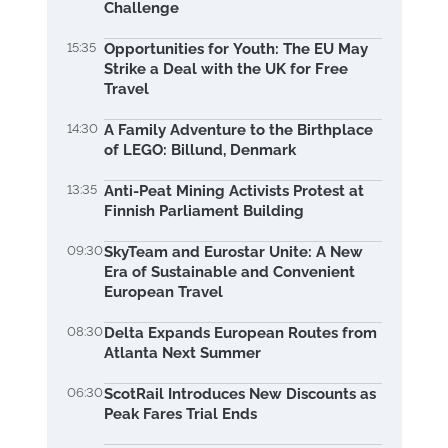
Challenge
15:35
Opportunities for Youth: The EU May
Strike a Deal with the UK for Free
Travel
14:30
A Family Adventure to the Birthplace
of LEGO: Billund, Denmark
13:35
Anti-Peat Mining Activists Protest at
Finnish Parliament Building
09:30
SkyTeam and Eurostar Unite: A New
Era of Sustainable and Convenient
European Travel
08:30
Delta Expands European Routes from
Atlanta Next Summer
06:30
ScotRail Introduces New Discounts as
Peak Fares Trial Ends