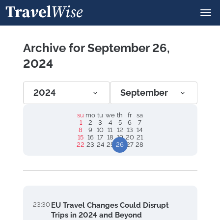
Archive for September 26,
2024
2024
September
su
mo
tu
we
th
fr
sa
1
2
3
4
5
6
7
8
9
10
11
12
13
14
15
16
17
18
19
20
21
22
23
24
25
26
27
28
23:30
EU Travel Changes Could Disrupt
Trips in 2024 and Beyond