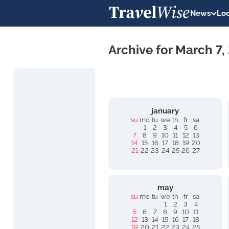
News
Loc
Archive for March 7,
january
su
mo
tu
we
th
fr
sa
1
2
3
4
5
6
7
8
9
10
11
12
13
14
15
16
17
18
19
20
21
22
23
24
25
26
27
may
su
mo
tu
we
th
fr
sa
1
2
3
4
5
6
7
8
9
10
11
12
13
14
15
16
17
18
19
20
21
22
23
24
25