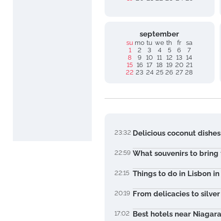
september
su
mo
tu
we
th
fr
sa
1
2
3
4
5
6
7
8
9
10
11
12
13
14
15
16
17
18
19
20
21
22
23
24
25
26
27
28
23:32
Delicious coconut dishes
22:59
What souvenirs to bring
22:15
Things to do in Lisbon i
20:19
From delicacies to silve
17:02
Best hotels near Niagara