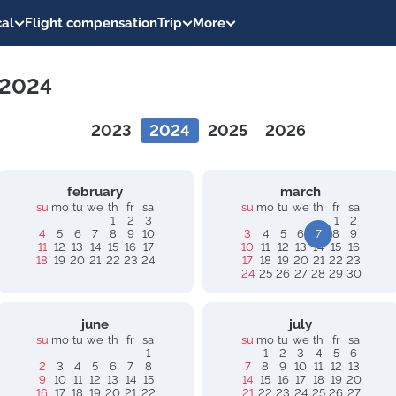
al
Flight compensation
Trip
More
 2024
2023
2024
2025
2026
february
march
su
mo
tu
we
th
fr
sa
su
mo
tu
we
th
fr
sa
1
2
3
1
2
4
5
6
7
8
9
10
3
4
5
6
7
8
9
11
12
13
14
15
16
17
10
11
12
13
14
15
16
18
19
20
21
22
23
24
17
18
19
20
21
22
23
24
25
26
27
28
29
30
june
july
su
mo
tu
we
th
fr
sa
su
mo
tu
we
th
fr
sa
1
1
2
3
4
5
6
2
3
4
5
6
7
8
7
8
9
10
11
12
13
9
10
11
12
13
14
15
14
15
16
17
18
19
20
16
17
18
19
20
21
22
21
22
23
24
25
26
27