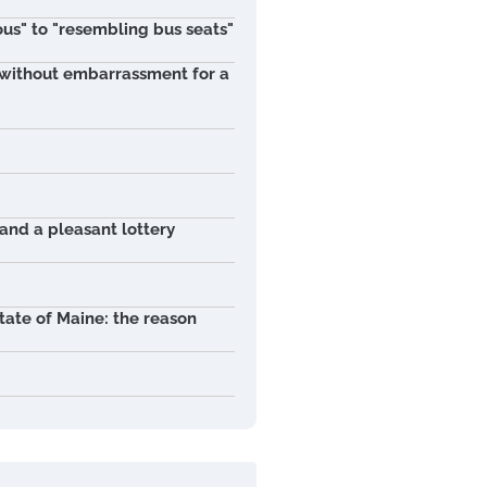
ous" to "resembling bus seats"
t without embarrassment for a
 and a pleasant lottery
tate of Maine: the reason