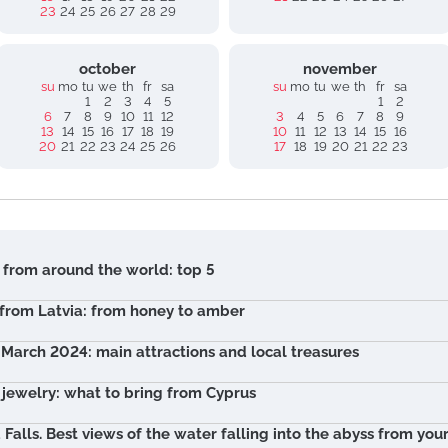
23
24
25
26
27
28
29
october
november
su
mo
tu
we
th
fr
sa
su
mo
tu
we
th
fr
sa
1
2
3
4
5
1
2
6
7
8
9
10
11
12
3
4
5
6
7
8
9
13
14
15
16
17
18
19
10
11
12
13
14
15
16
20
21
22
23
24
25
26
17
18
19
20
21
22
23
 from around the world: top 5
 from Latvia: from honey to amber
n March 2024: main attractions and local treasures
r jewelry: what to bring from Cyprus
 Falls. Best views of the water falling into the abyss from yo