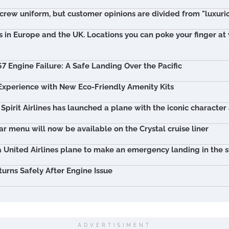
crew uniform, but customer opinions are divided from "luxuri
s in Europe and the UK. Locations you can poke your finger a
57 Engine Failure: A Safe Landing Over the Pacific
 Experience with New Eco-Friendly Amenity Kits
 Spirit Airlines has launched a plane with the iconic character
r menu will now be available on the Crystal cruise liner
 United Airlines plane to make an emergency landing in the s
turns Safely After Engine Issue
ADVERTISIMENT