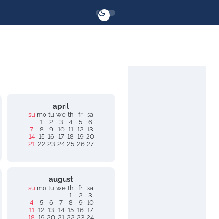
april
su
mo
tu
we
th
fr
sa
1
2
3
4
5
6
7
8
9
10
11
12
13
14
15
16
17
18
19
20
21
22
23
24
25
26
27
august
su
mo
tu
we
th
fr
sa
1
2
3
4
5
6
7
8
9
10
11
12
13
14
15
16
17
18
19
20
21
22
23
24