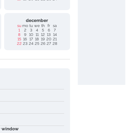
december
su
mo
tu
we
th
fr
sa
1
2
3
4
5
6
7
8
9
10
11
12
13
14
15
16
17
18
19
20
21
22
23
24
25
26
27
28
ur window