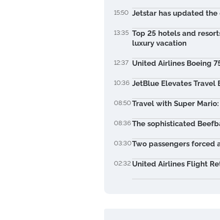
15:50
Jetstar has updated the 
13:35
Top 25 hotels and resort
luxury vacation
12:37
United Airlines Boeing 7
10:36
JetBlue Elevates Travel
08:50
Travel with Super Mario:
08:36
The sophisticated Beefba
03:30
Two passengers forced a
02:32
United Airlines Flight Re