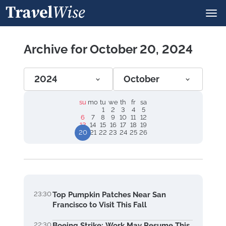
Archive for October 20, 2024
2024
October
su
mo
tu
we
th
fr
sa
1
2
3
4
5
6
7
8
9
10
11
12
13
14
15
16
17
18
19
20
21
22
23
24
25
26
23:30
Top Pumpkin Patches Near San
Francisco to Visit This Fall
22:30
Boeing Strike: Work May Resume This