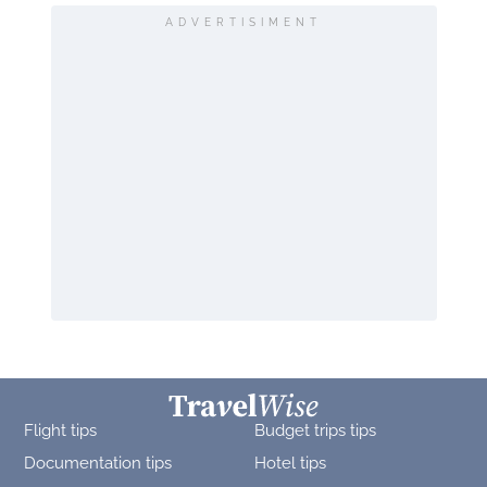
ADVERTISIMENT
Flight tips
Budget trips tips
Documentation tips
Hotel tips