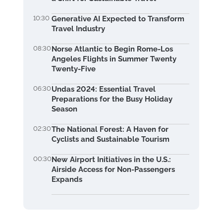
10:30
Generative AI Expected to Transform
Travel Industry
08:30
Norse Atlantic to Begin Rome-Los
Angeles Flights in Summer Twenty
Twenty-Five
06:30
Undas 2024: Essential Travel
Preparations for the Busy Holiday
Season
02:30
The National Forest: A Haven for
Cyclists and Sustainable Tourism
00:30
New Airport Initiatives in the U.S.:
Airside Access for Non-Passengers
Expands