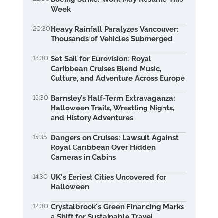
Week
20:30
Heavy Rainfall Paralyzes Vancouver:
Thousands of Vehicles Submerged
18:30
Set Sail for Eurovision: Royal
Caribbean Cruises Blend Music,
Culture, and Adventure Across Europe
16:30
Barnsley’s Half-Term Extravaganza:
Halloween Trails, Wrestling Nights,
and History Adventures
15:35
Dangers on Cruises: Lawsuit Against
Royal Caribbean Over Hidden
Cameras in Cabins
14:30
UK's Eeriest Cities Uncovered for
Halloween
12:30
Crystalbrook's Green Financing Marks
a Shift for Sustainable Travel