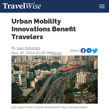
Urban Mobility
Innovations Benefit
Travelers
By
Ivan Petrenko
Share:
Nov 30, 2024 20:36 PM
News
Elevated metro tracks streamline city transportation.