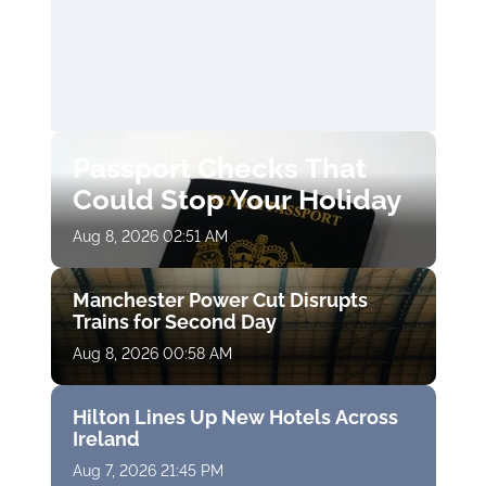
Passport Checks That
Could Stop Your Holiday
Aug 8, 2026 02:51 AM
Manchester Power Cut Disrupts
Trains for Second Day
Aug 8, 2026 00:58 AM
Hilton Lines Up New Hotels Across
Ireland
Aug 7, 2026 21:45 PM