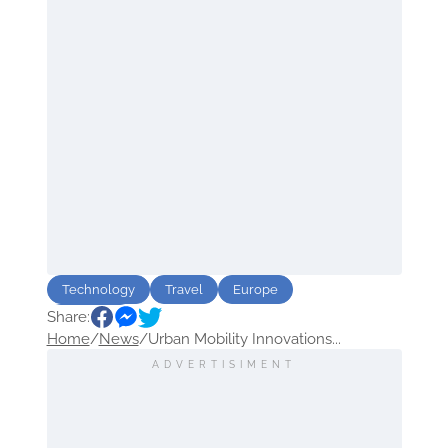
Technology
Travel
Europe
Share:
urbanism
Home
/
News
/
Urban Mobility Innovations...
ADVERTISIMENT