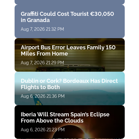
Graffiti Could Cost Tourist €30,050
in Granada
Aug 7, 2026 21:32 PM
Airport Bus Error Leaves Family 150
Miles From Home
Aug 7, 2026 21:29 PM
Dublin or Cork? Bordeaux Has Direct
Flights to Both
Aug 6, 2026 21:36 PM
Iberia Will Stream Spain’s Eclipse
From Above the Clouds
Aug 6, 2026 21:23 PM