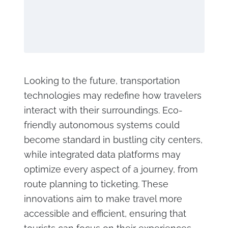
Looking to the future, transportation
technologies may redefine how travelers
interact with their surroundings. Eco-
friendly autonomous systems could
become standard in bustling city centers,
while integrated data platforms may
optimize every aspect of a journey, from
route planning to ticketing. These
innovations aim to make travel more
accessible and efficient, ensuring that