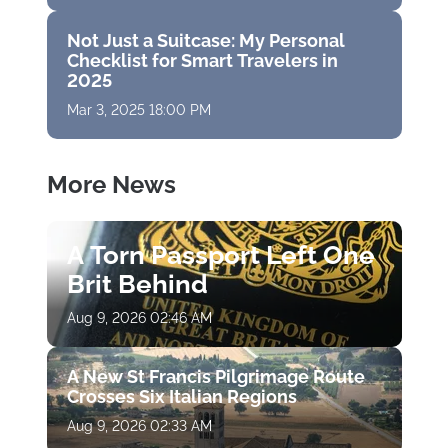
Not Just a Suitcase: My Personal
Checklist for Smart Travelers in
2025
Mar 3, 2025 18:00 PM
More News
A Torn Passport Left One
Brit Behind
Aug 9, 2026 02:46 AM
A New St Francis Pilgrimage Route
Crosses Six Italian Regions
Aug 9, 2026 02:33 AM