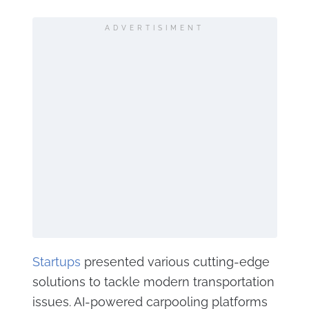
ADVERTISIMENT
Startups
presented various cutting-edge
solutions to tackle modern transportation
issues. AI-powered carpooling platforms