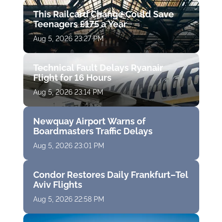
This Railcard Change Could Save
Teenagers £175 a Year
Aug 5, 2026 23:27 PM
Technical Fault Delays Ryanair
Flight for 16 Hours
Aug 5, 2026 23:14 PM
Newquay Airport Warns of
Boardmasters Traffic Delays
Aug 5, 2026 23:01 PM
Condor Restores Daily Frankfurt–Tel
Aviv Flights
Aug 5, 2026 22:58 PM