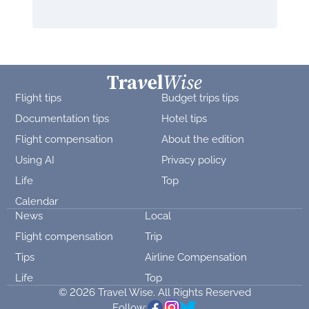
Flight tips
Budget trips tips
Documentation tips
Hotel tips
Flight compensation
About the edition
Using AI
Privacy policy
Life
Top
Calendar
News
Local
Flight compensation
Trip
Tips
Airline Compensation
Life
Top
© 2026 Travel Wise. All Rights Reserved
Follow: