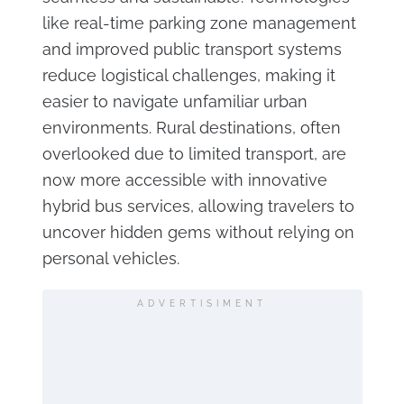
like real-time parking zone management
and improved public transport systems
reduce logistical challenges, making it
easier to navigate unfamiliar urban
environments. Rural destinations, often
overlooked due to limited transport, are
now more accessible with innovative
hybrid bus services, allowing travelers to
uncover hidden gems without relying on
personal vehicles.
ADVERTISIMENT