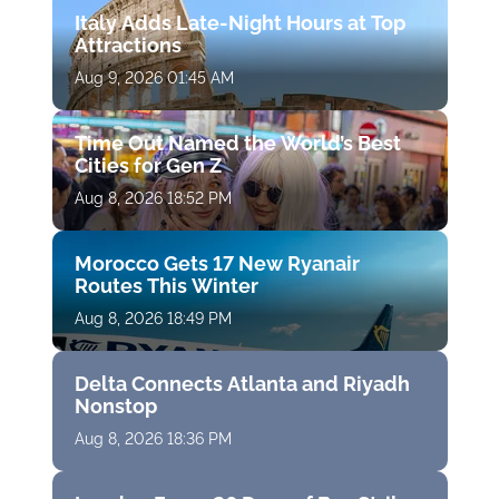
Italy Adds Late-Night Hours at Top
Attractions
Aug 9, 2026 01:45 AM
Time Out Named the World’s Best
Cities for Gen Z
Aug 8, 2026 18:52 PM
Morocco Gets 17 New Ryanair
Routes This Winter
Aug 8, 2026 18:49 PM
Delta Connects Atlanta and Riyadh
Nonstop
Aug 8, 2026 18:36 PM