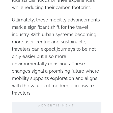
tourists can focus on their experiences
while reducing their carbon footprint.
Ultimately, these mobility advancements
mark a significant shift for the travel
industry. With urban systems becoming
more user-centric and sustainable,
travelers can expect journeys to be not
only easier but also more
environmentally conscious. These
changes signal a promising future where
mobility supports exploration and aligns
with the values of modern, eco-aware
travelers.
ADVERTISIMENT