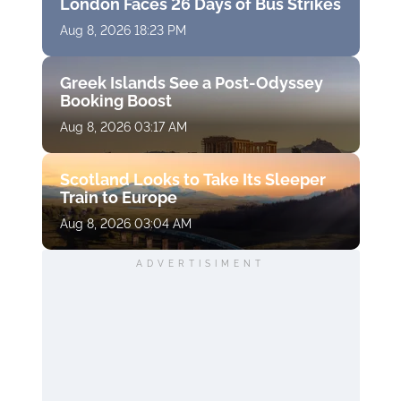
London Faces 26 Days of Bus Strikes
Aug 8, 2026 18:23 PM
Greek Islands See a Post-Odyssey
Booking Boost
Aug 8, 2026 03:17 AM
Scotland Looks to Take Its Sleeper
Train to Europe
Aug 8, 2026 03:04 AM
ADVERTISIMENT