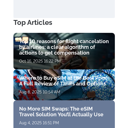
Top Articles
Top 10 reasons for flight cancelation
by airlines: a clear algorithm of
actions to get compensation
Oct 16, 2025 16:22 PM
Where to Buy eSIM at the Best Price:
A Full Review of Tariffs and Options
Aug 8, 2025 10:54 AM
No More SIM Swaps: The eSIM
Travel Solution You’ll Actually Use
Aug 4, 2025 16:51 PM