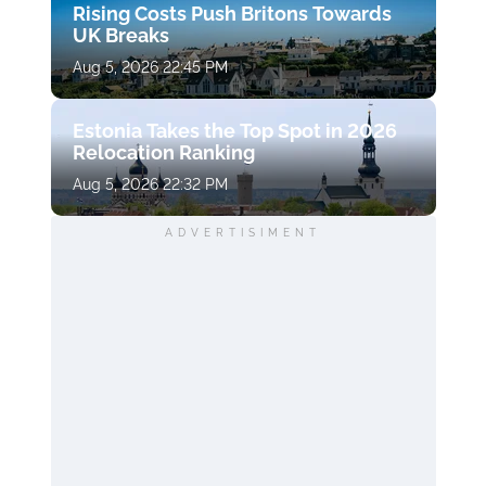
Rising Costs Push Britons Towards
UK Breaks
Aug 5, 2026 22:45 PM
Estonia Takes the Top Spot in 2026
Relocation Ranking
Aug 5, 2026 22:32 PM
ADVERTISIMENT