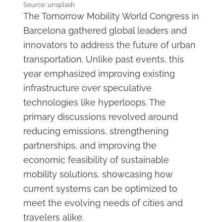
Source: unsplash
The Tomorrow Mobility World Congress in
Barcelona gathered global leaders and
innovators to address the future of urban
transportation. Unlike past events, this
year emphasized improving existing
infrastructure over speculative
technologies like hyperloops. The
primary discussions revolved around
reducing emissions, strengthening
partnerships, and improving the
economic feasibility of sustainable
mobility solutions, showcasing how
current systems can be optimized to
meet the evolving needs of cities and
travelers alike.