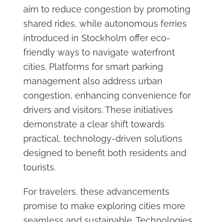
aim to reduce congestion by promoting
shared rides, while autonomous ferries
introduced in Stockholm offer eco-
friendly ways to navigate waterfront
cities. Platforms for smart parking
management also address urban
congestion, enhancing convenience for
drivers and visitors. These initiatives
demonstrate a clear shift towards
practical, technology-driven solutions
designed to benefit both residents and
tourists.
For travelers, these advancements
promise to make exploring cities more
seamless and sustainable. Technologies