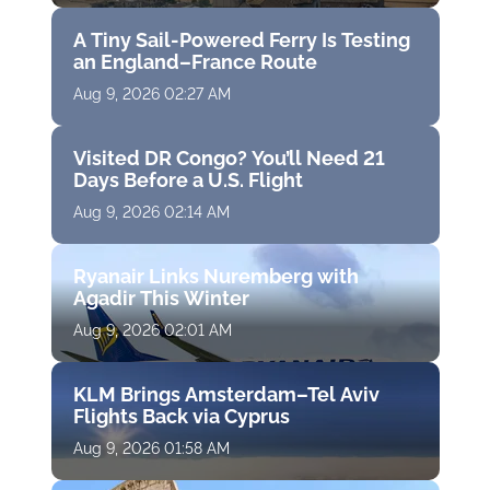
A Tiny Sail-Powered Ferry Is Testing
an England–France Route
Aug 9, 2026 02:27 AM
Visited DR Congo? You’ll Need 21
Days Before a U.S. Flight
Aug 9, 2026 02:14 AM
Ryanair Links Nuremberg with
Agadir This Winter
Aug 9, 2026 02:01 AM
KLM Brings Amsterdam–Tel Aviv
Flights Back via Cyprus
Aug 9, 2026 01:58 AM