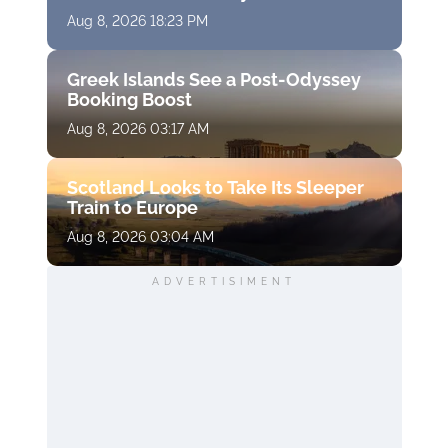
Aug 8, 2026 18:23 PM
Greek Islands See a Post-Odyssey
Booking Boost
Aug 8, 2026 03:17 AM
Scotland Looks to Take Its Sleeper
Train to Europe
Aug 8, 2026 03:04 AM
ADVERTISIMENT