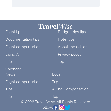
Flight tips
Budget trips tips
Documentation tips
Hotel tips
Flight compensation
About the edition
Using AI
Privacy policy
Life
Top
Calendar
News
Local
Flight compensation
Trip
Tips
Airline Compensation
Life
Top
© 2026 Travel Wise. All Rights Reserved
Follow: