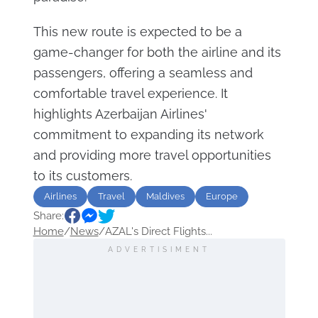
This new route is expected to be a
game-changer for both the airline and its
passengers, offering a seamless and
comfortable travel experience. It
highlights Azerbaijan Airlines'
commitment to expanding its network
and providing more travel opportunities
to its customers.
Airlines
Travel
Maldives
Europe
Share:
Home
/
News
/
AZAL's Direct Flights...
ADVERTISIMENT