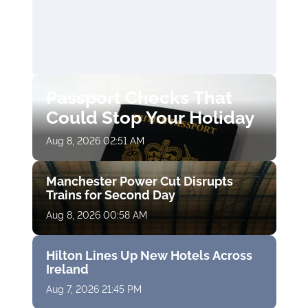
Passport Checks That
Could Stop Your Holiday
Aug 8, 2026 02:51 AM
Manchester Power Cut Disrupts
Trains for Second Day
Aug 8, 2026 00:58 AM
Hilton Lines Up New Hotels Across
Ireland
Aug 7, 2026 21:45 PM