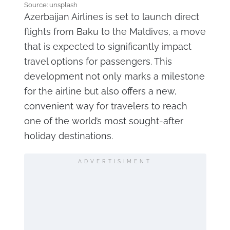
Source: unsplash
Azerbaijan Airlines is set to launch direct
flights from Baku to the Maldives, a move
that is expected to significantly impact
travel options for passengers. This
development not only marks a milestone
for the airline but also offers a new,
convenient way for travelers to reach
one of the world’s most sought-after
holiday destinations.
ADVERTISIMENT