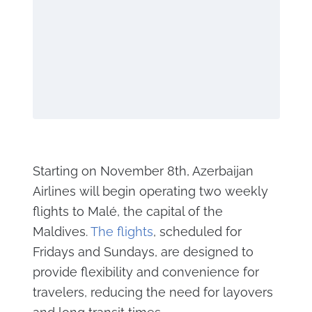
Starting on November 8th, Azerbaijan
Airlines will begin operating two weekly
flights to Malé, the capital of the
Maldives.
The flights
, scheduled for
Fridays and Sundays, are designed to
provide flexibility and convenience for
travelers, reducing the need for layovers