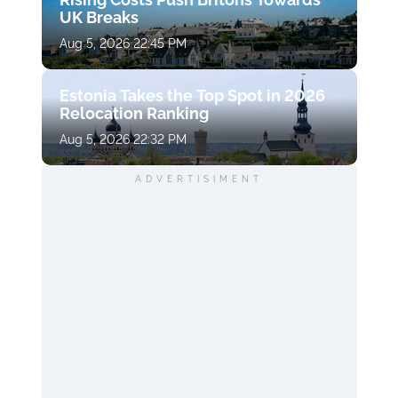
UK Breaks
Aug 5, 2026 22:45 PM
Estonia Takes the Top Spot in 2026
Relocation Ranking
Aug 5, 2026 22:32 PM
ADVERTISIMENT