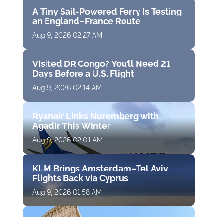
A Tiny Sail-Powered Ferry Is Testing
an England–France Route
Aug 9, 2026 02:27 AM
Visited DR Congo? You’ll Need 21
Days Before a U.S. Flight
Aug 9, 2026 02:14 AM
Ryanair Links Nuremberg with
Agadir This Winter
Aug 9, 2026 02:01 AM
KLM Brings Amsterdam–Tel Aviv
Flights Back via Cyprus
Aug 9, 2026 01:58 AM