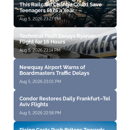
This Railcard Change Could Save
Teenagers £175 a Year
Aug 5, 2026 23:27 PM
Technical Fault Delays Ryanair
Flight for 16 Hours
Aug 5, 2026 23:14 PM
Newquay Airport Warns of
Boardmasters Traffic Delays
Aug 5, 2026 23:01 PM
Condor Restores Daily Frankfurt–Tel
Aviv Flights
Aug 5, 2026 22:58 PM
Rising Costs Push Britons Towards