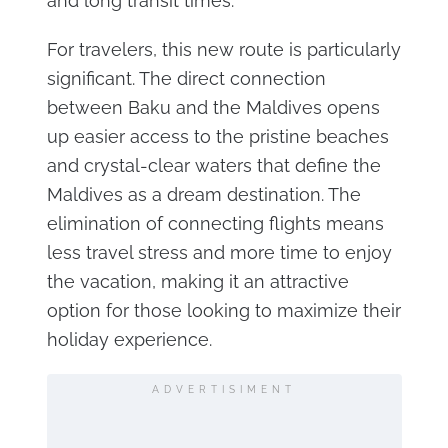
and long transit times.
For travelers, this new route is particularly
significant. The direct connection
between Baku and the Maldives opens
up easier access to the pristine beaches
and crystal-clear waters that define the
Maldives as a dream destination. The
elimination of connecting flights means
less travel stress and more time to enjoy
the vacation, making it an attractive
option for those looking to maximize their
holiday experience.
ADVERTISIMENT