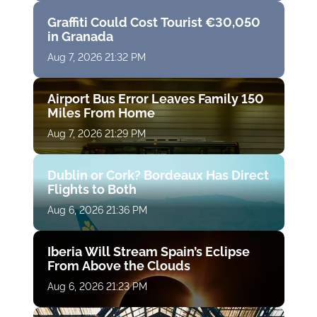
Graffiti Could Cost Tourist €30,050
in Granada
Aug 7, 2026 21:32 PM
Airport Bus Error Leaves Family 150
Miles From Home
Aug 7, 2026 21:29 PM
Dublin or Cork? Bordeaux Has Direct
Flights to Both
Aug 6, 2026 21:36 PM
Iberia Will Stream Spain’s Eclipse
From Above the Clouds
Aug 6, 2026 21:23 PM