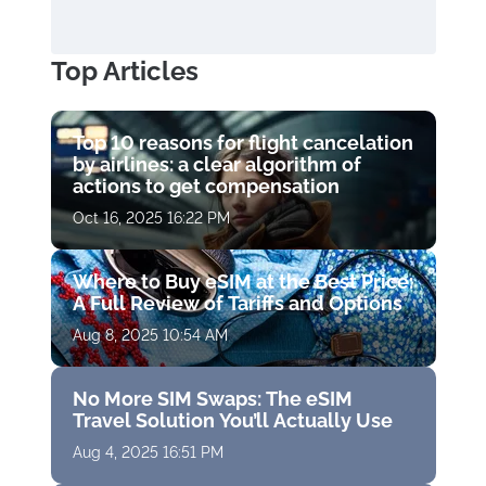
Top Articles
Top 10 reasons for flight cancelation
by airlines: a clear algorithm of
actions to get compensation
Oct 16, 2025 16:22 PM
Where to Buy eSIM at the Best Price:
A Full Review of Tariffs and Options
Aug 8, 2025 10:54 AM
No More SIM Swaps: The eSIM
Travel Solution You’ll Actually Use
Aug 4, 2025 16:51 PM