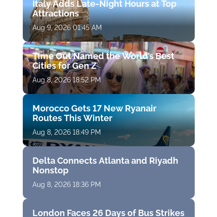
Italy Adds Late-Night Hours at Top
Attractions
Aug 9, 2026 01:45 AM
Time Out Named the World’s Best
Cities for Gen Z
Aug 8, 2026 18:52 PM
Morocco Gets 17 New Ryanair
Routes This Winter
Aug 8, 2026 18:49 PM
Delta Connects Atlanta and Riyadh
Nonstop
Aug 8, 2026 18:36 PM
London Faces 26 Days of Bus Strikes