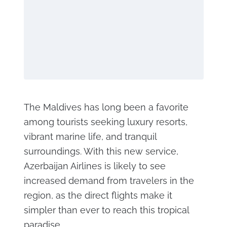
The Maldives has long been a favorite
among tourists seeking luxury resorts,
vibrant marine life, and tranquil
surroundings. With this new service,
Azerbaijan Airlines is likely to see
increased demand from travelers in the
region, as the direct flights make it
simpler than ever to reach this tropical
paradise.