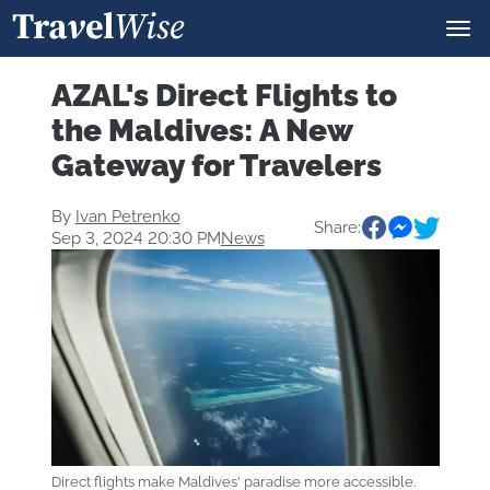
AZAL's Direct Flights to
the Maldives: A New
Gateway for Travelers
By
Ivan Petrenko
Share:
Sep 3, 2024 20:30 PM
News
Direct flights make Maldives' paradise more accessible.