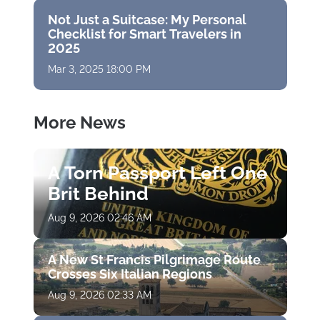
Not Just a Suitcase: My Personal
Checklist for Smart Travelers in
2025
Mar 3, 2025 18:00 PM
More News
A Torn Passport Left One
Brit Behind
Aug 9, 2026 02:46 AM
A New St Francis Pilgrimage Route
Crosses Six Italian Regions
Aug 9, 2026 02:33 AM