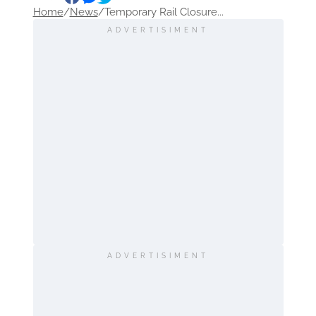
Home
/
News
/
Temporary Rail Closure...
ADVERTISIMENT
ADVERTISIMENT