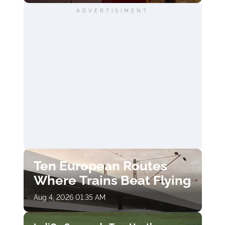
ADVERTISIMENT
Ten European Routes
Where Trains Beat Flying
Aug 4, 2026 01:35 AM