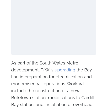
As part of the South Wales Metro
development, TfW is
upgrading
the Bay
line in preparation for electrification and
modernised rail operations. Work will
include the construction of a new
Butetown station, modifications to Cardiff
Bay station, and installation of overhead