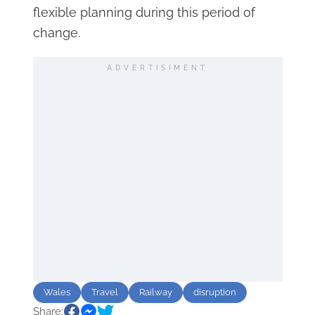
flexible planning during this period of
change.
ADVERTISIMENT
Wales
Travel
Railway
disruption
Share: