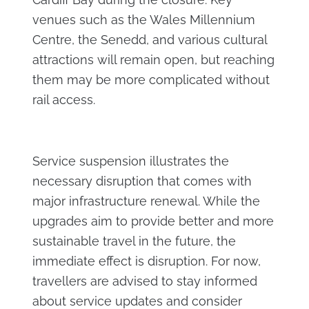
venues such as the Wales Millennium
Centre, the Senedd, and various cultural
attractions will remain open, but reaching
them may be more complicated without
rail access.
Service suspension illustrates the
necessary disruption that comes with
major infrastructure renewal. While the
upgrades aim to provide better and more
sustainable travel in the future, the
immediate effect is disruption. For now,
travellers are advised to stay informed
about service updates and consider