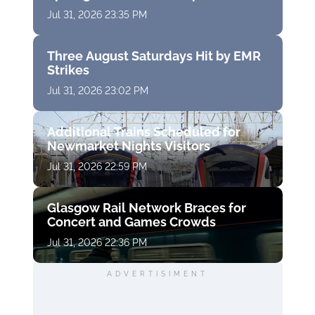
Jul 31, 2026 23:35 PM
Three August Saturdays Hit by EMR
Strikes
Jul 31, 2026 23:02 PM
Additional Trains Scheduled for
Newmarket Nights Visitors
Jul 31, 2026 22:59 PM
Glasgow Rail Network Braces for
Concert and Games Crowds
Jul 31, 2026 22:36 PM
ADVERTISIMENT