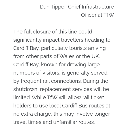
Dan Tipper, Chief Infrastructure
Officer at TfW
The full closure of this line could
significantly impact travellers heading to
Cardiff Bay, particularly tourists arriving
from other parts of Wales or the UK.
Cardiff Bay, known for drawing large
numbers of visitors, is generally served
by frequent rail connections. During the
shutdown, replacement services will be
limited. While TfW will allow rail ticket
holders to use local Cardiff Bus routes at
no extra charge, this may involve longer
travel times and unfamiliar routes.