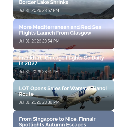
Border Lake Shrinks
Jul 31, 2026 23:57 PM
More Mediterranean and Red Sea
Flights Launch From Glasgow
Jul 31, 2026 23:54 PM
Frankfurt–Chicago Flights Go Daily
in 2027
Jul 31, 2026 23:41 PM
LOT Opens Sales for Warsaw–Hanoi
Route
Jul 31, 2026 23:38 PM
From Singapore to Nice, Finnair
Spotlights Autumn Escapes