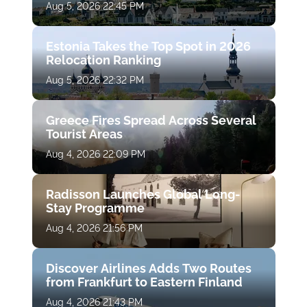
Aug 5, 2026 22:45 PM
Estonia Takes the Top Spot in 2026
Relocation Ranking
Aug 5, 2026 22:32 PM
Greece Fires Spread Across Several
Tourist Areas
Aug 4, 2026 22:09 PM
Radisson Launches Global Long-
Stay Programme
Aug 4, 2026 21:56 PM
Discover Airlines Adds Two Routes
from Frankfurt to Eastern Finland
Aug 4, 2026 21:43 PM