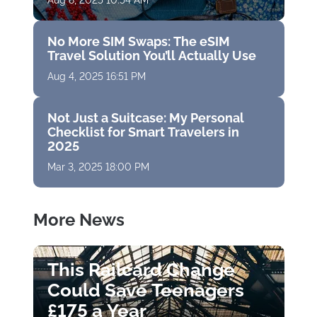
Aug 8, 2025 10:54 AM
No More SIM Swaps: The eSIM
Travel Solution You’ll Actually Use
Aug 4, 2025 16:51 PM
Not Just a Suitcase: My Personal
Checklist for Smart Travelers in
2025
Mar 3, 2025 18:00 PM
More News
This Railcard Change
Could Save Teenagers
£175 a Year