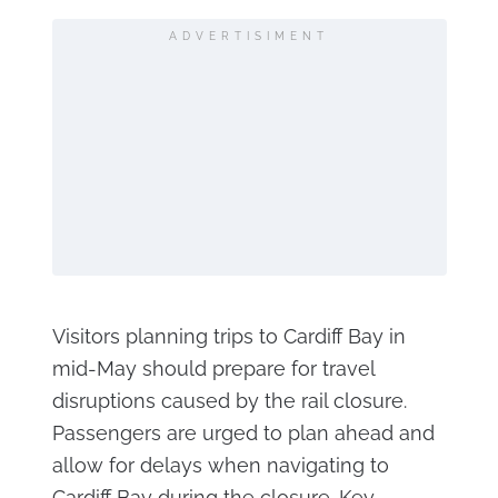
ADVERTISIMENT
Visitors planning trips to Cardiff Bay in
mid-May should prepare for travel
disruptions caused by the rail closure.
Passengers are urged to plan ahead and
allow for delays when navigating to
Cardiff Bay during the closure. Key