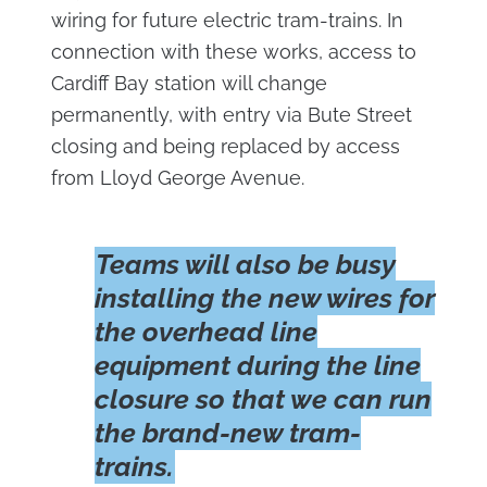
wiring for future electric tram-trains. In
connection with these works, access to
Cardiff Bay station will change
permanently, with entry via Bute Street
closing and being replaced by access
from Lloyd George Avenue.
Teams will also be busy
installing the new wires for
the overhead line
equipment during the line
closure so that we can run
the brand-new tram-
trains.