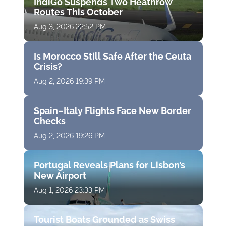
IndiGo Suspends Two Heathrow
Routes This October
Aug 3, 2026 22:52 PM
Is Morocco Still Safe After the Ceuta
Crisis?
Aug 2, 2026 19:39 PM
Spain–Italy Flights Face New Border
Checks
Aug 2, 2026 19:26 PM
Portugal Reveals Plans for Lisbon’s
New Airport
Aug 1, 2026 23:33 PM
Tourist Boats Grounded as Swiss