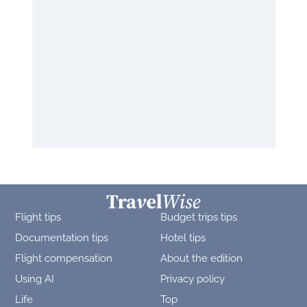
Flight tips
Budget trips tips
Documentation tips
Hotel tips
Flight compensation
About the edition
Using AI
Privacy policy
Life
Top