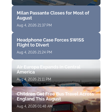
Milan Passante Closes for Most of
August
Aug 4, 2026 21:37 PM
Headphone Case Forces SWISS
Flight to Divert
Aug 4, 2026 21:24 PM
Air Europa Expands in Central
America
Aug 4, 2026 21:11 PM
Children Get Free Bus Travel Across
England This August
Aug 4, 2026 01:48 AM