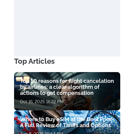
Top Articles
Top 10 reasons for flight cancelation
by airlines: a clear algorithm of
actions to get compensation
Oct 16, 2025 16:22 PM
Where to Buy eSIM at the Best Price:
A Full Review of Tariffs and Options