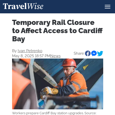
Temporary Rail Closure
to Affect Access to Cardiff
Bay
By
Ivan Petrenko
Share:
May 8, 2025 18:57 PM
News
Workers prepare Cardiff Bay station upgrades. Source: