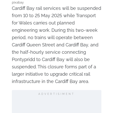
pixabay
Cardiff Bay rail services will be suspended
from 10 to 25 May 2025 while Transport
for Wales carries out planned
engineering work. During this two-week
period, no trains will operate between
Cardiff Queen Street and Cardiff Bay, and
the half-hourly service connecting
Pontypridd to Cardiff Bay will also be
suspended. This closure forms part of a
larger initiative to upgrade critical rail
infrastructure in the Cardiff Bay area.
ADVERTISIMENT