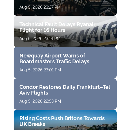
Aug 5, 2026 23:27 PM
Technical Fault Delays Ryanair
Flight for 16 Hours
Aug 5, 2026 23:14 PM
Newquay Airport Warns of
Boardmasters Traffic Delays
Aug 5, 2026 23:01 PM
Condor Restores Daily Frankfurt–Tel
Aviv Flights
Aug 5, 2026 22:58 PM
Rising Costs Push Britons Towards
UK Breaks