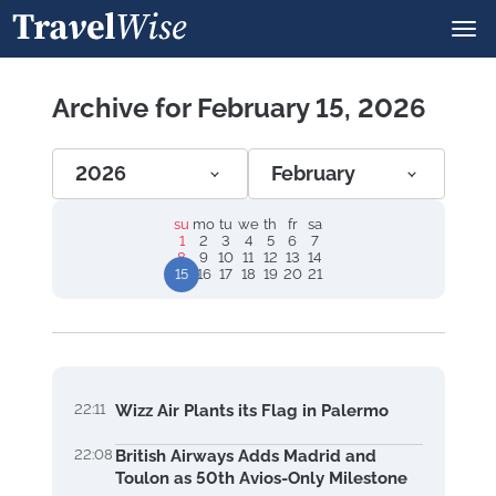
Archive for February 15, 2026
2026
February
su
mo
tu
we
th
fr
sa
1
2
3
4
5
6
7
8
9
10
11
12
13
14
15
16
17
18
19
20
21
22:11
Wizz Air Plants its Flag in Palermo
22:08
British Airways Adds Madrid and
Toulon as 50th Avios-Only Milestone