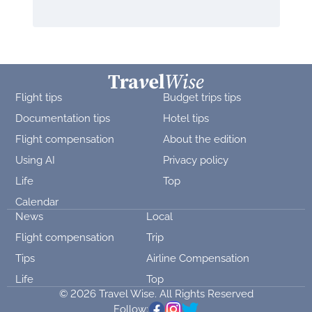
Flight tips
Budget trips tips
Documentation tips
Hotel tips
Flight compensation
About the edition
Using AI
Privacy policy
Life
Top
Calendar
News
Local
Flight compensation
Trip
Tips
Airline Compensation
Life
Top
© 2026 Travel Wise. All Rights Reserved
Follow: