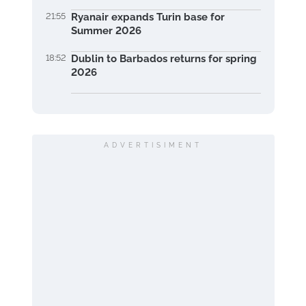
21:55
Ryanair expands Turin base for
Summer 2026
18:52
Dublin to Barbados returns for spring
2026
ADVERTISIMENT