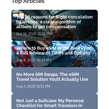
Top Articles
Top 10 reasons for flight cancelation
by airlines: a clear algorithm of
actions to get compensation
Oct 16, 2025 16:22 PM
Where to Buy eSIM at the Best Price:
A Full Review of Tariffs and Options
Aug 8, 2025 10:54 AM
No More SIM Swaps: The eSIM
Travel Solution You’ll Actually Use
Aug 4, 2025 16:51 PM
Not Just a Suitcase: My Personal
Checklist for Smart Travelers in