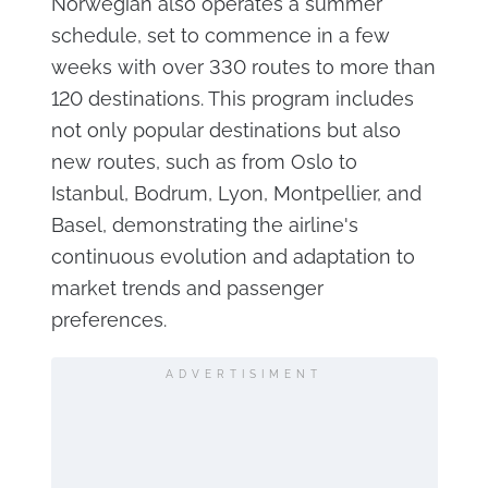
Norwegian also operates a summer
schedule, set to commence in a few
weeks with over 330 routes to more than
120 destinations. This program includes
not only popular destinations but also
new routes, such as from Oslo to
Istanbul, Bodrum, Lyon, Montpellier, and
Basel, demonstrating the airline's
continuous evolution and adaptation to
market trends and passenger
preferences.
ADVERTISIMENT