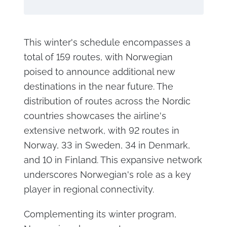
This winter's schedule encompasses a
total of 159 routes, with Norwegian
poised to announce additional new
destinations in the near future. The
distribution of routes across the Nordic
countries showcases the airline's
extensive network, with 92 routes in
Norway, 33 in Sweden, 34 in Denmark,
and 10 in Finland. This expansive network
underscores Norwegian's role as a key
player in regional connectivity.
Complementing its winter program,