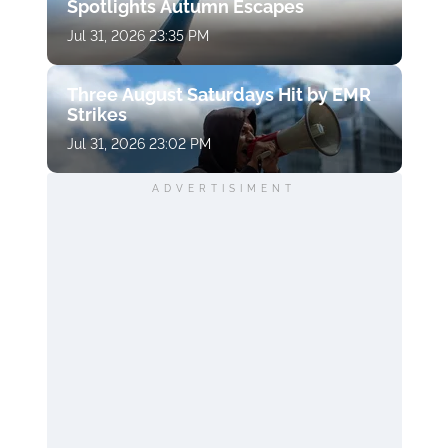
Spotlights Autumn Escapes
Jul 31, 2026 23:35 PM
Three August Saturdays Hit by EMR
Strikes
Jul 31, 2026 23:02 PM
ADVERTISIMENT