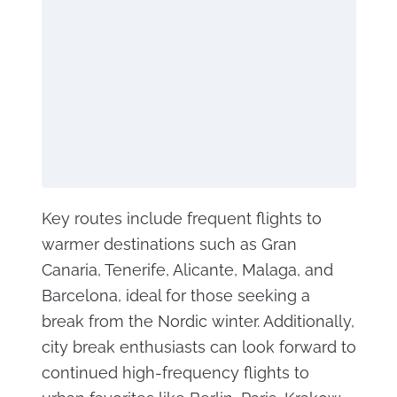
Key routes include frequent flights to
warmer destinations such as Gran
Canaria, Tenerife, Alicante, Malaga, and
Barcelona, ideal for those seeking a
break from the Nordic winter. Additionally,
city break enthusiasts can look forward to
continued high-frequency flights to