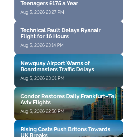
Teenagers £175 a Year
Aug 5, 2026 23:27 PM
Technical Fault Delays Ryanair
Flight for 16 Hours
Aug 5, 2026 23:14 PM
Newquay Airport Warns of
Boardmasters Traffic Delays
Aug 5, 2026 23:01 PM
Condor Restores Daily Frankfurt–Tel
Aviv Flights
Aug 5, 2026 22:58 PM
Rising Costs Push Britons Towards
UK Breaks