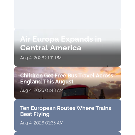
Air Europa Expands in
Central America
Aug 4, 2026 21:11 PM
Children Get Free Bus Travel Across
England This August
Aug 4, 2026 01:48 AM
Ten European Routes Where Trains
Beat Flying
Aug 4, 2026 01:35 AM