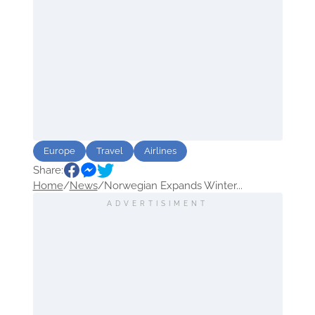
Europe
Travel
Airlines
Share:
Home
/
News
/
Norwegian Expands Winter...
ADVERTISIMENT