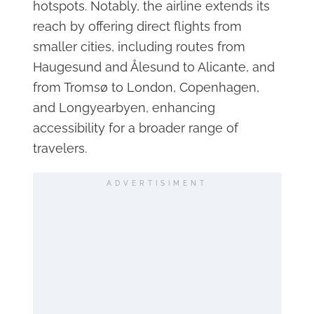
hotspots. Notably, the airline extends its
reach by offering direct flights from
smaller cities, including routes from
Haugesund and Ålesund to Alicante, and
from Tromsø to London, Copenhagen,
and Longyearbyen, enhancing
accessibility for a broader range of
travelers.
ADVERTISIMENT