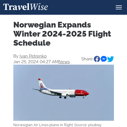
Norwegian Expands
Winter 2024-2025 Flight
Schedule
By
Ivan Petrenko
Share:
Jan 25, 2024 04:27 AM
News
Norwegian Air Lines plane in flight. Source: pixabay