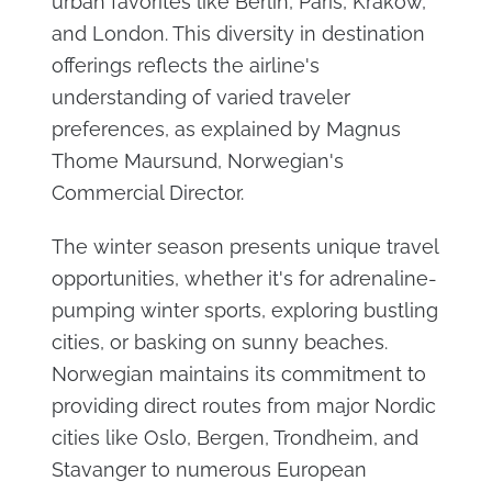
urban favorites like Berlin, Paris, Krakow,
and London. This diversity in destination
offerings reflects the airline's
understanding of varied traveler
preferences, as explained by Magnus
Thome Maursund, Norwegian's
Commercial Director.
The winter season presents unique travel
opportunities, whether it's for adrenaline-
pumping winter sports, exploring bustling
cities, or basking on sunny beaches.
Norwegian maintains its commitment to
providing direct routes from major Nordic
cities like Oslo, Bergen, Trondheim, and
Stavanger to numerous European