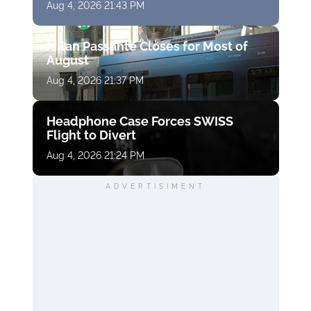
Aug 4, 2026 21:43 PM
Milan Passante Closes for Most of
August
Aug 4, 2026 21:37 PM
Headphone Case Forces SWISS
Flight to Divert
Aug 4, 2026 21:24 PM
ADVERTISIMENT