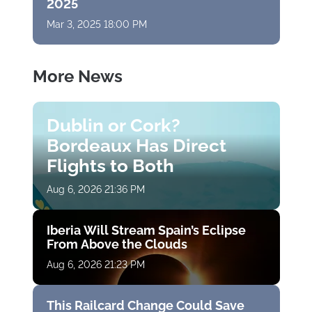
2025
Mar 3, 2025 18:00 PM
More News
Dublin or Cork?
Bordeaux Has Direct
Flights to Both
Aug 6, 2026 21:36 PM
Iberia Will Stream Spain’s Eclipse
From Above the Clouds
Aug 6, 2026 21:23 PM
This Railcard Change Could Save