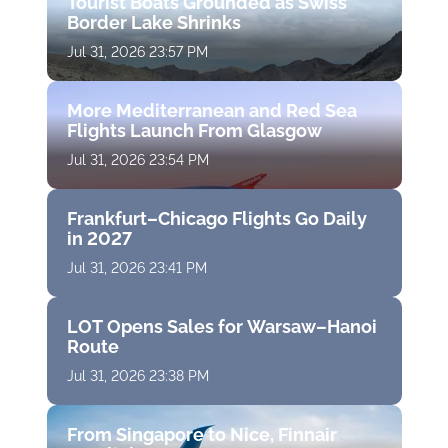
Tourist Boats Grounded as Swiss
Border Lake Shrinks
Jul 31, 2026 23:57 PM
More Mediterranean and Red Sea
Flights Launch From Glasgow
Jul 31, 2026 23:54 PM
Frankfurt–Chicago Flights Go Daily
in 2027
Jul 31, 2026 23:41 PM
LOT Opens Sales for Warsaw–Hanoi
Route
Jul 31, 2026 23:38 PM
From Singapore to Nice, Finnair