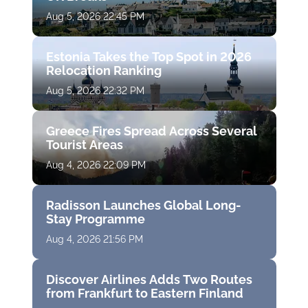
Aug 5, 2026 22:45 PM
Estonia Takes the Top Spot in 2026
Relocation Ranking
Aug 5, 2026 22:32 PM
Greece Fires Spread Across Several
Tourist Areas
Aug 4, 2026 22:09 PM
Radisson Launches Global Long-
Stay Programme
Aug 4, 2026 21:56 PM
Discover Airlines Adds Two Routes
from Frankfurt to Eastern Finland