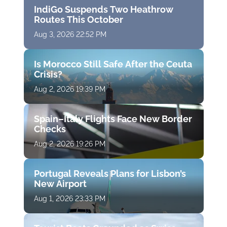
IndiGo Suspends Two Heathrow
Routes This October
Aug 3, 2026 22:52 PM
Is Morocco Still Safe After the Ceuta
Crisis?
Aug 2, 2026 19:39 PM
Spain–Italy Flights Face New Border
Checks
Aug 2, 2026 19:26 PM
Portugal Reveals Plans for Lisbon’s
New Airport
Aug 1, 2026 23:33 PM