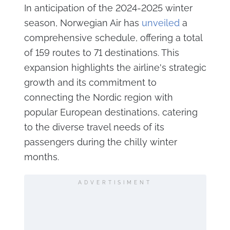
In anticipation of the 2024-2025 winter
season, Norwegian Air has
unveiled
a
comprehensive schedule, offering a total
of 159 routes to 71 destinations. This
expansion highlights the airline's strategic
growth and its commitment to
connecting the Nordic region with
popular European destinations, catering
to the diverse travel needs of its
passengers during the chilly winter
months.
ADVERTISIMENT