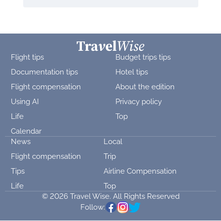
Flight tips
Budget trips tips
Documentation tips
Hotel tips
Flight compensation
About the edition
Using AI
Privacy policy
Life
Top
Calendar
News
Local
Flight compensation
Trip
Tips
Airline Compensation
Life
Top
© 2026 Travel Wise. All Rights Reserved
Follow: