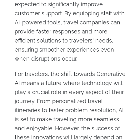
expected to significantly improve
customer support. By equipping staff with
AI-powered tools, travel companies can
provide faster responses and more
efficient solutions to travelers' needs,
ensuring smoother experiences even
when disruptions occur.
For travelers, the shift towards Generative
AI means a future where technology will
play a crucial role in every aspect of their
journey. From personalized travel
itineraries to faster problem resolution, AI
is set to make traveling more seamless
and enjoyable. However, the success of
these innovations will largely depend on