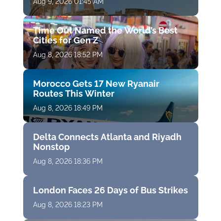
Aug 9, 2026 01:45 AM
Time Out Named the World’s Best
Cities for Gen Z
Aug 8, 2026 18:52 PM
Morocco Gets 17 New Ryanair
Routes This Winter
Aug 8, 2026 18:49 PM
Delta Connects Atlanta and Riyadh
Nonstop
Aug 8, 2026 18:36 PM
London Faces 26 Days of Bus Strikes
Aug 8, 2026 18:23 PM