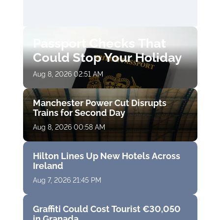
Passport Checks That
Could Stop Your Holiday
Aug 8, 2026 02:51 AM
Manchester Power Cut Disrupts
Trains for Second Day
Aug 8, 2026 00:58 AM
Hilton Lines Up New Hotels Across
Ireland
Aug 7, 2026 21:45 PM
Graffiti Could Cost Tourist €30,050
in Granada