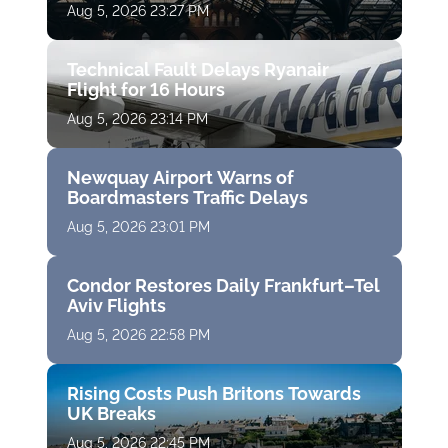
Aug 5, 2026 23:27 PM
Technical Fault Delays Ryanair
Flight for 16 Hours
Aug 5, 2026 23:14 PM
Newquay Airport Warns of
Boardmasters Traffic Delays
Aug 5, 2026 23:01 PM
Condor Restores Daily Frankfurt–Tel
Aviv Flights
Aug 5, 2026 22:58 PM
Rising Costs Push Britons Towards
UK Breaks
Aug 5, 2026 22:45 PM