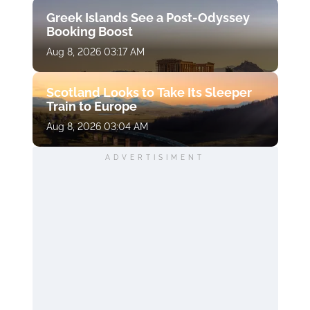
Greek Islands See a Post-Odyssey
Booking Boost
Aug 8, 2026 03:17 AM
Scotland Looks to Take Its Sleeper
Train to Europe
Aug 8, 2026 03:04 AM
ADVERTISIMENT