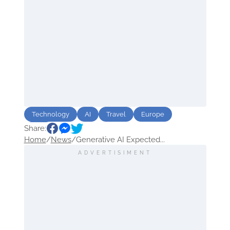
Technology
AI
Travel
Europe
Share:
USA
Home
/
News
/
Generative AI Expected...
ADVERTISIMENT