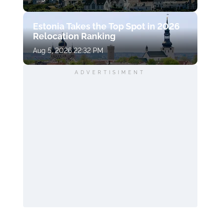
Estonia Takes the Top Spot in 2026
Relocation Ranking
Aug 5, 2026 22:32 PM
ADVERTISIMENT