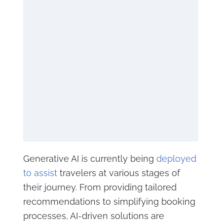
Generative AI is currently being
deployed
to assist
travelers at various stages of
their journey. From providing tailored
recommendations to simplifying booking
processes, AI-driven solutions are