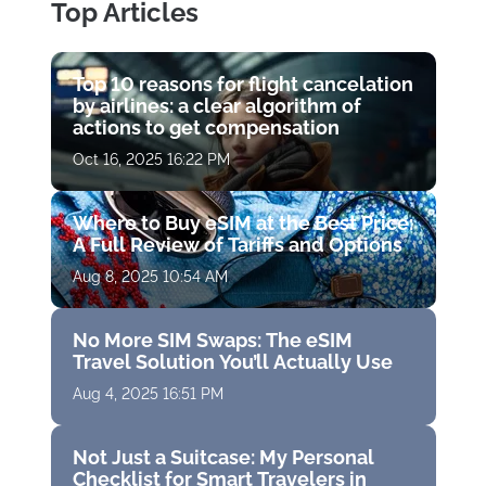
Top Articles
Top 10 reasons for flight cancelation
by airlines: a clear algorithm of
actions to get compensation
Oct 16, 2025 16:22 PM
Where to Buy eSIM at the Best Price:
A Full Review of Tariffs and Options
Aug 8, 2025 10:54 AM
No More SIM Swaps: The eSIM
Travel Solution You’ll Actually Use
Aug 4, 2025 16:51 PM
Not Just a Suitcase: My Personal
Checklist for Smart Travelers in