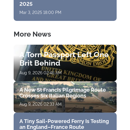
2025
Mar 3, 2025 18:00 PM
More News
A Torn Passport Left One
Brit Behind
Aug 9, 2026 02:46 AM
A New St Francis Pilgrimage Route
Crosses Six Italian Regions
Aug 9, 2026 02:33 AM
A Tiny Sail-Powered Ferry Is Testing
an England–France Route