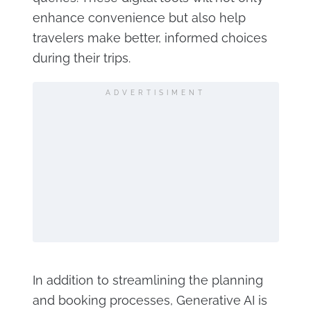
enhance convenience but also help
travelers make better, informed choices
during their trips.
ADVERTISIMENT
In addition to streamlining the planning
and booking processes, Generative AI is