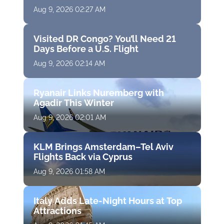
Aug 9, 2026 02:27 AM
Visited DR Congo? You’ll Need 21
Days Before a U.S. Flight
Aug 9, 2026 02:14 AM
Ryanair Links Nuremberg with
Agadir This Winter
Aug 9, 2026 02:01 AM
KLM Brings Amsterdam–Tel Aviv
Flights Back via Cyprus
Aug 9, 2026 01:58 AM
Italy Adds Late-Night Hours at Top
Attractions