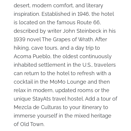
desert, modern comfort, and literary
inspiration. Established in 1946, the hotel
is located on the famous Route 66,
described by writer John Steinbeck in his
1939 novel The Grapes of Wrath. After
hiking, cave tours, and a day trip to
Acoma Pueblo, the oldest continuously
inhabited settlement in the U.S., travelers
can return to the hotel to refresh with a
cocktail in the MoMo Lounge and then
relax in modern, updated rooms or the
unique StayAts travel hostel. Add a tour of
Mezcla de Culturas to your itinerary to
immerse yourself in the mixed heritage
of Old Town.