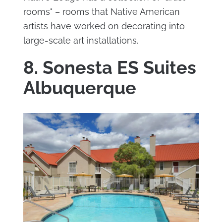
rooms" – rooms that Native American
artists have worked on decorating into
large-scale art installations.
8. Sonesta ES Suites
Albuquerque