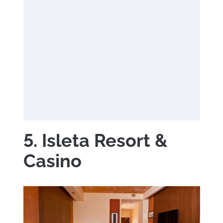
5. Isleta Resort &
Casino