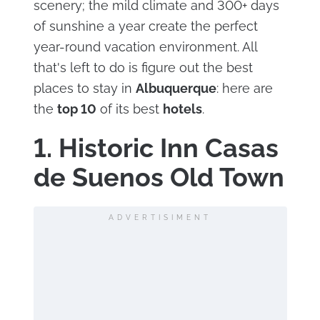
scenery; the mild climate and 300+ days
of sunshine a year create the perfect
year-round vacation environment. All
that's left to do is figure out the best
places to stay in
Albuquerque
: here are
the
top 10
of its best
hotels
.
1. Historic Inn Casas
de Suenos Old Town
ADVERTISIMENT