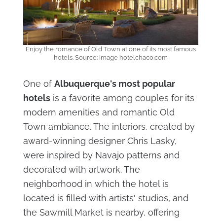
Enjoy the romance of Old Town at one of its most famous
hotels. Source: Image hotelchaco.com
One of
Albuquerque's most popular
hotels
is a favorite among couples for its
modern amenities and romantic Old
Town ambiance. The interiors, created by
award-winning designer Chris Lasky,
were inspired by Navajo patterns and
decorated with artwork. The
neighborhood in which the hotel is
located is filled with artists' studios, and
the Sawmill Market is nearby, offering