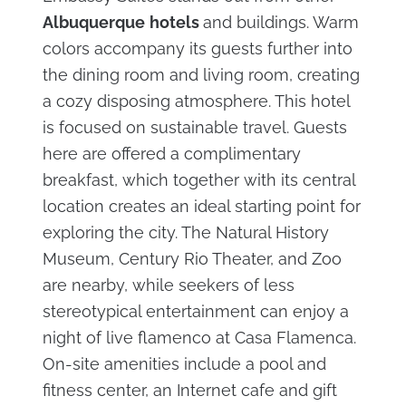
Albuquerque
hotels
and buildings. Warm
colors accompany its guests further into
the dining room and living room, creating
a cozy disposing atmosphere. This hotel
is focused on sustainable travel. Guests
here are offered a complimentary
breakfast, which together with its central
location creates an ideal starting point for
exploring the city. The Natural History
Museum, Century Rio Theater, and Zoo
are nearby, while seekers of less
stereotypical entertainment can enjoy a
night of live flamenco at Casa Flamenca.
On-site amenities include a pool and
fitness center, an Internet cafe and gift