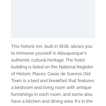
This historic inn, built in 1938, allows you
to immerse yourself in Albuquerque's
authentic cultural heritage. The hotel
building is listed on the National Register
of Historic Places. Casas de Suenos Old
Town is a bed and breakfast that features
a bedroom and living room with antique
furnishings in each room, and some also
have a kitchen and dining area. It's in the