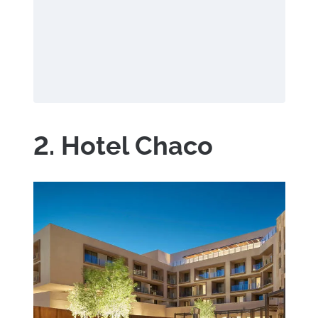
2. Hotel Chaco