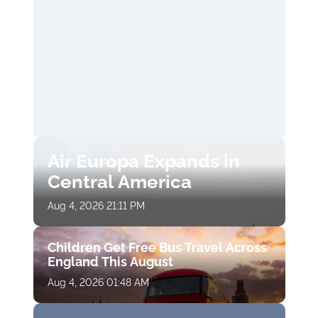
Air Europa Expands in
Central America
Aug 4, 2026 21:11 PM
Children Get Free Bus Travel Across
England This August
Aug 4, 2026 01:48 AM