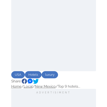
USA
Hotels
luxury
Share:
Home
/
Local
/
New Mexico
/
Top 9 hotels...
ADVERTISIMENT