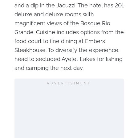
and a dip in the Jacuzzi. The hotel has 201
deluxe and deluxe rooms with
magnificent views of the Bosque Rio
Grande. Cuisine includes options from the
food court to fine dining at Embers
Steakhouse. To diversify the experience,
head to secluded Ayelet Lakes for fishing
and camping the next day.
ADVERTISIMENT