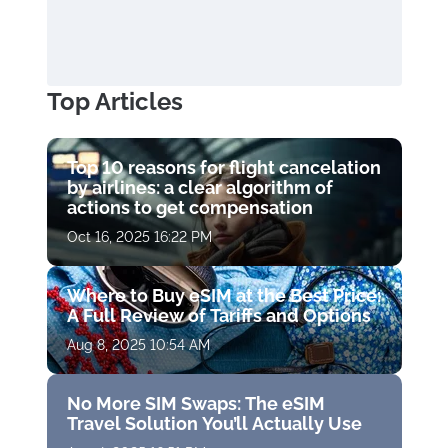
Top Articles
Top 10 reasons for flight cancelation
by airlines: a clear algorithm of
actions to get compensation
Oct 16, 2025 16:22 PM
Where to Buy eSIM at the Best Price:
A Full Review of Tariffs and Options
Aug 8, 2025 10:54 AM
No More SIM Swaps: The eSIM
Travel Solution You’ll Actually Use