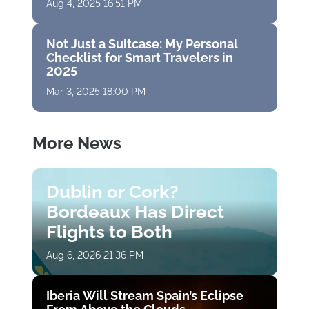
Aug 4, 2025 16:51 PM
Not Just a Suitcase: My Personal
Checklist for Smart Travelers in
2025
Mar 3, 2025 18:00 PM
More News
Dublin or Cork?
Bordeaux Has Direct
Flights to Both
Aug 6, 2026 21:36 PM
Iberia Will Stream Spain’s Eclipse