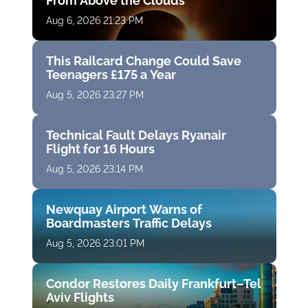
From Above the Clouds
Aug 6, 2026 21:23 PM
This Railcard Change Could Save
Teenagers £175 a Year
Aug 5, 2026 23:27 PM
Technical Fault Delays Ryanair
Flight for 16 Hours
Aug 5, 2026 23:14 PM
Newquay Airport Warns of
Boardmasters Traffic Delays
Aug 5, 2026 23:01 PM
Condor Restores Daily Frankfurt–Tel
Aviv Flights