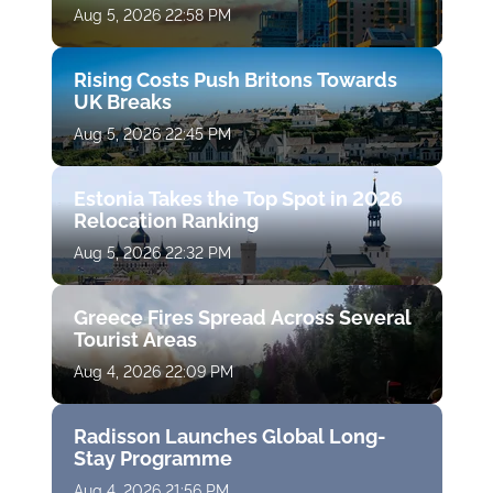
Aug 5, 2026 22:58 PM
Rising Costs Push Britons Towards
UK Breaks
Aug 5, 2026 22:45 PM
Estonia Takes the Top Spot in 2026
Relocation Ranking
Aug 5, 2026 22:32 PM
Greece Fires Spread Across Several
Tourist Areas
Aug 4, 2026 22:09 PM
Radisson Launches Global Long-
Stay Programme
Aug 4, 2026 21:56 PM