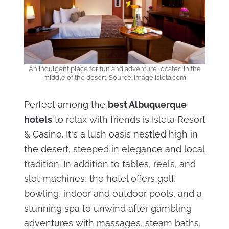
An indulgent place for fun and adventure located in the
middle of the desert. Source: Image Isleta.com
Perfect among the
best Albuquerque
hotels
to relax with friends is Isleta Resort
& Casino. It's a lush oasis nestled high in
the desert, steeped in elegance and local
tradition. In addition to tables, reels, and
slot machines, the hotel offers golf,
bowling, indoor and outdoor pools, and a
stunning spa to unwind after gambling
adventures with massages, steam baths,