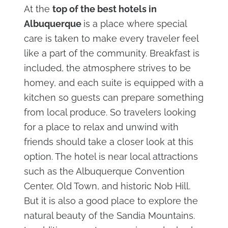
At the
top of the best hotels in
Albuquerque
is a place where special
care is taken to make every traveler feel
like a part of the community. Breakfast is
included, the atmosphere strives to be
homey, and each suite is equipped with a
kitchen so guests can prepare something
from local produce. So travelers looking
for a place to relax and unwind with
friends should take a closer look at this
option. The hotel is near local attractions
such as the Albuquerque Convention
Center, Old Town, and historic Nob Hill.
But it is also a good place to explore the
natural beauty of the Sandia Mountains.