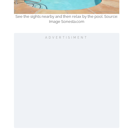
See the sights nearby and then relax by the pool. Source:
Image Sonesta.com
ADVERTISIMENT