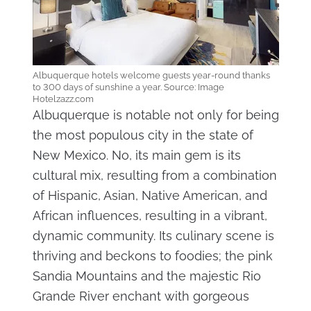
Albuquerque hotels welcome guests year-round thanks
to 300 days of sunshine a year. Source: Image
Hotelzazz.com
Albuquerque is notable not only for being
the most populous city in the state of
New Mexico. No, its main gem is its
cultural mix, resulting from a combination
of Hispanic, Asian, Native American, and
African influences, resulting in a vibrant,
dynamic community. Its culinary scene is
thriving and beckons to foodies; the pink
Sandia Mountains and the majestic Rio
Grande River enchant with gorgeous