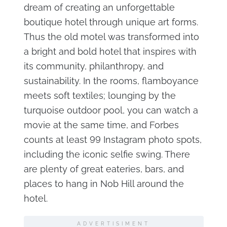
dream of creating an unforgettable
boutique hotel through unique art forms.
Thus the old motel was transformed into
a bright and bold hotel that inspires with
its community, philanthropy, and
sustainability. In the rooms, flamboyance
meets soft textiles; lounging by the
turquoise outdoor pool, you can watch a
movie at the same time, and Forbes
counts at least 99 Instagram photo spots,
including the iconic selfie swing. There
are plenty of great eateries, bars, and
places to hang in Nob Hill around the
hotel.
ADVERTISIMENT