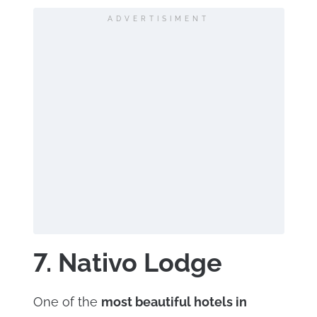
ADVERTISIMENT
7. Nativo Lodge
One of the
most beautiful hotels in