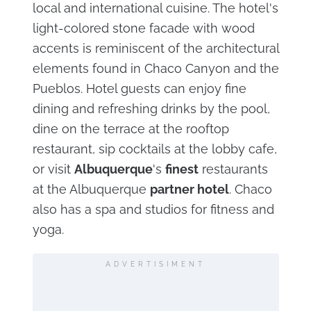
local and international cuisine. The hotel's
light-colored stone facade with wood
accents is reminiscent of the architectural
elements found in Chaco Canyon and the
Pueblos. Hotel guests can enjoy fine
dining and refreshing drinks by the pool,
dine on the terrace at the rooftop
restaurant, sip cocktails at the lobby cafe,
or visit
Albuquerque
's
finest
restaurants
at the Albuquerque
partner hotel
. Chaco
also has a spa and studios for fitness and
yoga.
ADVERTISIMENT