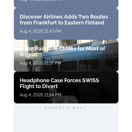
Discover Airlines Adds Two Routes
from Frankfurt to Eastern Finland
Aug 4, 2026 21:43 PM
Milan Passante Closes for Most of
August
Aug 4, 2026 21:37 PM
Headphone Case Forces SWISS
Flight to Divert
Aug 4, 2026 21:24 PM
ADVERTISIMENT