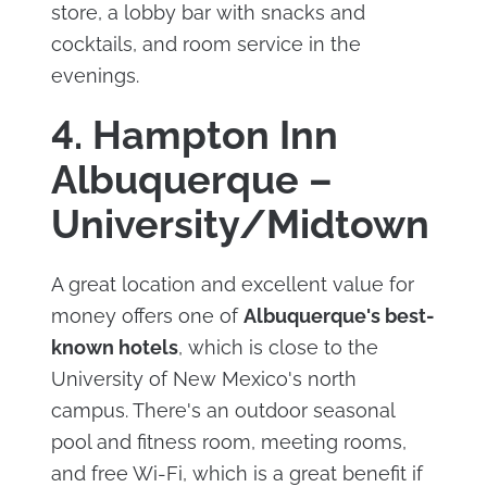
store, a lobby bar with snacks and
cocktails, and room service in the
evenings.
4. Hampton Inn
Albuquerque –
University/Midtown
A great location and excellent value for
money offers one of
Albuquerque's best-
known hotels
, which is close to the
University of New Mexico's north
campus. There's an outdoor seasonal
pool and fitness room, meeting rooms,
and free Wi-Fi, which is a great benefit if