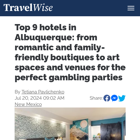
Top 9 hotels in
Albuquerque: from
romantic and family-
friendly boutiques to art
spaces and venues for the
perfect gambling parties
By
Tetiana Pavlichenko
Jul 20, 2024 09:02 AM
Share:
New Mexico