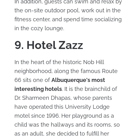
In addition, guests can swim and relax by
the on-site outdoor pool, work out in the
fitness center, and spend time socializing
in the cozy lounge.
9. Hotel Zazz
In the heart of the historic Nob Hill
neighborhood, along the famous Route
66 sits one of
Albuquerque's most
interesting hotels
. It is the brainchild of
Dr. Sharmeen Dhapas, whose parents
have operated this University Lodge
motel since 1996. Her playground as a
child was the hallways and its rooms, so
as an adult, she decided to fulfill her