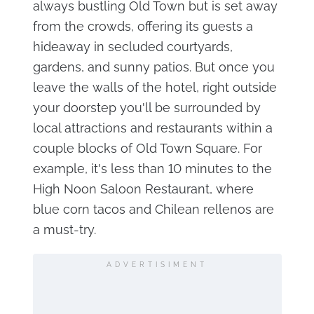
always bustling Old Town but is set away
from the crowds, offering its guests a
hideaway in secluded courtyards,
gardens, and sunny patios. But once you
leave the walls of the hotel, right outside
your doorstep you'll be surrounded by
local attractions and restaurants within a
couple blocks of Old Town Square. For
example, it's less than 10 minutes to the
High Noon Saloon Restaurant, where
blue corn tacos and Chilean rellenos are
a must-try.
ADVERTISIMENT