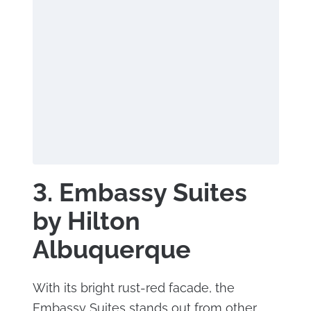
3. Embassy Suites
by Hilton
Albuquerque
With its bright rust-red facade, the
Embassy Suites stands out from other