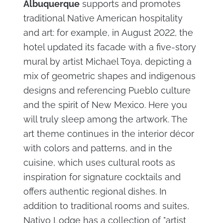
Albuquerque
supports and promotes
traditional Native American hospitality
and art: for example, in August 2022, the
hotel updated its facade with a five-story
mural by artist Michael Toya, depicting a
mix of geometric shapes and indigenous
designs and referencing Pueblo culture
and the spirit of New Mexico. Here you
will truly sleep among the artwork. The
art theme continues in the interior décor
with colors and patterns, and in the
cuisine, which uses cultural roots as
inspiration for signature cocktails and
offers authentic regional dishes. In
addition to traditional rooms and suites,
Nativo Lodge has a collection of "artist