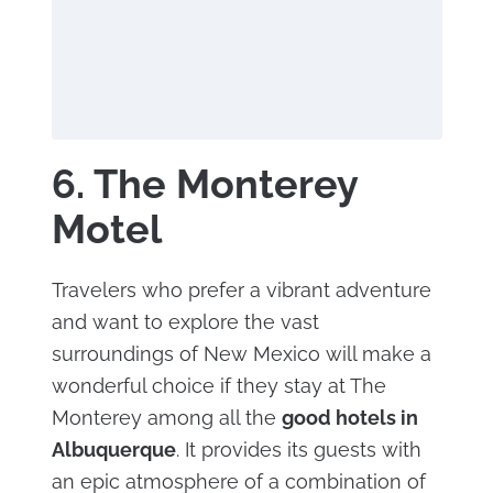
6. The Monterey
Motel
Travelers who prefer a vibrant adventure
and want to explore the vast
surroundings of New Mexico will make a
wonderful choice if they stay at The
Monterey among all the
good hotels in
Albuquerque
. It provides its guests with
an epic atmosphere of a combination of