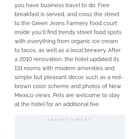
you have business travel to do. Free
breakfast is served, and cross the street
to the Green Jeans Farmery food court:
inside you'll find trendy street food spots
with everything from organic ice cream
to tacos, as well as a local brewery. After
a 2010 renovation, the hotel updated its
131 rooms with modern amenities and
simple but pleasant décor, such as a red-
brown color scheme and photos of New
Mexico views. Pets are welcome to stay
at the hotel for an additional fee.
ADVERTISIMENT