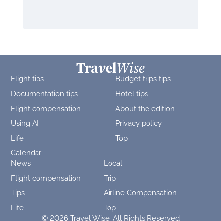
Flight tips
Budget trips tips
Documentation tips
Hotel tips
Flight compensation
About the edition
Using AI
Privacy policy
Life
Top
Calendar
News
Local
Flight compensation
Trip
Tips
Airline Compensation
Life
Top
© 2026 Travel Wise. All Rights Reserved