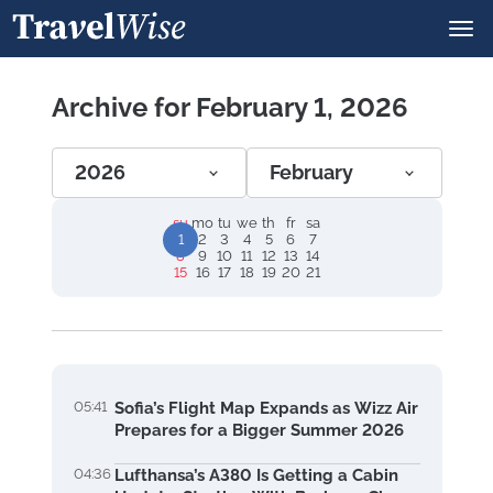
Archive for February 1, 2026
2026
February
su
mo
tu
we
th
fr
sa
1
2
3
4
5
6
7
8
9
10
11
12
13
14
15
16
17
18
19
20
21
05:41
Sofia’s Flight Map Expands as Wizz Air
Prepares for a Bigger Summer 2026
04:36
Lufthansa’s A380 Is Getting a Cabin