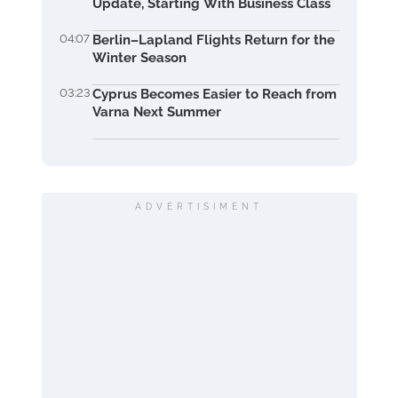
Update, Starting With Business Class
04:07
Berlin–Lapland Flights Return for the
Winter Season
03:23
Cyprus Becomes Easier to Reach from
Varna Next Summer
ADVERTISIMENT