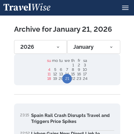
Archive for January 21, 2026
2026
January
su
mo
tu
we
th
fr
sa
1
2
3
4
5
6
7
8
9
10
11
12
13
14
15
16
17
18
19
20
21
22
23
24
23:15
Spain Rail Crash Disrupts Travel and
Triggers Price Spikes
22:52
Lisbon Gains New Direct Link to