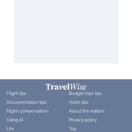
Flight tips
Budget trips tips
Documentation tips
Hotel tips
Flight compensation
About the edition
Using AI
Privacy policy
Life
Top