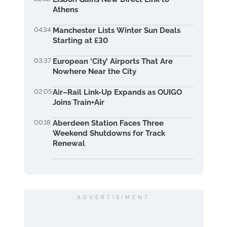
Athens
04:34
Manchester Lists Winter Sun Deals
Starting at £30
03:37
European ‘City’ Airports That Are
Nowhere Near the City
02:05
Air–Rail Link-Up Expands as OUIGO
Joins Train+Air
00:18
Aberdeen Station Faces Three
Weekend Shutdowns for Track
Renewal
ADVERTISIMENT