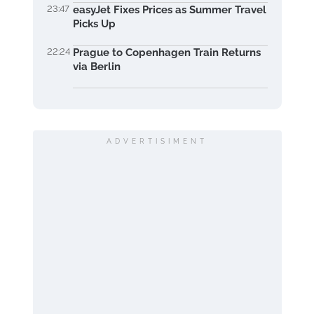
23:47
easyJet Fixes Prices as Summer Travel
Picks Up
22:24
Prague to Copenhagen Train Returns
via Berlin
ADVERTISIMENT