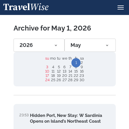
Archive for May 1, 2026
2026
May
su
mo
tu
we
th
fr
sa
1
2
3
4
5
6
7
8
9
10
11
12
13
14
15
16
17
18
19
20
21
22
23
24
25
26
27
28
29
30
23:53
Hidden Port, New Stay: W Sardinia
Opens on Island’s Northeast Coast