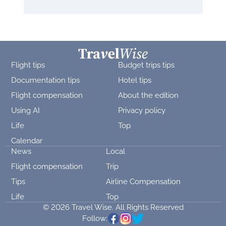
Flight tips
Budget trips tips
Documentation tips
Hotel tips
Flight compensation
About the edition
Using AI
Privacy policy
Life
Top
Calendar
News
Local
Flight compensation
Trip
Tips
Airline Compensation
Life
Top
© 2026 Travel Wise. All Rights Reserved
Follow: