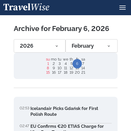
Archive for February 6, 2026
2026
February
su
mo
tu
we
th
fr
sa
1
2
3
4
5
6
7
8
9
10
11
12
13
14
15
16
17
18
19
20
21
02:53
Icelandair Picks Gdańsk for First
Polish Route
02:47
EU Confirms €20 ETIAS Charge for