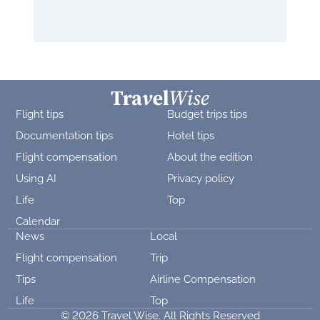
Flight tips
Budget trips tips
Documentation tips
Hotel tips
Flight compensation
About the edition
Using AI
Privacy policy
Life
Top
Calendar
News
Local
Flight compensation
Trip
Tips
Airline Compensation
Life
Top
© 2026 Travel Wise. All Rights Reserved