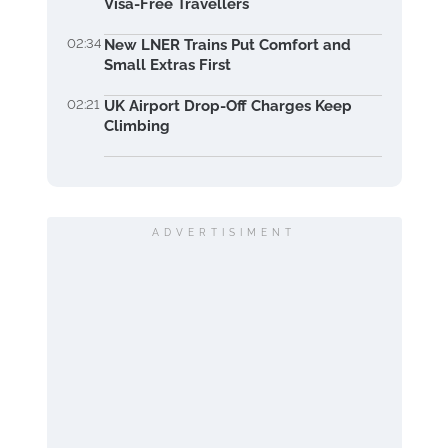
Visa-Free Travellers
02:34
New LNER Trains Put Comfort and
Small Extras First
02:21
UK Airport Drop-Off Charges Keep
Climbing
ADVERTISIMENT