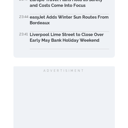
and Costs Come Into Focus
23:44
easyJet Adds Winter Sun Routes From
Bordeaux
23:41
Liverpool Lime Street to Close Over
Early May Bank Holiday Weekend
ADVERTISIMENT