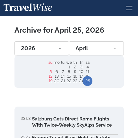
Archive for April 25, 2026
2026
April
su
mo
tu
we
th
fr
sa
1
2
3
4
5
6
7
8
9
10
11
12
13
14
15
16
17
18
19
20
21
22
23
24
25
23:53
Salzburg Gets Direct Rome Flights
With Twice-Weekly SkyAlps Service
23:47
Europe Travel Plans Hold as Safety