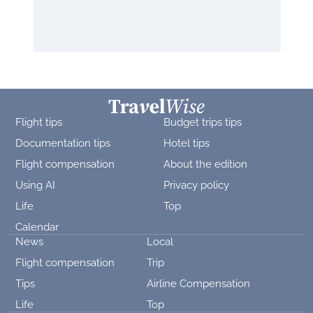
Flight tips
Budget trips tips
Documentation tips
Hotel tips
Flight compensation
About the edition
Using AI
Privacy policy
Life
Top
Calendar
News
Local
Flight compensation
Trip
Tips
Airline Compensation
Life
Top