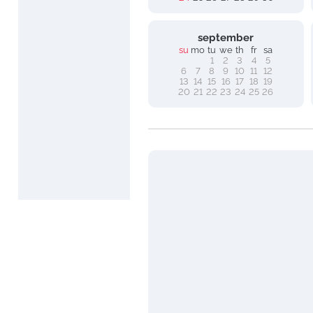
september
su
mo
tu
we
th
fr
sa
1
2
3
4
5
6
7
8
9
10
11
12
13
14
15
16
17
18
19
20
21
22
23
24
25
26