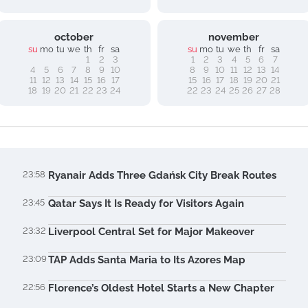
october
november
su
mo
tu
we
th
fr
sa
su
mo
tu
we
th
fr
sa
1
2
3
1
2
3
4
5
6
7
4
5
6
7
8
9
10
8
9
10
11
12
13
14
11
12
13
14
15
16
17
15
16
17
18
19
20
21
18
19
20
21
22
23
24
22
23
24
25
26
27
28
23:58
Ryanair Adds Three Gdańsk City Break Routes
23:45
Qatar Says It Is Ready for Visitors Again
23:32
Liverpool Central Set for Major Makeover
23:09
TAP Adds Santa Maria to Its Azores Map
22:56
Florence’s Oldest Hotel Starts a New Chapter