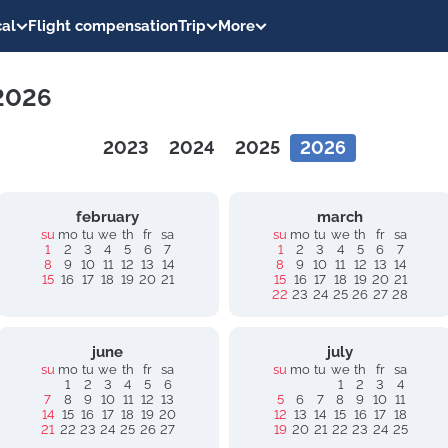
al
Flight compensation
Trip
More
 2026
2023
2024
2025
2026
february
march
su
mo
tu
we
th
fr
sa
su
mo
tu
we
th
fr
sa
1
2
3
4
5
6
7
1
2
3
4
5
6
7
8
9
10
11
12
13
14
8
9
10
11
12
13
14
15
16
17
18
19
20
21
15
16
17
18
19
20
21
22
23
24
25
26
27
28
june
july
su
mo
tu
we
th
fr
sa
su
mo
tu
we
th
fr
sa
1
2
3
4
5
6
1
2
3
4
7
8
9
10
11
12
13
5
6
7
8
9
10
11
14
15
16
17
18
19
20
12
13
14
15
16
17
18
21
22
23
24
25
26
27
19
20
21
22
23
24
25