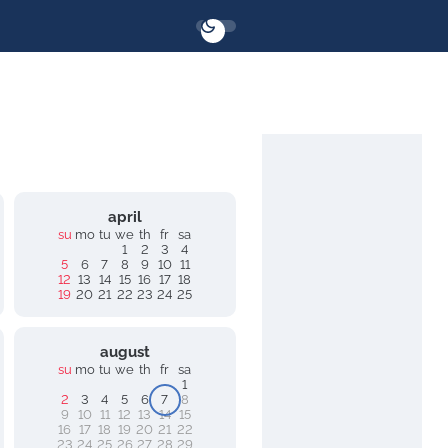
april
su
mo
tu
we
th
fr
sa
1
2
3
4
5
6
7
8
9
10
11
12
13
14
15
16
17
18
19
20
21
22
23
24
25
august
su
mo
tu
we
th
fr
sa
1
2
3
4
5
6
7
8
9
10
11
12
13
14
15
16
17
18
19
20
21
22
23
24
25
26
27
28
29