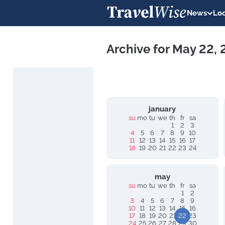
News
Loc
Archive for May 22,
january
su
mo
tu
we
th
fr
sa
1
2
3
4
5
6
7
8
9
10
11
12
13
14
15
16
17
18
19
20
21
22
23
24
may
su
mo
tu
we
th
fr
sa
1
2
3
4
5
6
7
8
9
10
11
12
13
14
15
16
17
18
19
20
21
22
23
24
25
26
27
28
29
30