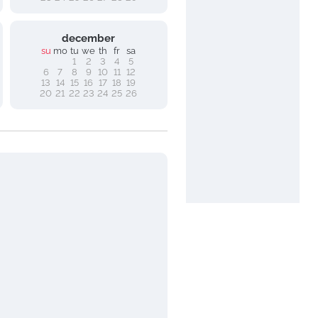
december
su
mo
tu
we
th
fr
sa
1
2
3
4
5
6
7
8
9
10
11
12
13
14
15
16
17
18
19
20
21
22
23
24
25
26