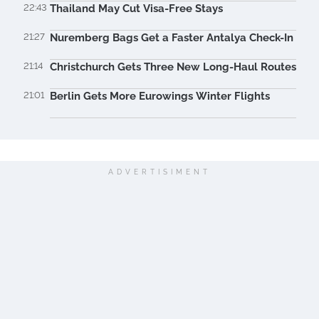
22:43
Thailand May Cut Visa-Free Stays
21:27
Nuremberg Bags Get a Faster Antalya Check-In
21:14
Christchurch Gets Three New Long-Haul Routes
21:01
Berlin Gets More Eurowings Winter Flights
ADVERTISIMENT