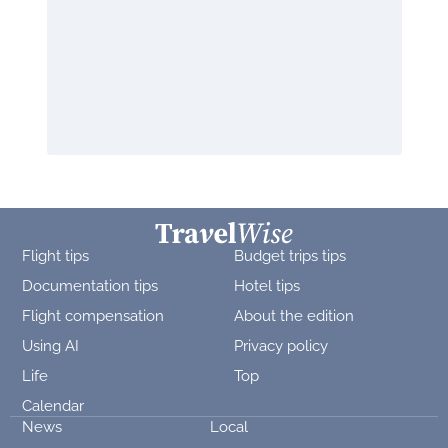
Flight tips
Budget trips tips
Documentation tips
Hotel tips
Flight compensation
About the edition
Using AI
Privacy policy
Life
Top
Calendar
News
Local