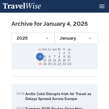
Archive for January 4, 2026
2026
January
su
mo
tu
we
th
fr
sa
1
2
3
4
5
6
7
8
9
10
11
12
13
14
15
16
17
18
19
20
21
22
23
24
05:38
Arctic Cold Disrupts Irish Air Travel as
Delays Spread Across Europe
03:37
Summer 2026 Routes Open New