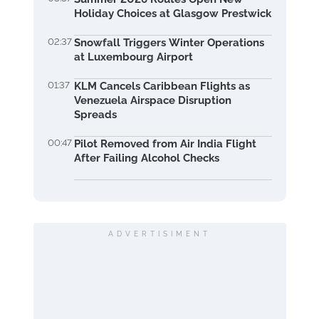
Holiday Choices at Glasgow Prestwick
02:37
Snowfall Triggers Winter Operations
at Luxembourg Airport
01:37
KLM Cancels Caribbean Flights as
Venezuela Airspace Disruption
Spreads
00:47
Pilot Removed from Air India Flight
After Failing Alcohol Checks
ADVERTISIMENT