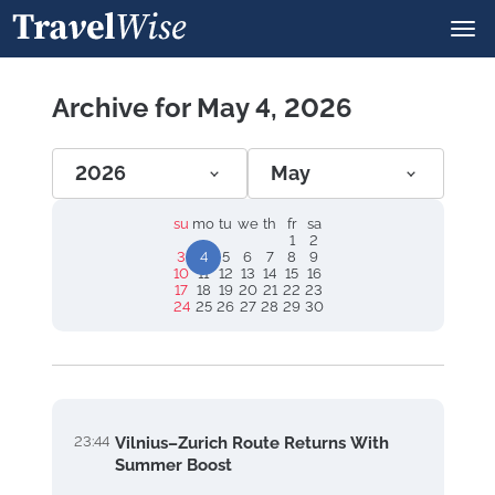
Archive for May 4, 2026
2026
May
su
mo
tu
we
th
fr
sa
1
2
3
4
5
6
7
8
9
10
11
12
13
14
15
16
17
18
19
20
21
22
23
24
25
26
27
28
29
30
23:44
Vilnius–Zurich Route Returns With
Summer Boost