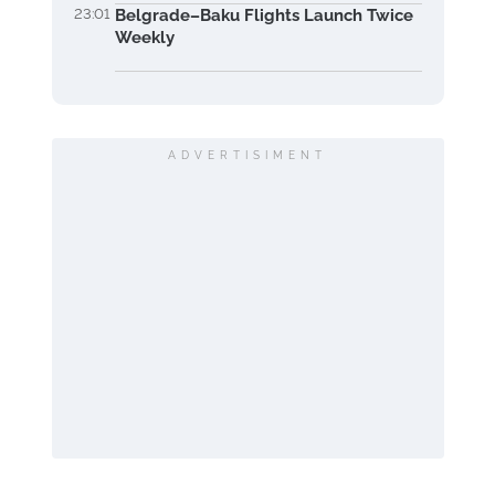
23:01
Belgrade–Baku Flights Launch Twice
Weekly
ADVERTISIMENT