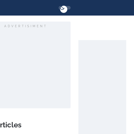
ADVERTISIMENT
rticles