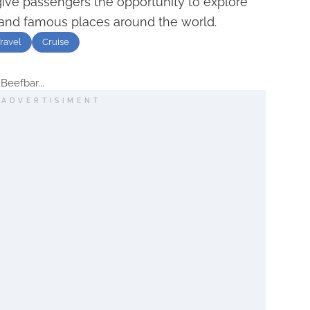
give passengers the opportunity to explore
and famous places around the world.
ravel
Cruise
Beefbar...
ADVERTISIMENT