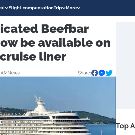
al
Flight compensation
Trip
More
ticated Beefbar
ow be available on
cruise liner
6 AM
News
Share:
Top A