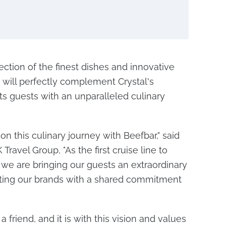
ection of the finest dishes and innovative
r will perfectly complement Crystal's
s guests with an unparalleled culinary
on this culinary journey with Beefbar," said
Travel Group, "As the first cruise line to
, we are bringing our guests an extraordinary
iting our brands with a shared commitment
a friend, and it is with this vision and values