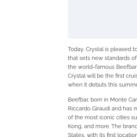
Today, Crystal is pleased
that sets new standards of
the world-famous Beefbar 
Crystal will be the first cr
when it debuts this summe
Beefbar, born in Monte Carl
Riccardo Giraudi and has 
of the most iconic cities s
Kong, and more. The brand 
States, with its first locat