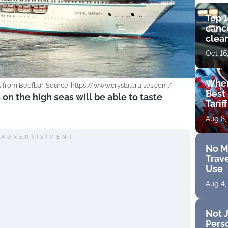
Top 1
cance
clear
get 
Oct 16
Wher
es from Beefbar. Source: https://www.crystalcruises.com/
Best 
s on the high seas will be able to taste
Tarif
Aug 8,
ADVERTISIMENT
No M
Trave
Use
Aug 4,
Not J
Perso