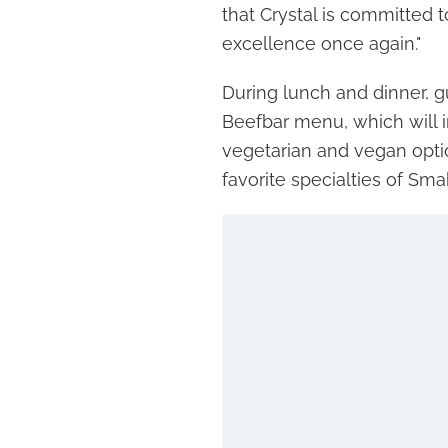
that Crystal is committed t
excellence once again."
During lunch and dinner, gu
Beefbar menu, which will i
vegetarian and vegan optio
favorite specialties of Sma