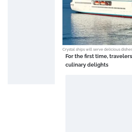
Crystal ships will serve delicious dish
For the first time, traveler
culinary delights