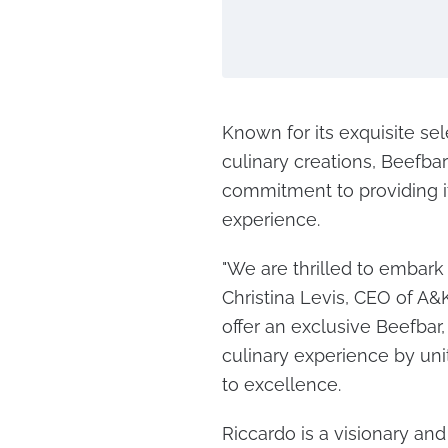
Known for its exquisite sel
culinary creations, Beefba
commitment to providing it
experience.
"We are thrilled to embark 
Christina Levis, CEO of A&K 
offer an exclusive Beefbar
culinary experience by un
to excellence.
Riccardo is a visionary and 