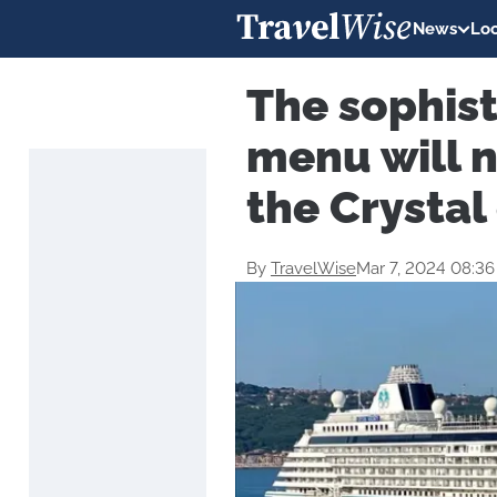
News
Loc
The sophis
menu will n
the Crystal 
By
TravelWise
Mar 7, 2024 08:3