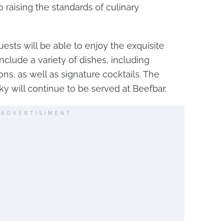
o raising the standards of culinary
ests will be able to enjoy the exquisite
nclude a variety of dishes, including
ns, as well as signature cocktails. The
ky will continue to be served at Beefbar.
ADVERTISIMENT