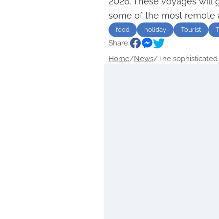
2026. These voyages will 
some of the most remote 
food
holiday
Tourist
T
Share:
Home
/
News
/
The sophisticated 