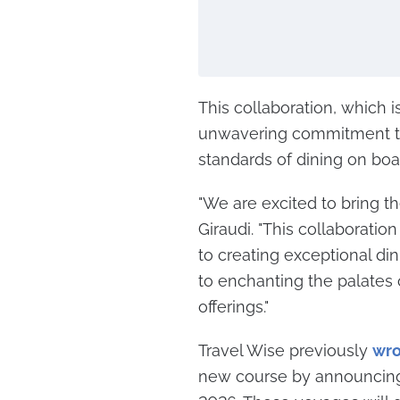
This collaboration, which i
unwavering commitment to 
standards of dining on boar
"We are excited to bring th
Giraudi. "This collaborati
to creating exceptional di
to enchanting the palates 
offerings."
Travel Wise previously
wro
new course by announcing