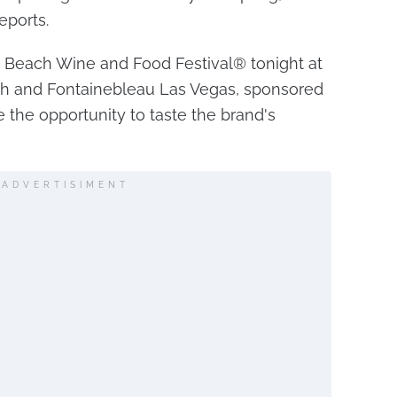
eports.
 Beach Wine and Food Festival® tonight at
h and Fontainebleau Las Vegas, sponsored
ve the opportunity to taste the brand's
ADVERTISIMENT