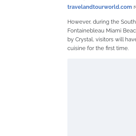
travelandtourworld.com
r
However, during the South
Fontainebleau Miami Beac
by Crystal, visitors will ha
cuisine for the first time.