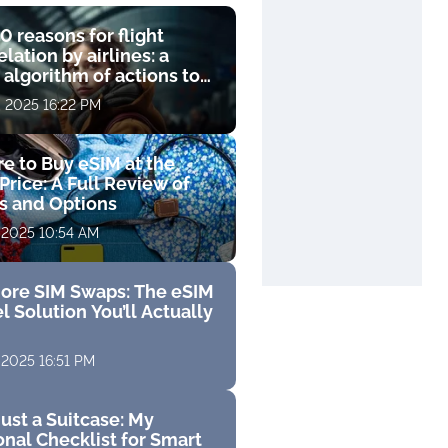
0 reasons for flight
lation by airlines: a
 algorithm of actions to
compensation
, 2025 16:22 PM
e to Buy eSIM at the
Price: A Full Review of
fs and Options
 2025 10:54 AM
ore SIM Swaps: The eSIM
l Solution You’ll Actually
 2025 16:51 PM
ust a Suitcase: My
nal Checklist for Smart