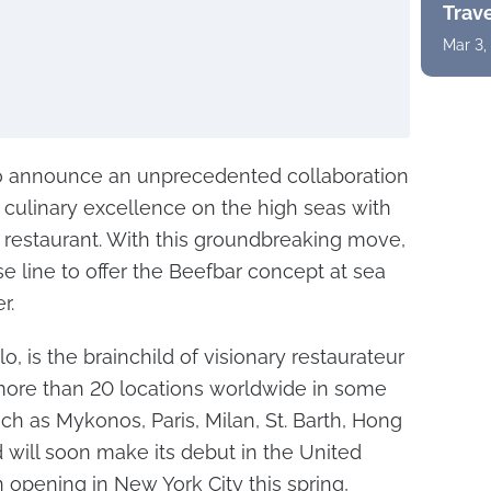
Trav
Mar 3,
 to announce an unprecedented collaboration
 culinary excellence on the high seas with
restaurant. With this groundbreaking move,
uise line to offer the Beefbar concept at sea
r.
o, is the brainchild of visionary restaurateur
more than 20 locations worldwide in some
uch as Mykonos, Paris, Milan, St. Barth, Hong
will soon make its debut in the United
ion opening in New York City this spring,