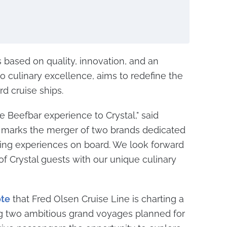
s based on quality, innovation, and an
culinary excellence, aims to redefine the
d cruise ships.
e Beefbar experience to Crystal," said
on marks the merger of two brands dedicated
ning experiences on board. We look forward
of Crystal guests with our unique culinary
te
that Fred Olsen Cruise Line is charting a
 two ambitious grand voyages planned for