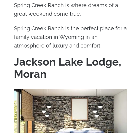
Spring Creek Ranch is where dreams of a
great weekend come true.
Spring Creek Ranch is the perfect place for a
family vacation in Wyoming in an
atmosphere of luxury and comfort.
Jackson Lake Lodge,
Moran