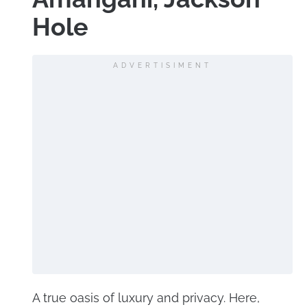
Hole
ADVERTISIMENT
A true oasis of luxury and privacy. Here,