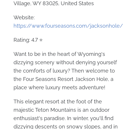
Village, WY 83025, United States
Website:
https://www.fourseasons.com/jacksonhole/
Rating: 4.7 ⭐
Want to be in the heart of Wyoming's
dizzying scenery without denying yourself
the comforts of luxury? Then welcome to
the Four Seasons Resort Jackson Hole, a
place where luxury meets adventure!
This elegant resort at the foot of the
majestic Teton Mountains is an outdoor
enthusiast's paradise. In winter, you'll find
dizzying descents on snowy slopes, and in