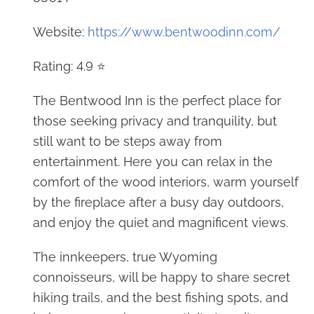
Website:
https://www.bentwoodinn.com/
Rating: 4.9 ⭐
The Bentwood Inn is the perfect place for
those seeking privacy and tranquility, but
still want to be steps away from
entertainment. Here you can relax in the
comfort of the wood interiors, warm yourself
by the fireplace after a busy day outdoors,
and enjoy the quiet and magnificent views.
The innkeepers, true Wyoming
connoisseurs, will be happy to share secret
hiking trails, and the best fishing spots, and