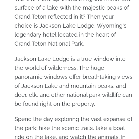
surface of a lake with the majestic peaks of
Grand Teton reflected in it? Then your
choice is Jackson Lake Lodge, Wyoming's
legendary hotel located in the heart of
Grand Teton National Park.
Jackson Lake Lodge is a true window into
the world of wilderness. The huge
panoramic windows offer breathtaking views
of Jackson Lake and mountain peaks, and
deer, elk, and other national park wildlife can
be found right on the property.
Spend the day exploring the vast expanse of
the park: hike the scenic trails, take a boat
ride on the lake, and watch the animals. In