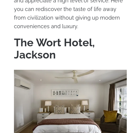
and appreciate a high level of service. Here
you can rediscover the taste of life away
from civilization without giving up modern
conveniences and luxury.
The Wort Hotel,
Jackson