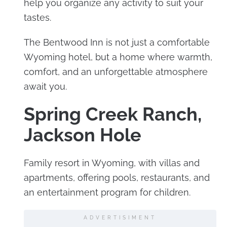
help you organize any activity to suit your
tastes.
The Bentwood Inn is not just a comfortable
Wyoming hotel, but a home where warmth,
comfort, and an unforgettable atmosphere
await you.
Spring Creek Ranch,
Jackson Hole
Family resort in Wyoming, with villas and
apartments, offering pools, restaurants, and
an entertainment program for children.
ADVERTISIMENT