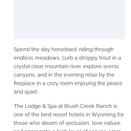
Spend the day horseback riding through
endless meadows, curb a stroppy trout in a
crystal clear mountain river, explore scenic
canyons, and in the evening relax by the
fireplace in a cozy room enjoying the peace
and quiet.
The Lodge & Spa at Brush Creek Ranch is
one of the best resort hotels in Wyoming for
those who dream of seclusion, love nature,