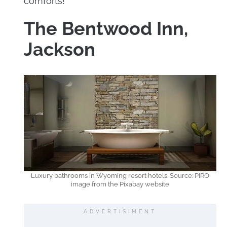
comforts!
The Bentwood Inn,
Jackson
Luxury bathrooms in Wyoming resort hotels. Source: PIRO
image from the Pixabay website
ADVERTISIMENT