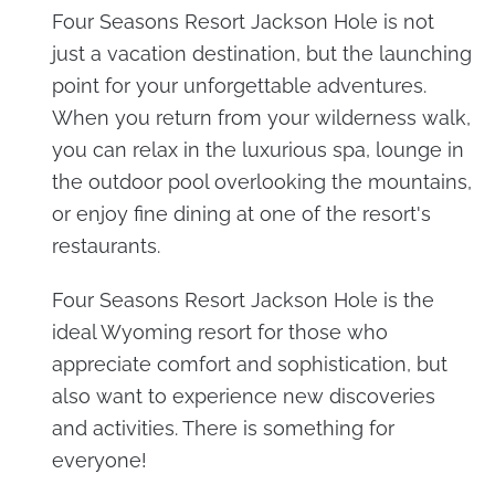
Four Seasons Resort Jackson Hole is not
just a vacation destination, but the launching
point for your unforgettable adventures.
When you return from your wilderness walk,
you can relax in the luxurious spa, lounge in
the outdoor pool overlooking the mountains,
or enjoy fine dining at one of the resort's
restaurants.
Four Seasons Resort Jackson Hole is the
ideal Wyoming resort for those who
appreciate comfort and sophistication, but
also want to experience new discoveries
and activities. There is something for
everyone!