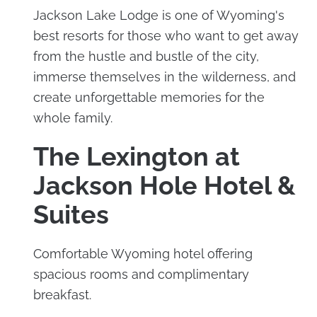
Jackson Lake Lodge is one of Wyoming's
best resorts for those who want to get away
from the hustle and bustle of the city,
immerse themselves in the wilderness, and
create unforgettable memories for the
whole family.
The Lexington at
Jackson Hole Hotel &
Suites
Comfortable Wyoming hotel offering
spacious rooms and complimentary
breakfast.