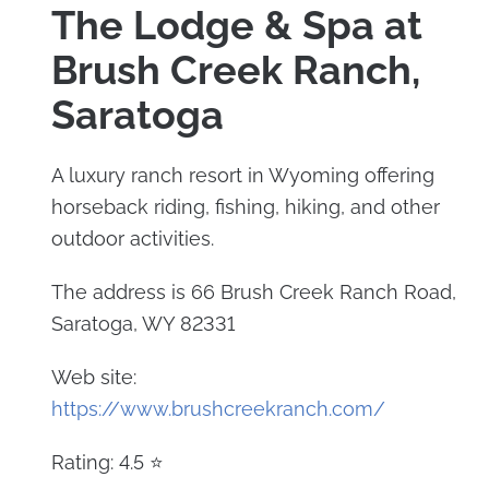
The Lodge & Spa at
Brush Creek Ranch,
Saratoga
A luxury ranch resort in Wyoming offering
horseback riding, fishing, hiking, and other
outdoor activities.
The address is 66 Brush Creek Ranch Road,
Saratoga, WY 82331
Web site:
https://www.brushcreekranch.com/
Rating: 4.5 ⭐