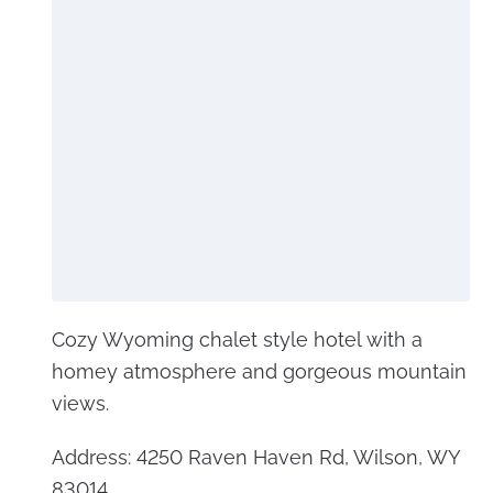
Cozy Wyoming chalet style hotel with a
homey atmosphere and gorgeous mountain
views.
Address: 4250 Raven Haven Rd, Wilson, WY
83014