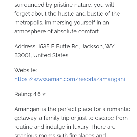
surrounded by pristine nature, you will
forget about the hustle and bustle of the
metropolis, immersing yourself in an
atmosphere of absolute comfort.
Address: 1535 E Butte Rd, Jackson, WY
83001, United States
Website:
https://www.aman.com/resorts/amangani
Rating: 4.6 ⭐
Amangani is the perfect place for a romantic
getaway, a family trip or just to escape from
routine and indulge in luxury. There are
spacious rooms with fireplaces and