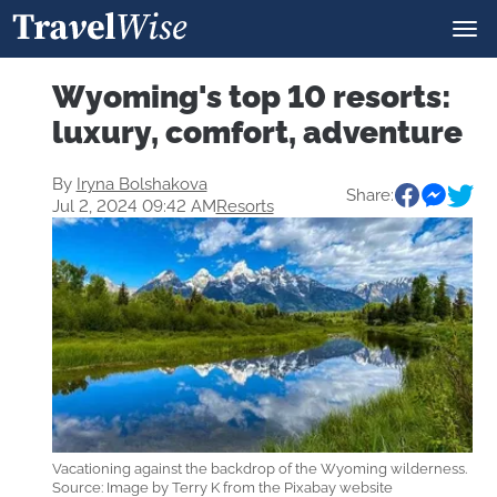
Wyoming's top 10 resorts:
luxury, comfort, adventure
By
Iryna Bolshakova
Share:
Jul 2, 2024 09:42 AM
Resorts
Vacationing against the backdrop of the Wyoming wilderness.
Source: Image by Terry K from the Pixabay website