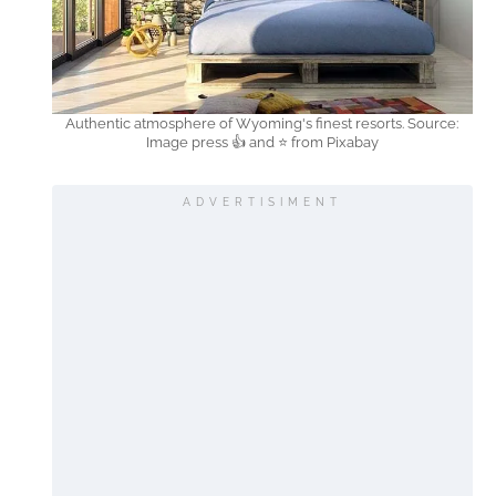
Authentic atmosphere of Wyoming's finest resorts. Source:
Image press 👍 and ⭐ from Pixabay
ADVERTISIMENT