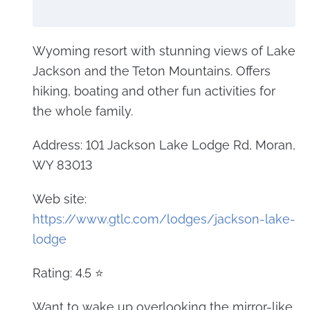
Wyoming resort with stunning views of Lake
Jackson and the Teton Mountains. Offers
hiking, boating and other fun activities for
the whole family.
Address: 101 Jackson Lake Lodge Rd, Moran,
WY 83013
Web site:
https://www.gtlc.com/lodges/jackson-lake-
lodge
Rating: 4.5 ⭐
Want to wake up overlooking the mirror-like