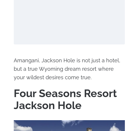
Amangani, Jackson Hole is not just a hotel,
but a true Wyoming dream resort where
your wildest desires come true.
Four Seasons Resort
Jackson Hole