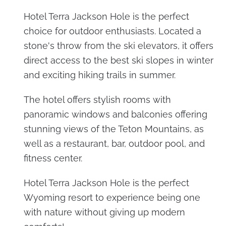
Hotel Terra Jackson Hole is the perfect
choice for outdoor enthusiasts. Located a
stone's throw from the ski elevators, it offers
direct access to the best ski slopes in winter
and exciting hiking trails in summer.
The hotel offers stylish rooms with
panoramic windows and balconies offering
stunning views of the Teton Mountains, as
well as a restaurant, bar, outdoor pool, and
fitness center.
Hotel Terra Jackson Hole is the perfect
Wyoming resort to experience being one
with nature without giving up modern