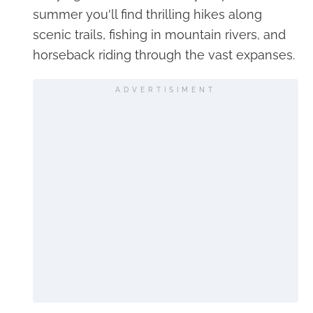
summer you'll find thrilling hikes along
scenic trails, fishing in mountain rivers, and
horseback riding through the vast expanses.
ADVERTISIMENT