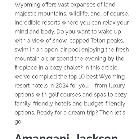
Wyoming offers vast expanses of land,
majestic mountains, wildlife, and, of course,
incredible resorts where you can relax your
mind and body. Do you want to wake up
with a view of snow-capped Teton peaks,
swim in an open-air pool enjoying the fresh
mountain air, or spend the evening by the
fireplace in a cozy chalet? In this article,
we've compiled the top 10 best Wyoming
resort hotels in 2024 for you – from luxury
options with golf courses and spas to cozy
family-friendly hotels and budget-friendly
options. Ready for a dream trip? Then let's
go!
Amangani, Jackson