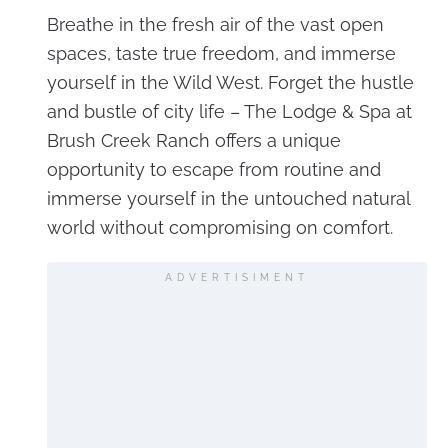
Breathe in the fresh air of the vast open
spaces, taste true freedom, and immerse
yourself in the Wild West. Forget the hustle
and bustle of city life – The Lodge & Spa at
Brush Creek Ranch offers a unique
opportunity to escape from routine and
immerse yourself in the untouched natural
world without compromising on comfort.
ADVERTISIMENT