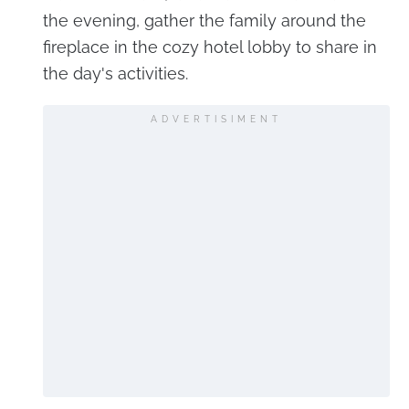
the evening, gather the family around the
fireplace in the cozy hotel lobby to share in
the day's activities.
ADVERTISIMENT