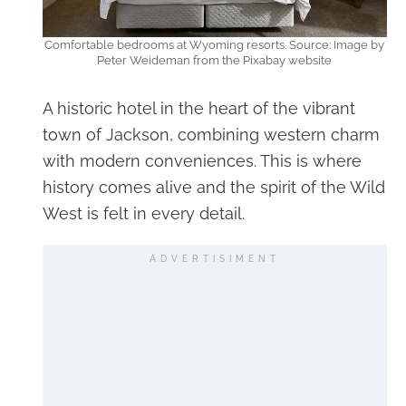
Comfortable bedrooms at Wyoming resorts. Source: Image by
Peter Weideman from the Pixabay website
A historic hotel in the heart of the vibrant
town of Jackson, combining western charm
with modern conveniences. This is where
history comes alive and the spirit of the Wild
West is felt in every detail.
ADVERTISIMENT