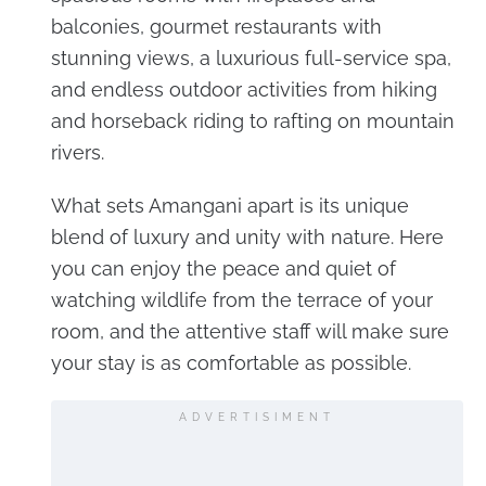
balconies, gourmet restaurants with
stunning views, a luxurious full-service spa,
and endless outdoor activities from hiking
and horseback riding to rafting on mountain
rivers.
What sets Amangani apart is its unique
blend of luxury and unity with nature. Here
you can enjoy the peace and quiet of
watching wildlife from the terrace of your
room, and the attentive staff will make sure
your stay is as comfortable as possible.
ADVERTISIMENT