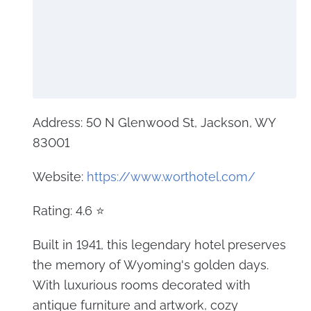
Address: 50 N Glenwood St, Jackson, WY
83001
Website:
https://www.worthotel.com/
Rating: 4.6 ⭐
Built in 1941, this legendary hotel preserves
the memory of Wyoming's golden days.
With luxurious rooms decorated with
antique furniture and artwork, cozy