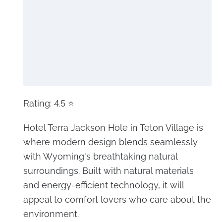
Rating: 4.5 ⭐
Hotel Terra Jackson Hole in Teton Village is
where modern design blends seamlessly
with Wyoming's breathtaking natural
surroundings. Built with natural materials
and energy-efficient technology, it will
appeal to comfort lovers who care about the
environment.