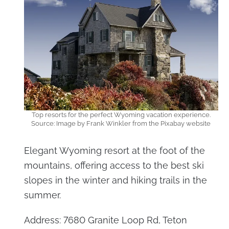
Top resorts for the perfect Wyoming vacation experience.
Source: Image by Frank Winkler from the Pixabay website
Elegant Wyoming resort at the foot of the
mountains, offering access to the best ski
slopes in the winter and hiking trails in the
summer.
Address: 7680 Granite Loop Rd, Teton