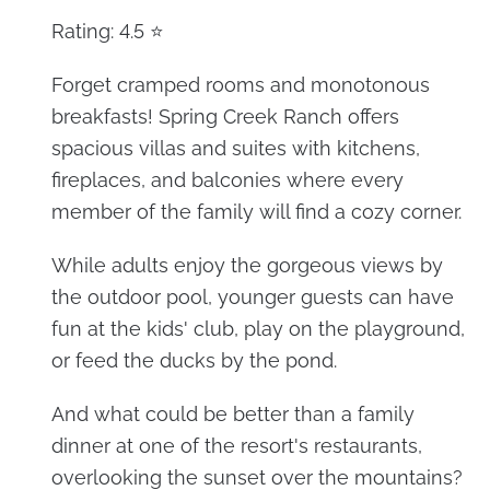
Rating: 4.5 ⭐
Forget cramped rooms and monotonous
breakfasts! Spring Creek Ranch offers
spacious villas and suites with kitchens,
fireplaces, and balconies where every
member of the family will find a cozy corner.
While adults enjoy the gorgeous views by
the outdoor pool, younger guests can have
fun at the kids' club, play on the playground,
or feed the ducks by the pond.
And what could be better than a family
dinner at one of the resort's restaurants,
overlooking the sunset over the mountains?