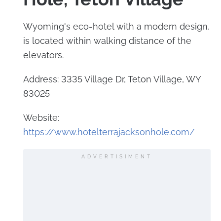
Wyoming's eco-hotel with a modern design,
is located within walking distance of the
elevators.
Address: 3335 Village Dr, Teton Village, WY
83025
Website:
https://www.hotelterrajacksonhole.com/
ADVERTISIMENT