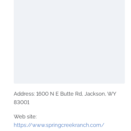
Address: 1600 N E Butte Rd, Jackson, WY
83001
Web site:
https://www.springcreekranch.com/