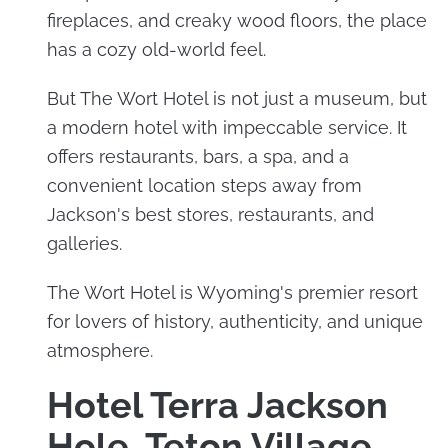
fireplaces, and creaky wood floors, the place
has a cozy old-world feel.
But The Wort Hotel is not just a museum, but
a modern hotel with impeccable service. It
offers restaurants, bars, a spa, and a
convenient location steps away from
Jackson's best stores, restaurants, and
galleries.
The Wort Hotel is Wyoming's premier resort
for lovers of history, authenticity, and unique
atmosphere.
Hotel Terra Jackson
Hole, Teton Village