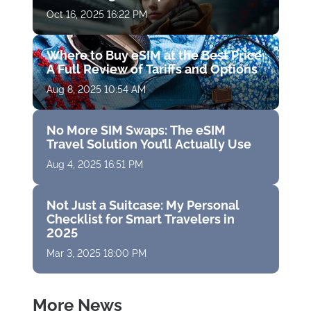
Oct 16, 2025 16:22 PM
Where to Buy eSIM at the Best Price:
A Full Review of Tariffs and Options
Aug 8, 2025 10:54 AM
No More SIM Swaps: The eSIM
Travel Solution You’ll Actually Use
Aug 4, 2025 16:51 PM
Not Just a Suitcase: My Personal
Checklist for Smart Travelers in
2025
Mar 3, 2025 18:00 PM
More News