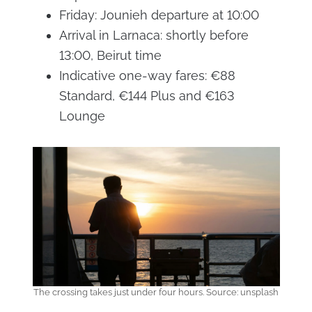
Friday: Jounieh departure at 10:00
Arrival in Larnaca: shortly before
13:00, Beirut time
Indicative one-way fares: €88
Standard, €144 Plus and €163
Lounge
The crossing takes just under four hours. Source: unsplash