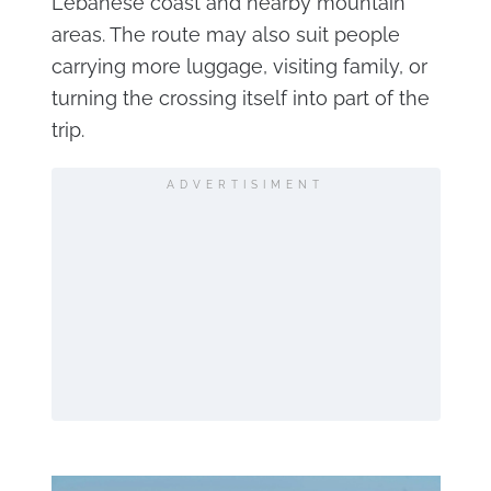
Lebanese coast and nearby mountain
areas. The route may also suit people
carrying more luggage, visiting family, or
turning the crossing itself into part of the
trip.
ADVERTISIMENT