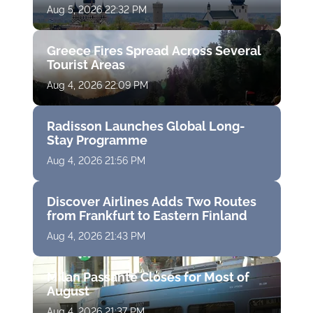
Aug 5, 2026 22:32 PM
Greece Fires Spread Across Several
Tourist Areas
Aug 4, 2026 22:09 PM
Radisson Launches Global Long-
Stay Programme
Aug 4, 2026 21:56 PM
Discover Airlines Adds Two Routes
from Frankfurt to Eastern Finland
Aug 4, 2026 21:43 PM
Milan Passante Closes for Most of
August
Aug 4, 2026 21:37 PM