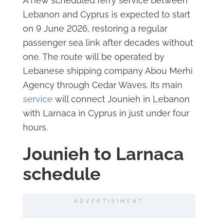
A new scheduled ferry service between
Lebanon and Cyprus is expected to start
on 9 June 2026, restoring a regular
passenger sea link after decades without
one. The route will be operated by
Lebanese shipping company Abou Merhi
Agency through Cedar Waves. Its main
service
will connect Jounieh in Lebanon
with Larnaca in Cyprus in just under four
hours.
Jounieh to Larnaca
schedule
ADVERTISIMENT