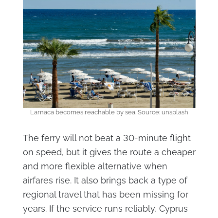
Larnaca becomes reachable by sea. Source: unsplash
The ferry will not beat a 30-minute flight
on speed, but it gives the route a cheaper
and more flexible alternative when
airfares rise. It also brings back a type of
regional travel that has been missing for
years. If the service runs reliably, Cyprus