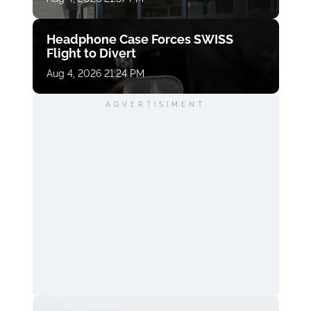
Headphone Case Forces SWISS
Flight to Divert
Aug 4, 2026 21:24 PM
ADVERTISIMENT