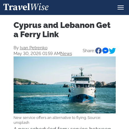
Cyprus and Lebanon Get
a Ferry Link
By
Ivan Petrenko
Share:
May 30, 2026 01:59 AM
News
New service offers an alternative to flying. Source:
unsplash