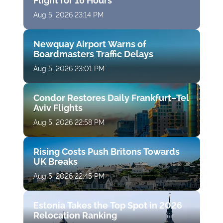
Flight for 16 Hours
Aug 5, 2026 23:14 PM
Newquay Airport Warns of
Boardmasters Traffic Delays
Aug 5, 2026 23:01 PM
Condor Restores Daily Frankfurt–Tel
Aviv Flights
Aug 5, 2026 22:58 PM
Rising Costs Push Britons Towards
UK Breaks
Aug 5, 2026 22:45 PM
Estonia Takes the Top Spot in 2026
Relocation Ranking