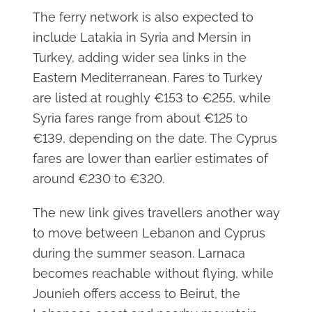
The ferry network is also expected to
include Latakia in Syria and Mersin in
Turkey, adding wider sea links in the
Eastern Mediterranean. Fares to Turkey
are listed at roughly €153 to €255, while
Syria fares range from about €125 to
€139, depending on the date. The Cyprus
fares are lower than earlier estimates of
around €230 to €320.
The new link gives travellers another way
to move between Lebanon and Cyprus
during the summer season. Larnaca
becomes reachable without flying, while
Jounieh offers access to Beirut, the