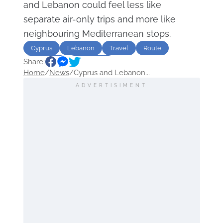
and Lebanon could feel less like
separate air-only trips and more like
neighbouring Mediterranean stops.
Cyprus
Lebanon
Travel
Route
Share:
Transport
destination
Home
/
News
/
Cyprus and Lebanon...
ADVERTISIMENT