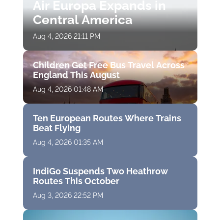
Air Europa Expands in
Central America
Aug 4, 2026 21:11 PM
Children Get Free Bus Travel Across
England This August
Aug 4, 2026 01:48 AM
Ten European Routes Where Trains
Beat Flying
Aug 4, 2026 01:35 AM
IndiGo Suspends Two Heathrow
Routes This October
Aug 3, 2026 22:52 PM