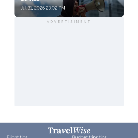
Jul 31, 2026 23:02 PM
ADVERTISIMENT
Flight tips
Budget trips tips