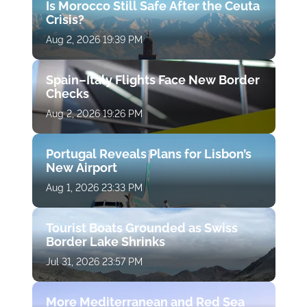
Is Morocco Still Safe After the Ceuta
Crisis?
Aug 2, 2026 19:39 PM
Spain–Italy Flights Face New Border
Checks
Aug 2, 2026 19:26 PM
Portugal Reveals Plans for Lisbon’s
New Airport
Aug 1, 2026 23:33 PM
Tourist Boats Grounded as Swiss
Border Lake Shrinks
Jul 31, 2026 23:57 PM
More Mediterranean and Red Sea