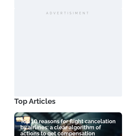
ADVERTISIMENT
Top Articles
Top 10 reasons for flight cancelation
by airlines: a clear algorithm of
actions to get compensation