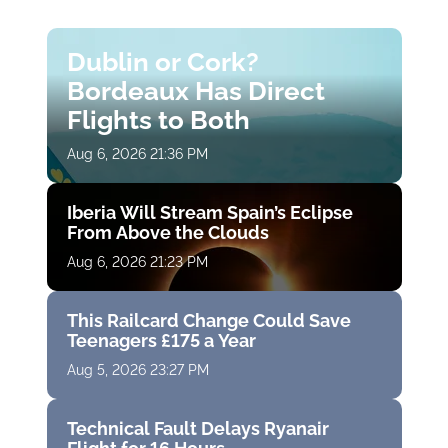
Dublin or Cork?
Bordeaux Has Direct
Flights to Both
Aug 6, 2026 21:36 PM
Iberia Will Stream Spain’s Eclipse
From Above the Clouds
Aug 6, 2026 21:23 PM
This Railcard Change Could Save
Teenagers £175 a Year
Aug 5, 2026 23:27 PM
Technical Fault Delays Ryanair