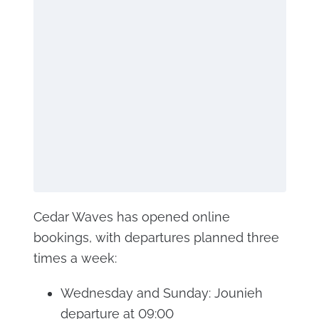
Cedar Waves has opened online
bookings, with departures planned three
times a week:
Wednesday and Sunday: Jounieh
departure at 09:00