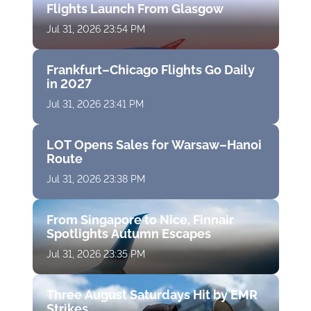
Flights Launch From Glasgow
Jul 31, 2026 23:54 PM
Frankfurt–Chicago Flights Go Daily
in 2027
Jul 31, 2026 23:41 PM
LOT Opens Sales for Warsaw–Hanoi
Route
Jul 31, 2026 23:38 PM
From Singapore to Nice, Finnair
Spotlights Autumn Escapes
Jul 31, 2026 23:35 PM
Three August Saturdays Hit by EMR
Strikes