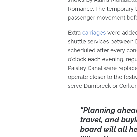
Romance. The temporary tr
passenger movement befor
Extra
carriages
were added 
shuttle services between
scheduled after every conc
o'clock each evening, reg
Paisley Canal were replace
operate closer to the fest
serve Dumbreck or Corkerhi
"Planning ahead,
travel, and buyi
board will all h