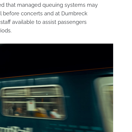
rned that managed queuing systems may
l before concerts and at Dumbreck
 staff available to assist passengers
iods.