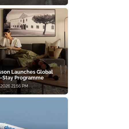
sson Launches Global
-Stay Programme
 2026 21:56 PM