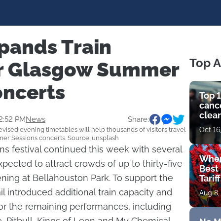
pands Train
Top A
or Glasgow Summer
oncerts
Top 1
cance
clear
2:52 PM
News
Share:
get 
revised evening timetables will help thousands of visitors travel
Oct 16
er Sessions concerts. Source: unsplash
 festival continued this week with several
Wher
pected to attract crowds of up to thirty-five
Best 
ing at Bellahouston Park. To support the
Tarif
 introduced additional train capacity and
Aug 8,
or the remaining performances, including
, Pitbull, Kings of Leon and My Chemical