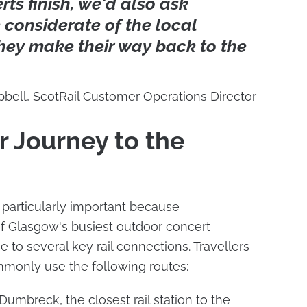
ts finish, we'd also ask
 considerate of the local
hey make their way back to the
pbell, ScotRail Customer Operations Director
r Journey to the
 particularly important because
of Glasgow's busiest outdoor concert
 to several key rail connections. Travellers
mmonly use the following routes:
umbreck, the closest rail station to the