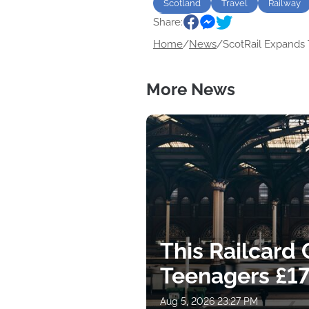
Scotland
Travel
Railway
Share:
Music
Home
/
News
/
ScotRail Expands T
More News
This Railcard
Teenagers £17
Aug 5, 2026 23:27 PM