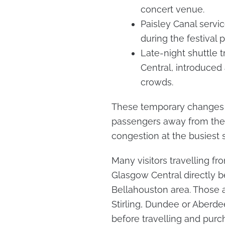
concert venue.
Paisley Canal servic
during the festival p
Late-night shuttle
Central, introduced
crowds.
These temporary changes 
passengers away from the 
congestion at the busiest s
Many visitors travelling f
Glasgow Central directly be
Bellahouston area. Those a
Stirling, Dundee or Aberd
before travelling and purc