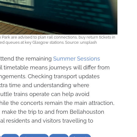
Park are advised to plan rail connections, buy return tickets in
 queues at key Glasgow stations. Source: unsplash
 attend the remaining
Summer Sessions
l timetable means journeys will differ from
angements. Checking transport updates
extra time and understanding where
ttle trains operate can help avoid
ile the concerts remain the main attraction,
to make the trip to and from Bellahouston
l residents and visitors travelling to