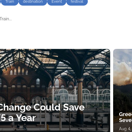
Train
destination
Event
festival
rain...
 Change Could Save
Gree
5 a Year
Sever
Aug 4,