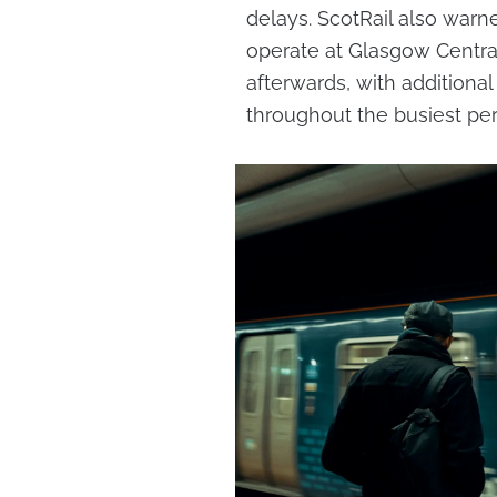
delays. ScotRail also wa
operate at Glasgow Centra
afterwards, with additional
throughout the busiest per