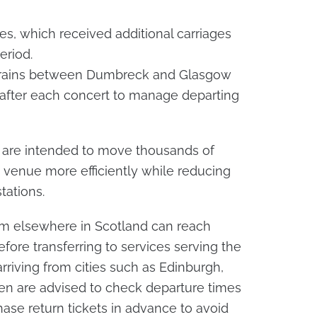
es, which received additional carriages
eriod.
 trains between Dumbreck and Glasgow
 after each concert to manage departing
are intended to move thousands of
venue more efficiently while reducing
tations.
rom elsewhere in Scotland can reach
fore transferring to services serving the
rriving from cities such as Edinburgh,
een are advised to check departure times
hase return tickets in advance to avoid