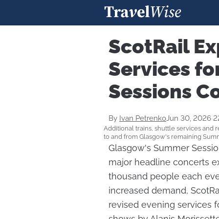
ScotRail Ex
Services f
Sessions C
By
Ivan Petrenko
Jun 30, 2026 2
Additional trains, shuttle services and 
to and from Glasgow's remaining Summ
Glasgow's Summer Sessions
major headline concerts ex
thousand people each even
increased demand, ScotRail
revised evening services f
shows by Alanis Morissette