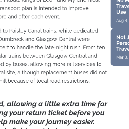
No M
Trave
ansport plan is intended to improve
Use
e and after each event.
Aug 4,
to Paisley Canal trains, while dedicated
Not J
 Dumbreck and Glasgow Central were
Perso
ert to handle the late-night rush. From ten
Trav
ular trains between Glasgow Central and
Mar 3,
d by buses, allowing more rail services to
ival site, although replacement buses did not
ll because of local road restrictions.
 allowing a little extra time for
ng your return ticket before you
elp make your journey easier.