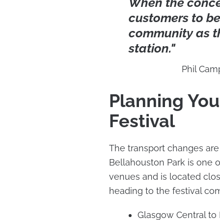
When the concer
customers to be
community as t
station."
Phil Cam
Planning You
Festival
The transport changes are
Bellahouston Park is one 
venues and is located close
heading to the festival co
Glasgow Central to D