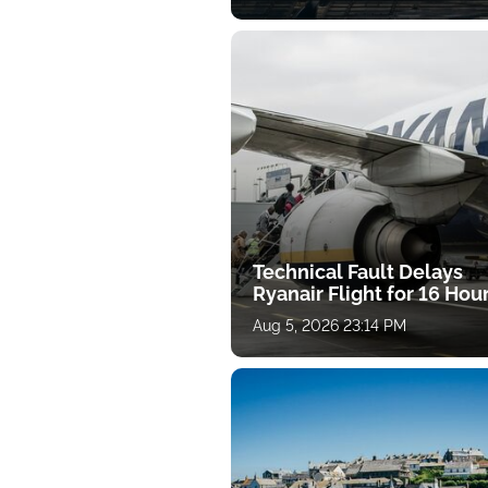
Technical Fault Delays
Ryanair Flight for 16 Hou
Aug 5, 2026 23:14 PM