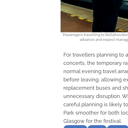
Passengers travelling to Bellahouston 
advance and expect managed
For travellers planning to
concerts, the temporary rai
normal evening travel arr
before leaving, allowing 
replacement buses and shu
unnecessary disruption. Wh
careful planning is likely 
Park smoother for both loca
Glasgow for the festival.