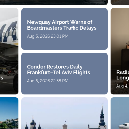
Newquay Airport Warns of
Boardmasters Traffic Delays
Aug 5, 2026 23:01 PM
Condor Restores Daily
Radi
Frankfurt–Tel Aviv Flights
rs
Long
Aug 5, 2026 22:58 PM
Aug 4,