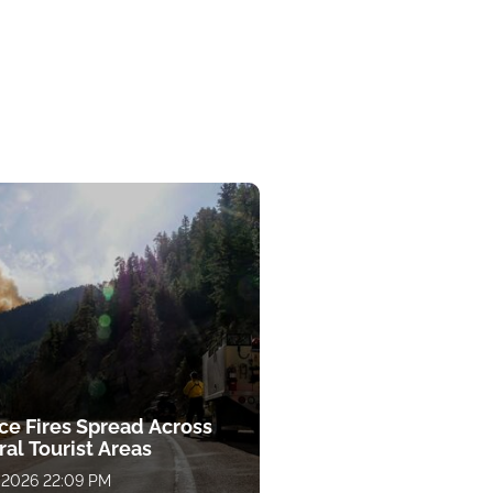
ce Fires Spread Across
al Tourist Areas
 2026 22:09 PM