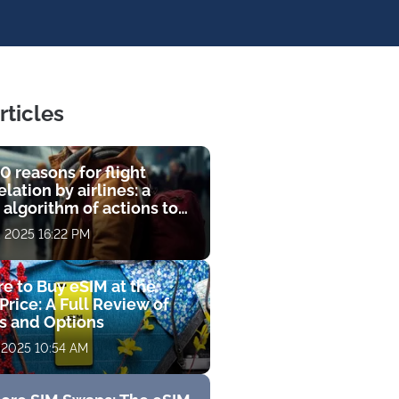
rticles
0 reasons for flight
lation by airlines: a
 algorithm of actions to
compensation
, 2025 16:22 PM
e to Buy eSIM at the
Price: A Full Review of
fs and Options
 2025 10:54 AM