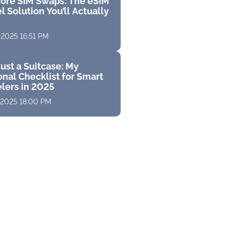
ore SIM Swaps: The eSIM
l Solution You’ll Actually
 2025 16:51 PM
ust a Suitcase: My
nal Checklist for Smart
elers in 2025
 2025 18:00 PM