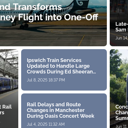
and Transforms
ey Flight into One-Off
Late-
Sam 
Jun 14
Ipswich Train Services
Updated to Handle Large
Crowds During Ed Sheeran
Concerts
Jul 8, 2025 18:37 PM
Rail Delays and Route
 Rail
Conc
Changes in Manchester
rs
Chan
During Oasis Concert Week
Sum
Jul 4, 2025 11:32 AM
Jun 11