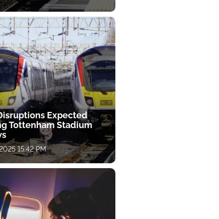
 Disruptions Expected
ng Tottenham Stadium
ws
 2025 15:42 PM