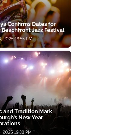
aya Confirms Dates for
 Beachfront Jazz Festival
, 2025 16:55 PM
c and Tradition Mark
burgh’s New Year
brations
, 2025 19:38 PM