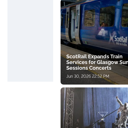
ScotRail Expands Train
Services for Glasgow S
Sessions Concerts
Jun 30, 2026 22:52 PM