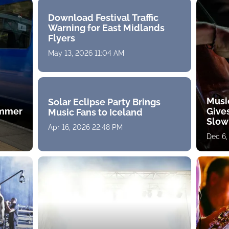
Download Festival Traffic
Warning for East Midlands
Flyers
May 13, 2026 11:04 AM
Musi
Solar Eclipse Party Brings
ummer
Gives
Music Fans to Iceland
Slow
Apr 16, 2026 22:48 PM
Dec 6,