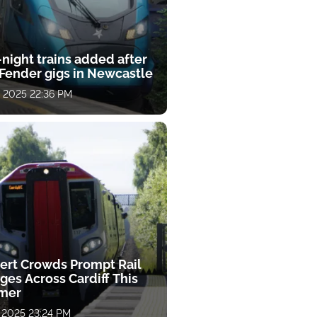
night trains added after
Fender gigs in Newcastle
, 2025 22:36 PM
ert Crowds Prompt Rail
ges Across Cardiff This
mer
, 2025 23:24 PM