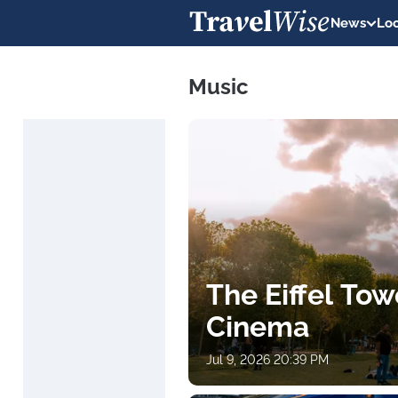
News
Loc
Music
The Eiffel Tow
Cinema
Jul 9, 2026 20:39 PM