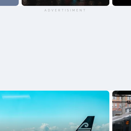
ADVERTISIMENT