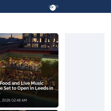
Food and Live Music
e Set to Open in Leeds in
6
, 2026 02:48 AM