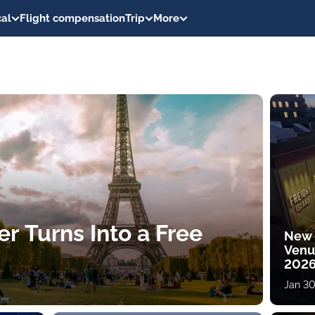
al
Flight compensation
Trip
More
er Turns Into a Free
New 
Venu
202
Jan 30