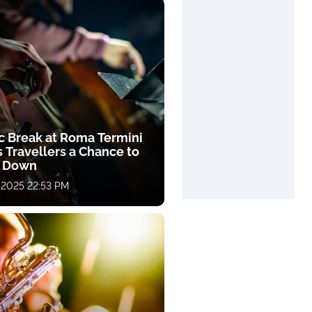
c Break at Roma Termini
 Travellers a Chance to
 Down
 2025 22:53 PM