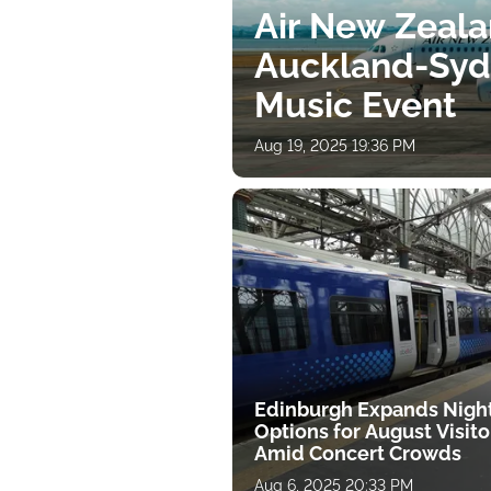
Air New Zeal
Auckland-Sydn
Music Event
Aug 19, 2025 19:36 PM
Edinburgh Expands Night
Options for August Visito
Amid Concert Crowds
Aug 6, 2025 20:33 PM