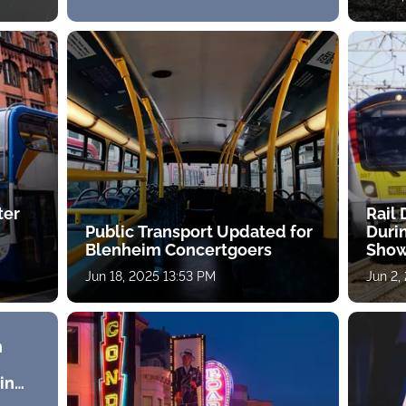
ter
Rail
Public Transport Updated for
Duri
Blenheim Concertgoers
Sho
Jun 18, 2025 13:53 PM
Jun 2,
n
in