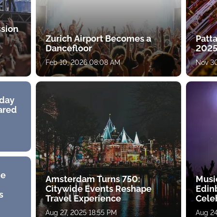
ssion
Zurich Airport Becomes a
Patt
Dancefloor
2025
Feb 10, 2026 08:08 AM
Nov 30
hday
hared
he
Amsterdam Turns 750:
Musi
Citywide Events Reshape
Edin
s
Travel Experience
Cele
Aug 27, 2025 18:55 PM
Aug 24