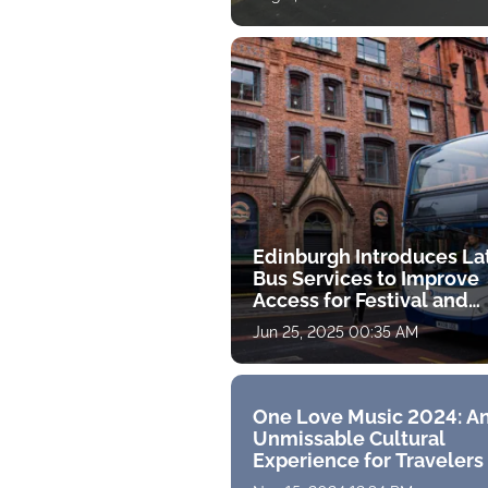
Edinburgh Introduces La
Bus Services to Improve
Access for Festival and
Evening Visitors
Jun 25, 2025 00:35 AM
One Love Music 2024: A
Unmissable Cultural
Experience for Travelers 
Malaysia