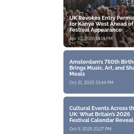
UK Revokes Entry Permi
for Kanye West Ahead of
Festival Appearance
Apr 10, 2026 18:18 PM
Amsterdam’s 750th Birt
Brings Music, Art, and S
Meals
Oct 21, 2025 23:44 PM
Cultural Events Across t
UK: What Britain’s 2026
Festival Calendar Reveal
Oct 9, 2025 23:27 PM