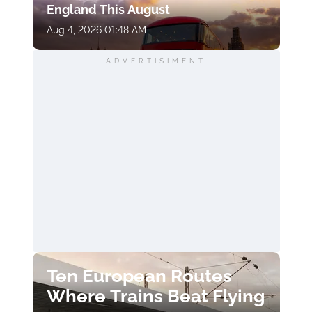
England This August
Aug 4, 2026 01:48 AM
ADVERTISIMENT
Ten European Routes
Where Trains Beat Flying