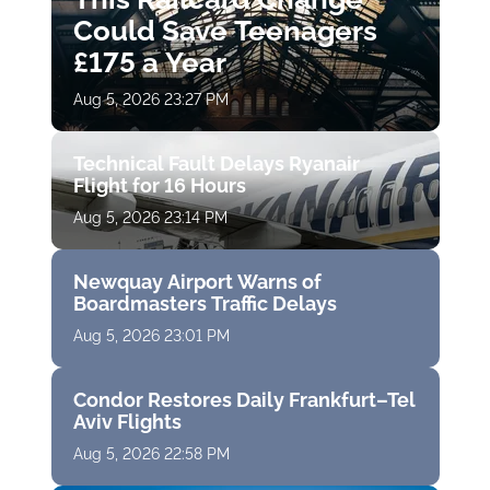
Could Save Teenagers
£175 a Year
Aug 5, 2026 23:27 PM
Technical Fault Delays Ryanair
Flight for 16 Hours
Aug 5, 2026 23:14 PM
Newquay Airport Warns of
Boardmasters Traffic Delays
Aug 5, 2026 23:01 PM
Condor Restores Daily Frankfurt–Tel
Aviv Flights
Aug 5, 2026 22:58 PM