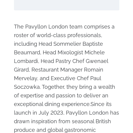
The Pavyllon London team comprises a
roster of world-class professionals,
including Head Sommelier Baptiste
Beaumard, Head Mixologist Michele
Lombardi, Head Pastry Chef Gwenael
Girard, Restaurant Manager Romain
Mervelay, and Executive Chef Paul
Soczowka. Together, they bring a wealth
of expertise and passion to deliver an
exceptional dining experience.Since its
launch in July 2023, Pavyllon London has
drawn inspiration from seasonal British
produce and global gastronomic