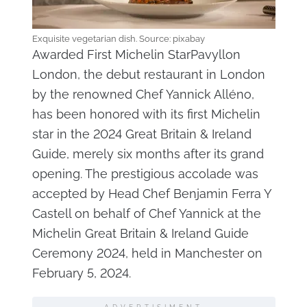
Exquisite vegetarian dish. Source: pixabay
Awarded First Michelin StarPavyllon
London, the debut restaurant in London
by the renowned Chef Yannick Alléno,
has been honored with its first Michelin
star in the 2024 Great Britain & Ireland
Guide, merely six months after its grand
opening. The prestigious accolade was
accepted by Head Chef Benjamin Ferra Y
Castell on behalf of Chef Yannick at the
Michelin Great Britain & Ireland Guide
Ceremony 2024, held in Manchester on
February 5, 2024.