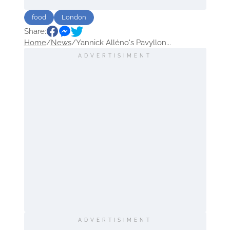
food
London
Share:
Home
/
News
/
Yannick Alléno's Pavyllon...
ADVERTISIMENT
ADVERTISIMENT