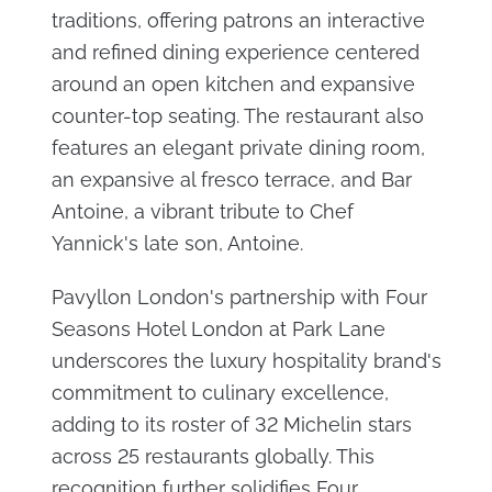
traditions, offering patrons an interactive
and refined dining experience centered
around an open kitchen and expansive
counter-top seating. The restaurant also
features an elegant private dining room,
an expansive al fresco terrace, and Bar
Antoine, a vibrant tribute to Chef
Yannick's late son, Antoine.
Pavyllon London's partnership with Four
Seasons Hotel London at Park Lane
underscores the luxury hospitality brand's
commitment to culinary excellence,
adding to its roster of 32 Michelin stars
across 25 restaurants globally. This
recognition further solidifies Four