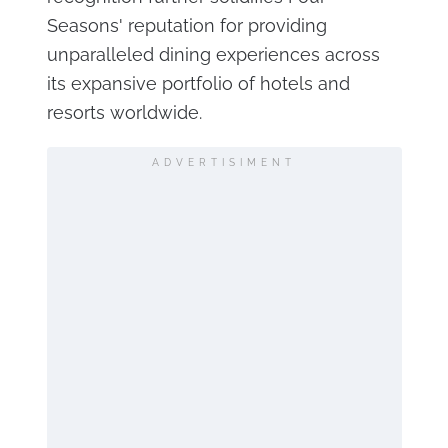
Seasons' reputation for providing
unparalleled dining experiences across
its expansive portfolio of hotels and
resorts worldwide.
ADVERTISIMENT