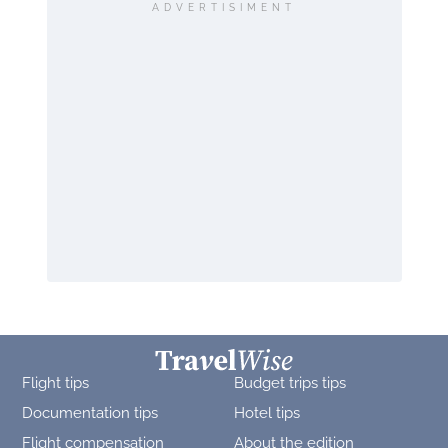
ADVERTISIMENT
Flight tips
Budget trips tips
Documentation tips
Hotel tips
Flight compensation
About the edition