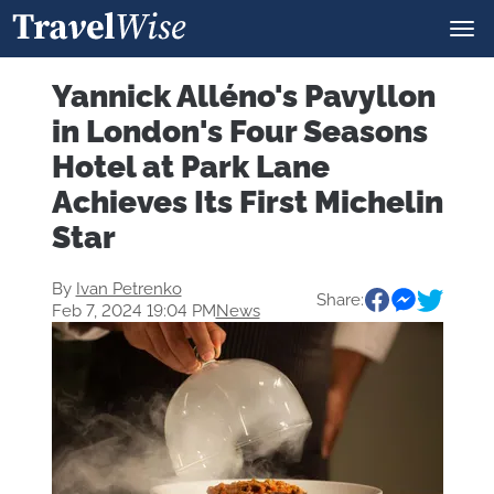
Yannick Alléno's Pavyllon
in London's Four Seasons
Hotel at Park Lane
Achieves Its First Michelin
Star
By
Ivan Petrenko
Share:
Feb 7, 2024 19:04 PM
News