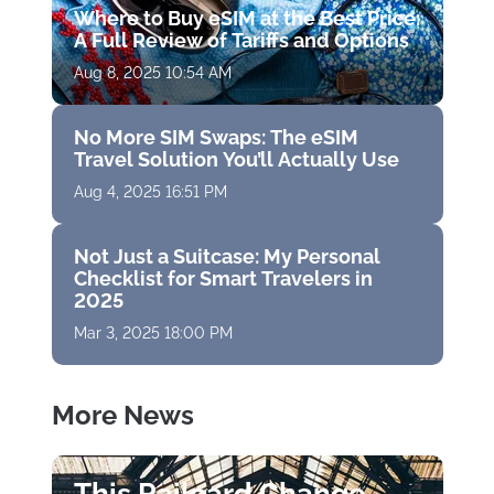
Where to Buy eSIM at the Best Price:
A Full Review of Tariffs and Options
Aug 8, 2025 10:54 AM
No More SIM Swaps: The eSIM
Travel Solution You’ll Actually Use
Aug 4, 2025 16:51 PM
Not Just a Suitcase: My Personal
Checklist for Smart Travelers in
2025
Mar 3, 2025 18:00 PM
More News
This Railcard Change