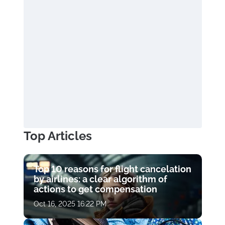
Top Articles
Top 10 reasons for flight cancelation
by airlines: a clear algorithm of
actions to get compensation
Oct 16, 2025 16:22 PM