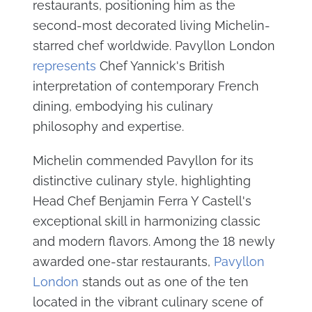
restaurants, positioning him as the
second-most decorated living Michelin-
starred chef worldwide. Pavyllon London
represents
Chef Yannick's British
interpretation of contemporary French
dining, embodying his culinary
philosophy and expertise.
Michelin commended Pavyllon for its
distinctive culinary style, highlighting
Head Chef Benjamin Ferra Y Castell's
exceptional skill in harmonizing classic
and modern flavors. Among the 18 newly
awarded one-star restaurants,
Pavyllon
London
stands out as one of the ten
located in the vibrant culinary scene of