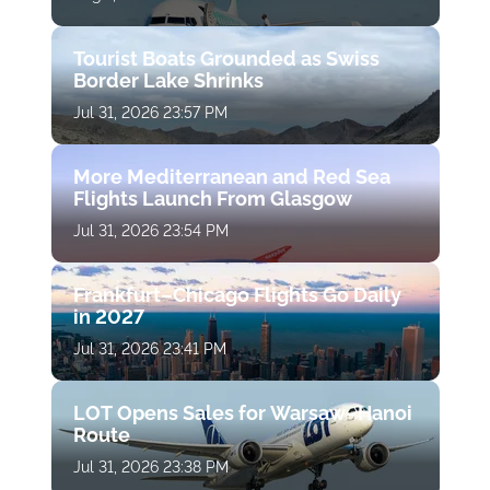
Tourist Boats Grounded as Swiss
Border Lake Shrinks
Jul 31, 2026 23:57 PM
More Mediterranean and Red Sea
Flights Launch From Glasgow
Jul 31, 2026 23:54 PM
Frankfurt–Chicago Flights Go Daily
in 2027
Jul 31, 2026 23:41 PM
LOT Opens Sales for Warsaw–Hanoi
Route
Jul 31, 2026 23:38 PM