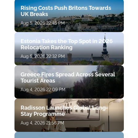
Rising Costs Push Britons Towards
UK Breaks
Aug 5, 2026 22:45 PM
Estonia Takes the Top Spot in 2026
Relocation Ranking
Aug 5, 2026 22:32 PM
Greece Fires Spread Across Several
Tourist Areas
Aug 4, 2026 22:09 PM
Radisson Launches Global Long-
Stay Programme
Aug 4, 2026 21:56 PM