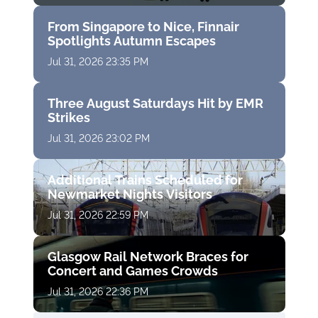
From Singapore to Nice, Finnair
Spotlights Autumn Escapes
Jul 31, 2026 23:35 PM
Three August Saturdays Hit by EMR
Strikes
Jul 31, 2026 23:02 PM
Additional Trains Scheduled for
Newmarket Nights Visitors
Jul 31, 2026 22:59 PM
Glasgow Rail Network Braces for
Concert and Games Crowds
Jul 31, 2026 22:36 PM