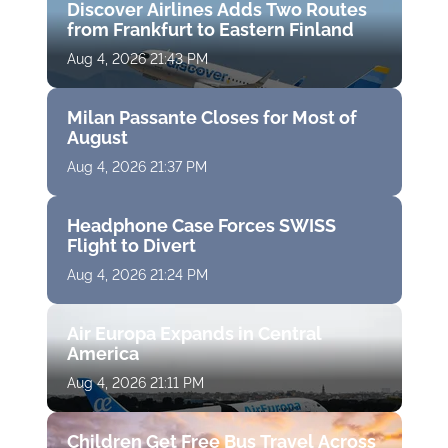
Discover Airlines Adds Two Routes
from Frankfurt to Eastern Finland
Aug 4, 2026 21:43 PM
Milan Passante Closes for Most of
August
Aug 4, 2026 21:37 PM
Headphone Case Forces SWISS
Flight to Divert
Aug 4, 2026 21:24 PM
Air Europa Expands in Central
America
Aug 4, 2026 21:11 PM
Children Get Free Bus Travel Across