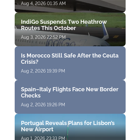
Aug 4, 2026 01:35 AM
IndiGo Suspends Two Heathrow
Routes This October
Aug 3, 2026 22:52 PM
Is Morocco Still Safe After the Ceuta
Crisis?
Aug 2, 2026 19:39 PM
Spain–Italy Flights Face New Border
Checks
Aug 2, 2026 19:26 PM
Portugal Reveals Plans for Lisbon’s
New Airport
Aug 1, 2026 23:33 PM