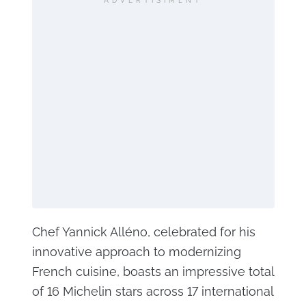
ADVERTISIMENT
Chef Yannick Alléno, celebrated for his
innovative approach to modernizing
French cuisine, boasts an impressive total
of 16 Michelin stars across 17 international