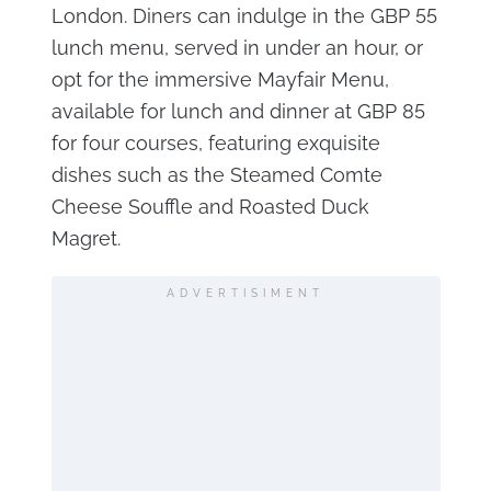
London. Diners can indulge in the GBP 55
lunch menu, served in under an hour, or
opt for the immersive Mayfair Menu,
available for lunch and dinner at GBP 85
for four courses, featuring exquisite
dishes such as the Steamed Comte
Cheese Souffle and Roasted Duck
Magret.
ADVERTISIMENT