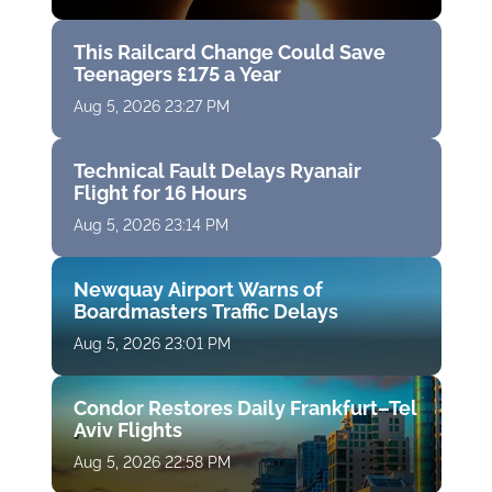
This Railcard Change Could Save
Teenagers £175 a Year
Aug 5, 2026 23:27 PM
Technical Fault Delays Ryanair
Flight for 16 Hours
Aug 5, 2026 23:14 PM
Newquay Airport Warns of
Boardmasters Traffic Delays
Aug 5, 2026 23:01 PM
Condor Restores Daily Frankfurt–Tel
Aviv Flights
Aug 5, 2026 22:58 PM