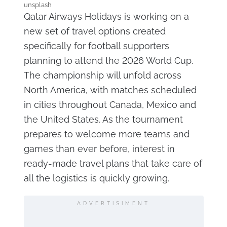
unsplash
Qatar Airways Holidays is working on a
new set of travel options created
specifically for football supporters
planning to attend the 2026 World Cup.
The championship will unfold across
North America, with matches scheduled
in cities throughout Canada, Mexico and
the United States. As the tournament
prepares to welcome more teams and
games than ever before, interest in
ready-made travel plans that take care of
all the logistics is quickly growing.
ADVERTISIMENT