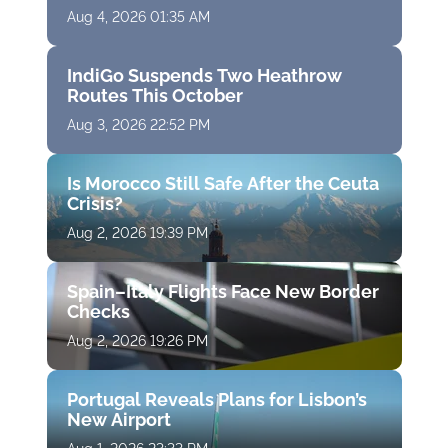
Aug 4, 2026 01:35 AM
IndiGo Suspends Two Heathrow
Routes This October
Aug 3, 2026 22:52 PM
Is Morocco Still Safe After the Ceuta
Crisis?
Aug 2, 2026 19:39 PM
Spain–Italy Flights Face New Border
Checks
Aug 2, 2026 19:26 PM
Portugal Reveals Plans for Lisbon’s
New Airport