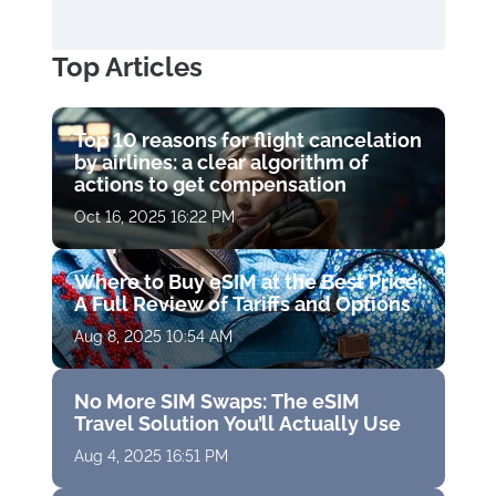
Top Articles
Top 10 reasons for flight cancelation
by airlines: a clear algorithm of
actions to get compensation
Oct 16, 2025 16:22 PM
Where to Buy eSIM at the Best Price:
A Full Review of Tariffs and Options
Aug 8, 2025 10:54 AM
No More SIM Swaps: The eSIM
Travel Solution You’ll Actually Use
Aug 4, 2025 16:51 PM