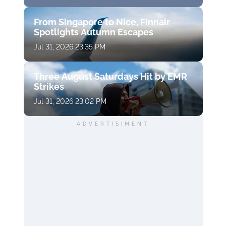
From Singapore to Nice, Finnair
Spotlights Autumn Escapes
Jul 31, 2026 23:35 PM
Three August Saturdays Hit by EMR
Strikes
Jul 31, 2026 23:02 PM
ADVERTISIMENT