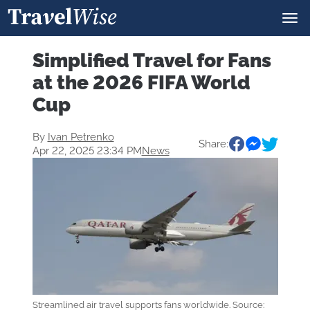
Simplified Travel for Fans
at the 2026 FIFA World
Cup
By
Ivan Petrenko
Share:
Apr 22, 2025 23:34 PM
News
Streamlined air travel supports fans worldwide. Source: