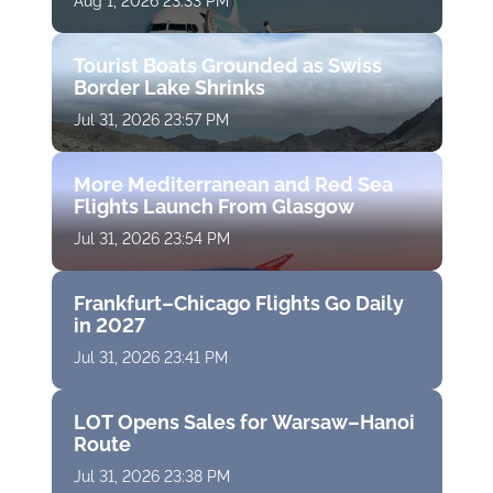
Aug 1, 2026 23:33 PM
Tourist Boats Grounded as Swiss
Border Lake Shrinks
Jul 31, 2026 23:57 PM
More Mediterranean and Red Sea
Flights Launch From Glasgow
Jul 31, 2026 23:54 PM
Frankfurt–Chicago Flights Go Daily
in 2027
Jul 31, 2026 23:41 PM
LOT Opens Sales for Warsaw–Hanoi
Route
Jul 31, 2026 23:38 PM