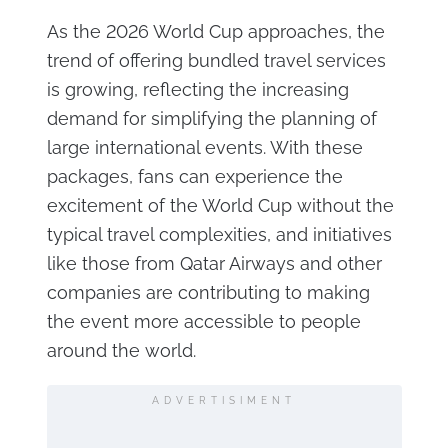
As the 2026 World Cup approaches, the
trend of offering bundled travel services
is growing, reflecting the increasing
demand for simplifying the planning of
large international events. With these
packages, fans can experience the
excitement of the World Cup without the
typical travel complexities, and initiatives
like those from Qatar Airways and other
companies are contributing to making
the event more accessible to people
around the world.
ADVERTISIMENT