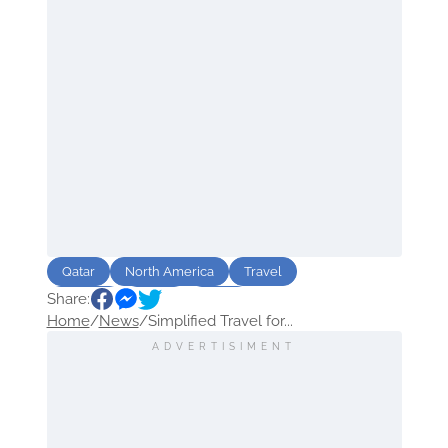
Qatar
North America
Travel
Share:
Airlines
Event
Sport
Home
/
News
/
Simplified Travel for...
ADVERTISIMENT