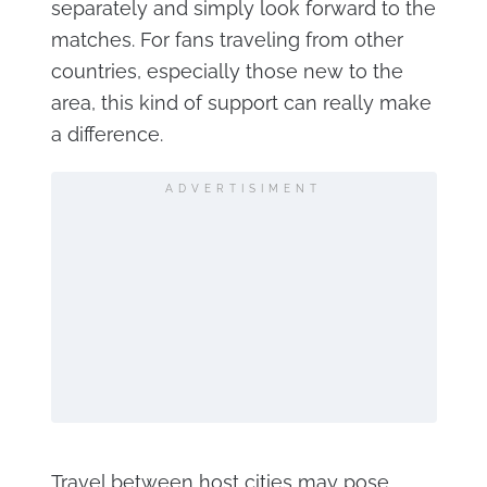
separately and simply look forward to the
matches. For fans traveling from other
countries, especially those new to the
area, this kind of support can really make
a difference.
ADVERTISIMENT
Travel between host cities may pose