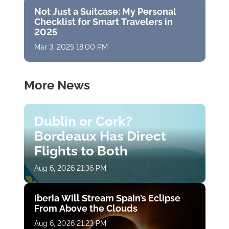
Not Just a Suitcase: My Personal
Checklist for Smart Travelers in
2025
Mar 3, 2025 18:00 PM
More News
Dublin or Cork?
Bordeaux Has Direct
Flights to Both
Aug 6, 2026 21:36 PM
Iberia Will Stream Spain’s Eclipse
From Above the Clouds
Aug 6, 2026 21:23 PM