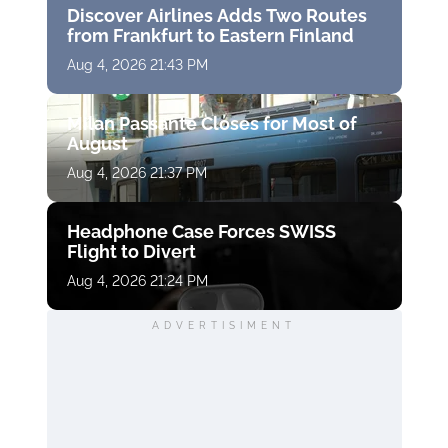
Discover Airlines Adds Two Routes
from Frankfurt to Eastern Finland
Aug 4, 2026 21:43 PM
Milan Passante Closes for Most of
August
Aug 4, 2026 21:37 PM
Headphone Case Forces SWISS
Flight to Divert
Aug 4, 2026 21:24 PM
ADVERTISIMENT