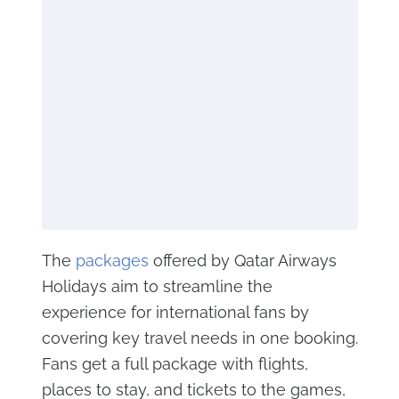
The
packages
offered by Qatar Airways
Holidays aim to streamline the
experience for international fans by
covering key travel needs in one booking.
Fans get a full package with flights,
places to stay, and tickets to the games,