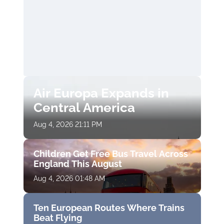
Air Europa Expands in
Central America
Aug 4, 2026 21:11 PM
Children Get Free Bus Travel Across
England This August
Aug 4, 2026 01:48 AM
Ten European Routes Where Trains
Beat Flying