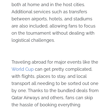
both at home and in the host cities.
Additional services such as transfers
between airports, hotels, and stadiums
are also included, allowing fans to focus
on the tournament without dealing with
logistical challenges.
Traveling abroad for major events like the
World Cup
can get pretty complicated,
with flights, places to stay, and local
transport all needing to be sorted out one
by one. Thanks to the bundled deals from
Qatar Airways and others, fans can skip
the hassle of booking everything