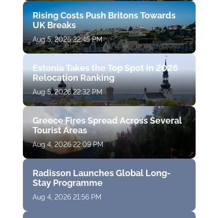
Rising Costs Push Britons Towards
UK Breaks
Aug 5, 2026 22:45 PM
Estonia Takes the Top Spot in 2026
Relocation Ranking
Aug 5, 2026 22:32 PM
Greece Fires Spread Across Several
Tourist Areas
Aug 4, 2026 22:09 PM
Radisson Launches Global Long-
Stay Programme
Aug 4, 2026 21:56 PM