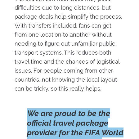
difficulties due to long distances, but
package deals help simplify the process.
With transfers included, fans can get
from one location to another without
needing to figure out unfamiliar public
transport systems. This reduces both
travel time and the chances of logistical
issues. For people coming from other
countries, not knowing the local layout
can be tricky, so this really helps.
We are proud to be the
official travel package
provider for the FIFA World