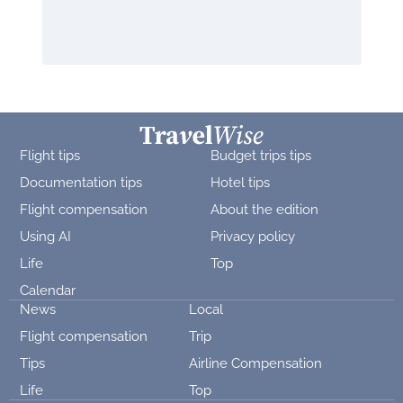
Flight tips
Budget trips tips
Documentation tips
Hotel tips
Flight compensation
About the edition
Using AI
Privacy policy
Life
Top
Calendar
News
Local
Flight compensation
Trip
Tips
Airline Compensation
Life
Top