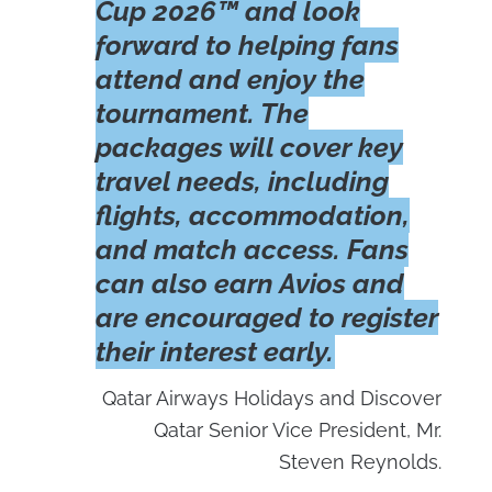
Cup 2026™ and look
forward to helping fans
attend and enjoy the
tournament. The
packages will cover key
travel needs, including
flights, accommodation,
and match access. Fans
can also earn Avios and
are encouraged to register
their interest early.
Qatar Airways Holidays and Discover
Qatar Senior Vice President, Mr.
Steven Reynolds.