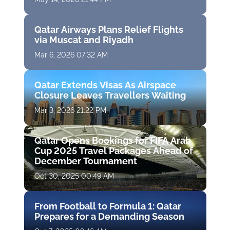
Qatar Airways Plans Relief Flights
via Muscat and Riyadh
Mar 6, 2026 07:32 AM
Qatar Extends Visas As Airspace
Closure Leaves Travellers Waiting
Mar 3, 2026 21:22 PM
Qatar Opens Bookings for FIFA Arab
Cup 2025 Travel Packages Ahead of
December Tournament
Oct 30, 2025 00:49 AM
From Football to Formula 1: Qatar
Prepares for a Demanding Season