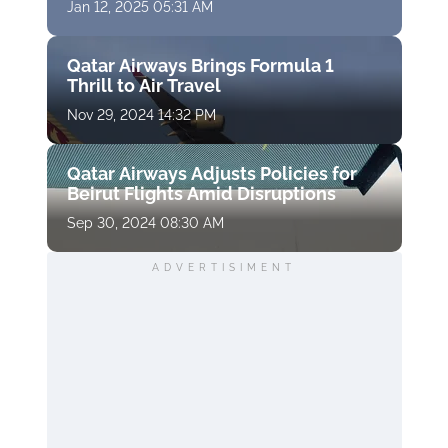
Jan 12, 2025 05:31 AM
Qatar Airways Brings Formula 1
Thrill to Air Travel
Nov 29, 2024 14:32 PM
Qatar Airways Adjusts Policies for
Beirut Flights Amid Disruptions
Sep 30, 2024 08:30 AM
ADVERTISIMENT