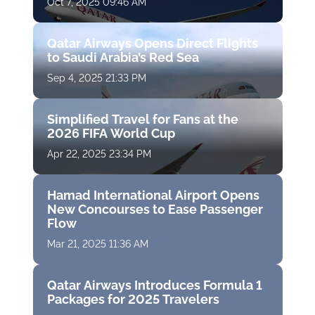
Oct 7, 2025 09:46 AM
Qatar Airways Opens Direct Flights
to Saudi Arabia’s Red Sea
Sep 4, 2025 21:33 PM
Simplified Travel for Fans at the
2026 FIFA World Cup
Apr 22, 2025 23:34 PM
Hamad International Airport Opens
New Concourses to Ease Passenger
Flow
Mar 21, 2025 11:36 AM
Qatar Airways Introduces Formula 1
Packages for 2025 Travelers