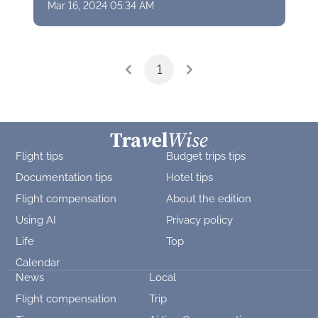
Mar 16, 2024 05:34 AM
1
Flight tips
Budget trips tips
Documentation tips
Hotel tips
Flight compensation
About the edition
Using AI
Privacy policy
Life
Top
Calendar
News
Local
Flight compensation
Trip