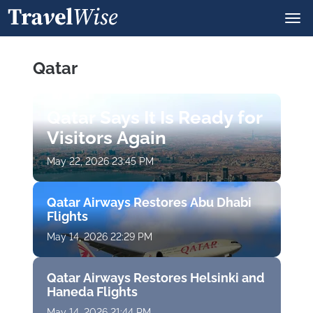
Qatar
Qatar Says It Is Ready for
Visitors Again
May 22, 2026 23:45 PM
Qatar Airways Restores Abu Dhabi
Flights
May 14, 2026 22:29 PM
Qatar Airways Restores Helsinki and
Haneda Flights
May 14, 2026 21:44 PM