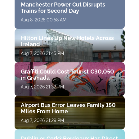
Manchester Power Cut Disrupts
Trains for Second Day
Aug 8, 2026 00:58 AM
Hilton Lines Up New Hotels Across
Ireland
Aug 7, 2026 21:45 PM
Graffiti Could Cost Tourist €30,050
in Granada
Aug 7, 2026 21:32 PM
Airport Bus Error Leaves Family 150
Miles From Home
Aug 7, 2026 21:29 PM
Dublin or Cork? Bordeaux Has Direct