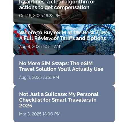
by airlines: a clear algorithm of
actions to get compensation
Oct 16, 2025 16:22 PM
Where to Buy eSIM at the Best Price:
A Full Review of Tariffs and Options
Aug 8, 2025 10:54 AM
No More SIM Swaps: The eSIM
Travel Solution You’ll Actually Use
Aug 4, 2025 16:51 PM
Not Just a Suitcase: My Personal
Checklist for Smart Travelers in
2025
Mar 3, 2025 18:00 PM