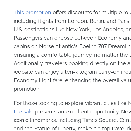
This promotion
offers discounts for multiple rou
including flights from London, Berlin, and Paris
U.S. destinations like New York, Los Angeles, a
Passengers can choose between Economy an
cabins on Norse Atlantic's Boeing 787 Dreamlin
ensuring a comfortable journey, no matter the t
Additionally, travelers booking directly on the ai
website can enjoy a ten-kilogram carry-on incl
Economy Light fare, enhancing the overall valu
promotion.
For those looking to explore vibrant cities like
the sale
presents an excellent opportunity. New
iconic landmarks, including Times Square, Centr
and the Statue of Liberty, make it a top travel d