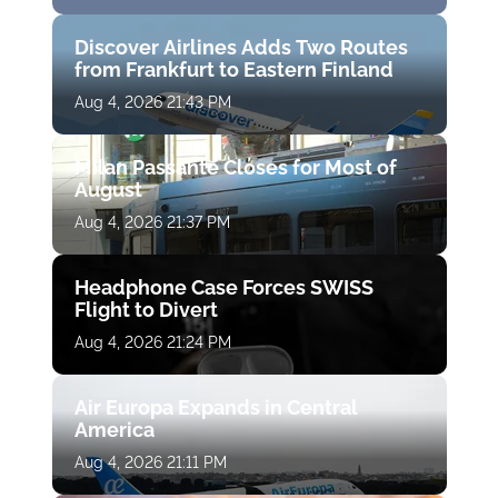
Discover Airlines Adds Two Routes
from Frankfurt to Eastern Finland
Aug 4, 2026 21:43 PM
Milan Passante Closes for Most of
August
Aug 4, 2026 21:37 PM
Headphone Case Forces SWISS
Flight to Divert
Aug 4, 2026 21:24 PM
Air Europa Expands in Central
America
Aug 4, 2026 21:11 PM