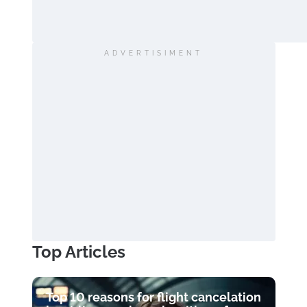
ADVERTISIMENT
Top Articles
Top 10 reasons for flight cancelation