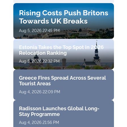
Rising Costs Push Britons
Towards UK Breaks
Aug 5, 2026 22:45 PM
Estonia Takes the Top Spot in 2026
Relocation Ranking
Aug 5, 2026 22:32 PM
Greece Fires Spread Across Several
Tourist Areas
Aug 4, 2026 22:09 PM
Radisson Launches Global Long-
Stay Programme
Aug 4, 2026 21:56 PM