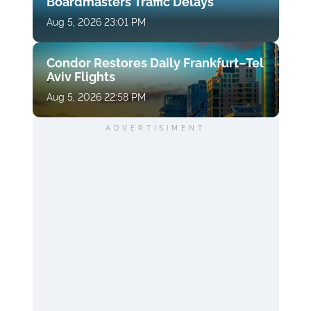
Boardmasters Traffic Delays
Aug 5, 2026 23:01 PM
Condor Restores Daily Frankfurt–Tel
Aviv Flights
Aug 5, 2026 22:58 PM
ADVERTISIMENT