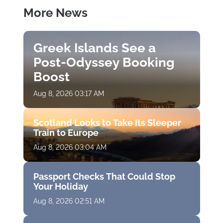
More News
Greek Islands See a
Post-Odyssey Booking
Boost
Aug 8, 2026 03:17 AM
Scotland Looks to Take Its Sleeper
Train to Europe
Aug 8, 2026 03:04 AM
Passport Checks That Could Stop
Your Holiday
Aug 8, 2026 02:51 AM