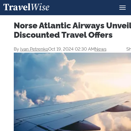
Norse Atlantic Airways Unvei
Discounted Travel Offers
By
Ivan Petrenko
Oct 19, 2024 02:30 AM
News
Sh