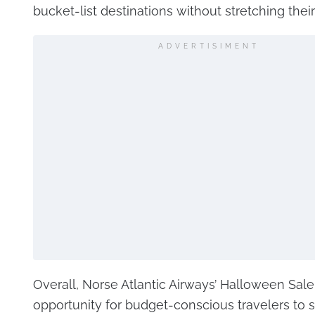
bucket-list destinations without stretching thei
ADVERTISIMENT
Overall, Norse Atlantic Airways’ Halloween Sale 
opportunity for budget-conscious travelers to 