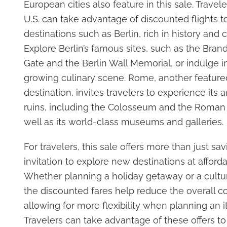
European cities also feature in this sale. Travel
U.S. can take advantage of discounted flights t
destinations such as Berlin, rich in history and c
Explore Berlin’s famous sites, such as the Bra
Gate and the Berlin Wall Memorial, or indulge in 
growing culinary scene. Rome, another feature
destination, invites travelers to experience its 
ruins, including the Colosseum and the Roman
well as its world-class museums and galleries.
For travelers, this sale offers more than just sav
invitation to explore new destinations at afforda
Whether planning a holiday getaway or a cultu
the discounted fares help reduce the overall cos
allowing for more flexibility when planning an it
Travelers can take advantage of these offers to 