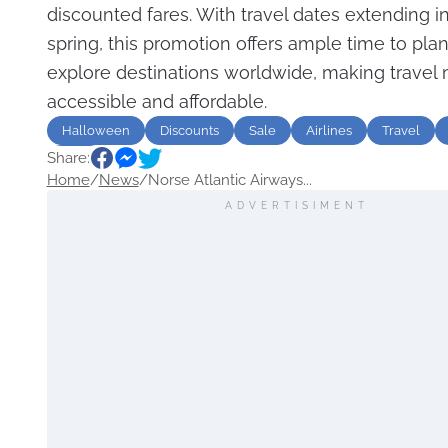
discounted fares. With travel dates extending in
spring, this promotion offers ample time to plan
explore destinations worldwide, making travel
accessible and affordable.
Halloween
Discounts
Sale
Airlines
Travel
Share:
USA
Home
/
News
/
Norse Atlantic Airways...
ADVERTISIMENT