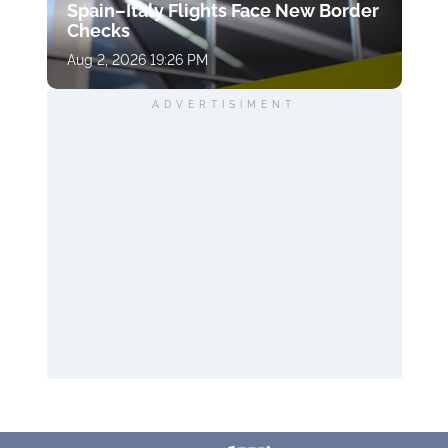
Spain–Italy Flights Face New Border
Checks
Aug 2, 2026 19:26 PM
ADVERTISIMENT