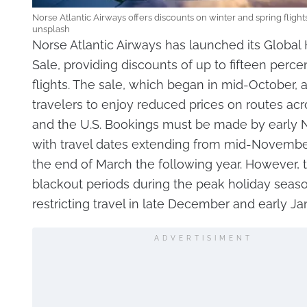
Norse Atlantic Airways offers discounts on winter and spring flight
unsplash
Norse Atlantic Airways has launched its Globa
Sale, providing discounts of up to fifteen perce
flights. The sale, which began in mid-October, 
travelers to enjoy reduced prices on routes ac
and the U.S. Bookings must be made by early
with travel dates extending from mid-Novembe
the end of March the following year. However, 
blackout periods during the peak holiday seaso
restricting travel in late December and early Ja
ADVERTISIMENT