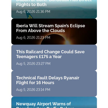
Flights to Both
Aug 6, 2026 21:36 PM
Iberia Will Stream Spain’s Eclipse
From Above the Clouds
Aug 6, 2026 21:23 PM
This Railcard Change Could Save
Teenagers £175 a Year
Aug 5, 2026 23:27 PM
Technical Fault Delays Ryanair
Flight for 16 Hours
Aug 5, 2026 23:14 PM
Newquay Airport Warns of