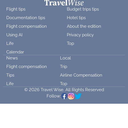
Flight tips
Budget trips tips
Documentation tips
Hotel tips
Flight compensation
About the edition
Using AI
Privacy policy
Life
Top
Calendar
News
Local
Flight compensation
Trip
Tips
Airline Compensation
Life
Top
© 2026 Travel Wise. All Rights Reserved
Follow: