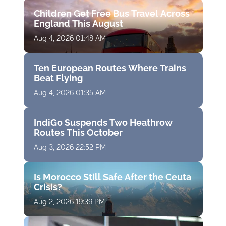
Children Get Free Bus Travel Across
England This August
Aug 4, 2026 01:48 AM
Ten European Routes Where Trains
Beat Flying
Aug 4, 2026 01:35 AM
IndiGo Suspends Two Heathrow
Routes This October
Aug 3, 2026 22:52 PM
Is Morocco Still Safe After the Ceuta
Crisis?
Aug 2, 2026 19:39 PM