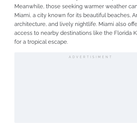
Meanwhile, those seeking warmer weather can 
Miami, a city known for its beautiful beaches, A
architecture, and lively nightlife. Miami also off
access to nearby destinations like the Florida K
for a tropical escape.
ADVERTISIMENT