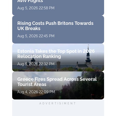
Aviv Flights
Aug 5, 2026 22:58 PM
Rising Costs Push Britons Towards
UK Breaks
Aug 5, 2026 22:45 PM
Estonia Takes the Top Spot in 2026
Relocation Ranking
Aug 5, 2026 22:32 PM
Greece Fires Spread Across Several
Tourist Areas
Aug 4, 2026 22:09 PM
ADVERTISIMENT