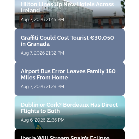
Hilton Lines Up New Hotels Across
Ireland
Aug 7, 2026 21:45 PM
Graffiti Could Cost Tourist €30,050
in Granada
Aug 7, 2026 21:32 PM
Airport Bus Error Leaves Family 150
Miles From Home
Aug 7, 2026 21:29 PM
Dublin or Cork? Bordeaux Has Direct
Flights to Both
Aug 6, 2026 21:36 PM
Iberia Will Stream Spain’s Eclipse