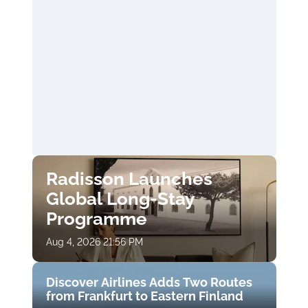
Radisson Launches
Global Long-Stay
Programme
Aug 4, 2026 21:56 PM
Discover Airlines Adds Two Routes
from Frankfurt to Eastern Finland