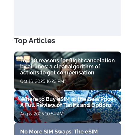
Top Articles
Top 10 reasons for flight cancelation
by airlines: a clear algorithm of
actions to get compensation
Oct 16, 2025 16:22 PM
Where to Buy eSIM at the Best Price:
A Full Review of Tariffs and Options
Aug 8, 2025 10:54 AM
No More SIM Swaps: The eSIM