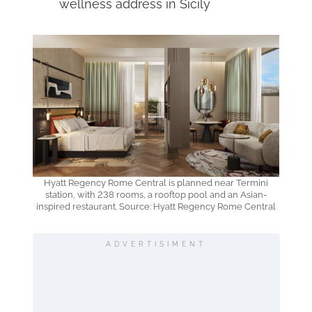
wellness address in Sicily
Hyatt Regency Rome Central is planned near Termini
station, with 238 rooms, a rooftop pool and an Asian-
inspired restaurant. Source: Hyatt Regency Rome Central
ADVERTISIMENT