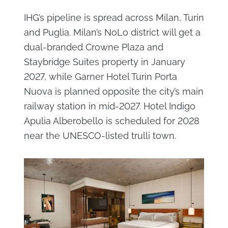
IHG’s pipeline is spread across Milan, Turin
and Puglia. Milan’s NoLo district will get a
dual-branded Crowne Plaza and
Staybridge Suites property in January
2027, while Garner Hotel Turin Porta
Nuova is planned opposite the city’s main
railway station in mid-2027. Hotel Indigo
Apulia Alberobello is scheduled for 2028
near the UNESCO-listed trulli town.