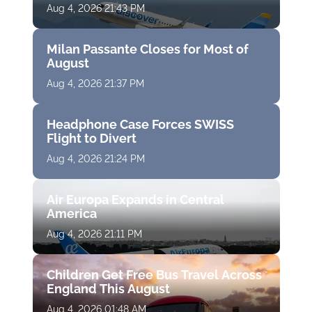
Aug 4, 2026 21:43 PM
Milan Passante Closes for Most of
August
Aug 4, 2026 21:37 PM
Headphone Case Forces SWISS
Flight to Divert
Aug 4, 2026 21:24 PM
Air Europa Expands in Central
America
Aug 4, 2026 21:11 PM
Children Get Free Bus Travel Across
England This August
Aug 4, 2026 01:48 AM