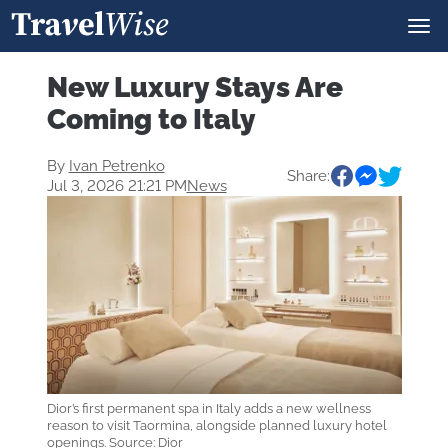
New Luxury Stays Are
Coming to Italy
By
Ivan Petrenko
Share:
Jul 3, 2026 21:21 PM
News
Dior’s first permanent spa in Italy adds a new wellness
reason to visit Taormina, alongside planned luxury hotel
openings. Source: Dior