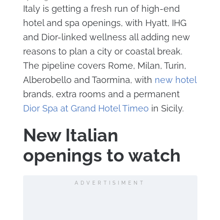
Italy is getting a fresh run of high-end
hotel and spa openings, with Hyatt, IHG
and Dior-linked wellness all adding new
reasons to plan a city or coastal break.
The pipeline covers Rome, Milan, Turin,
Alberobello and Taormina, with
new hotel
brands, extra rooms and a permanent
Dior Spa at Grand Hotel Timeo
in Sicily.
New Italian
openings to watch
ADVERTISIMENT