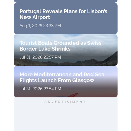
Portugal Reveals Plans for Lisbon’s
New Airport
Aug 1, 2026 23:33 PM
Tourist Boats Grounded as Swiss
Border Lake Shrinks
Jul 31, 2026 23:57 PM
More Mediterranean and Red Sea
Flights Launch From Glasgow
Jul 31, 2026 23:54 PM
ADVERTISIMENT