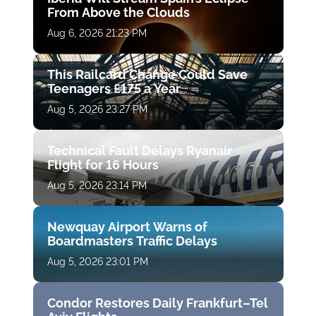
From Above the Clouds
Aug 6, 2026 21:23 PM
This Railcard Change Could Save
Teenagers £175 a Year
Aug 5, 2026 23:27 PM
Technical Fault Delays Ryanair
Flight for 16 Hours
Aug 5, 2026 23:14 PM
Newquay Airport Warns of
Boardmasters Traffic Delays
Aug 5, 2026 23:01 PM
Condor Restores Daily Frankfurt–Tel