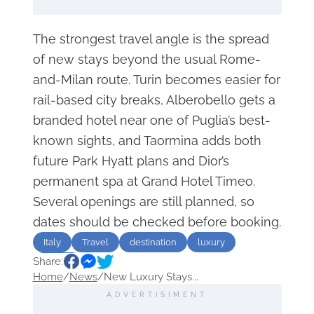
The strongest travel angle is the spread
of new stays beyond the usual Rome-
and-Milan route. Turin becomes easier for
rail-based city breaks, Alberobello gets a
branded hotel near one of Puglia’s best-
known sights, and Taormina adds both
future Park Hyatt plans and Dior’s
permanent spa at Grand Hotel Timeo.
Several openings are still planned, so
dates should be checked before booking.
Italy
Travel
destination
luxury
Share:
Hotels
Home
/
News
/
New Luxury Stays...
ADVERTISIMENT