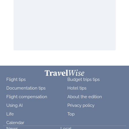
Flight tips
Budget trips tips
Documentation tips
Hotel tips
Flight compensation
About the edition
Using AI
Privacy policy
Life
Top
Calendar
News
Local