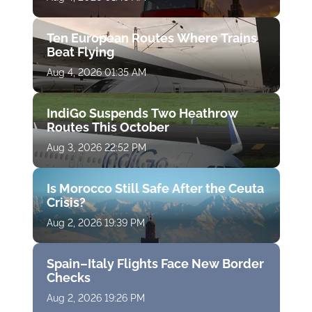
Ten European Routes Where Trains
Beat Flying
Aug 4, 2026 01:35 AM
IndiGo Suspends Two Heathrow
Routes This October
Aug 3, 2026 22:52 PM
Is Morocco Still Safe After the Ceuta
Crisis?
Aug 2, 2026 19:39 PM
Spain–Italy Flights Face New Border
Checks
Aug 2, 2026 19:26 PM