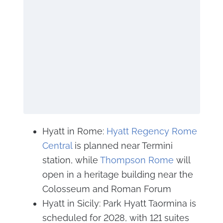
Hyatt in Rome:
Hyatt Regency Rome
Central
is planned near Termini
station, while
Thompson Rome
will
open in a heritage building near the
Colosseum and Roman Forum
Hyatt in Sicily: Park Hyatt Taormina is
scheduled for 2028, with 121 suites