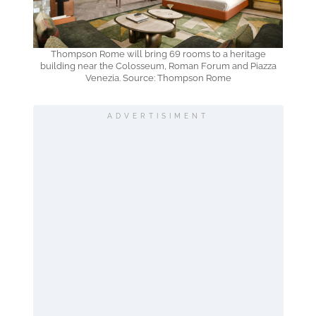
Thompson Rome will bring 69 rooms to a heritage
building near the Colosseum, Roman Forum and Piazza
Venezia. Source: Thompson Rome
ADVERTISIMENT