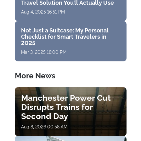
Travel Solution You’ll Actually Use
Aug 4, 2025 16:51 PM
Not Just a Suitcase: My Personal
Checklist for Smart Travelers in
2025
Mar 3, 2025 18:00 PM
More News
Manchester Power Cut
Disrupts Trains for
Second Day
Aug 8, 2026 00:58 AM