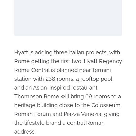
Hyatt is adding three Italian projects, with
Rome getting the first two. Hyatt Regency
Rome Central is planned near Termini
station with 238 rooms, a rooftop pool
and an Asian-inspired restaurant.
Thompson Rome will bring 69 rooms to a
heritage building close to the Colosseum,
Roman Forum and Piazza Venezia, giving
the lifestyle brand a central Roman
address.