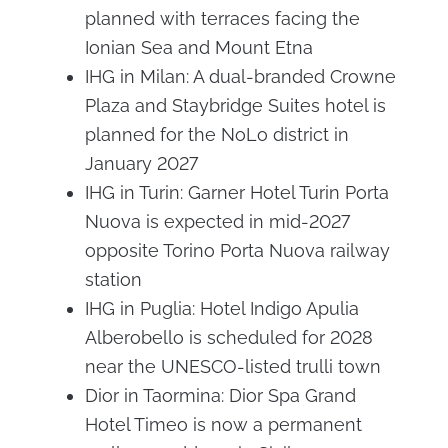
planned with terraces facing the
Ionian Sea and Mount Etna
IHG in Milan: A dual-branded Crowne
Plaza and Staybridge Suites hotel is
planned for the NoLo district in
January 2027
IHG in Turin: Garner Hotel Turin Porta
Nuova is expected in mid-2027
opposite Torino Porta Nuova railway
station
IHG in Puglia: Hotel Indigo Apulia
Alberobello is scheduled for 2028
near the UNESCO-listed trulli town
Dior in Taormina: Dior Spa Grand
Hotel Timeo is now a permanent