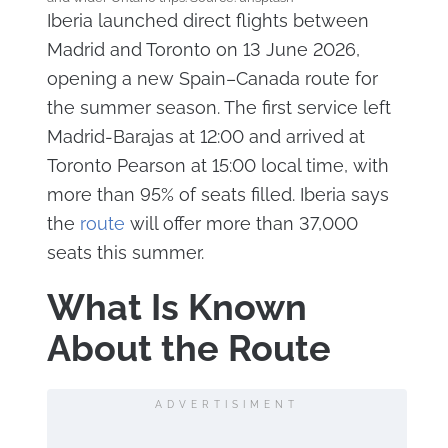
Iberia launched direct flights between
Madrid and Toronto on 13 June 2026,
opening a new Spain–Canada route for
the summer season. The first service left
Madrid-Barajas at 12:00 and arrived at
Toronto Pearson at 15:00 local time, with
more than 95% of seats filled. Iberia says
the
route
will offer more than 37,000
seats this summer.
What Is Known
About the Route
ADVERTISIMENT