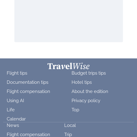
Flight tips
Budget trips tips
Documentation tips
Hotel tips
Flight compensation
About the edition
Using AI
Privacy policy
Life
Top
Calendar
News
Local
Flight compensation
Trip