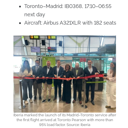
Toronto–Madrid: IB0368, 17:10–06:55
next day
Aircraft: Airbus A321XLR with 182 seats
Iberia marked the launch of its Madrid–Toronto service after
the first flight arrived at Toronto Pearson with more than
95% load factor. Source: Iberia