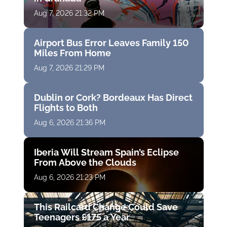
Aug 7, 2026 21:32 PM
Airport Bus Error Leaves Family 150
Miles From Home
Aug 7, 2026 21:29 PM
Dublin or Cork? Bordeaux Has Direct
Flights to Both
Aug 6, 2026 21:36 PM
Iberia Will Stream Spain’s Eclipse
From Above the Clouds
Aug 6, 2026 21:23 PM
This Railcard Change Could Save
Teenagers £175 a Year