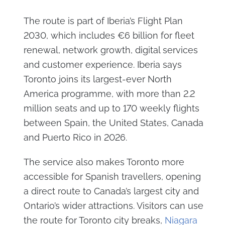
The route is part of Iberia’s Flight Plan
2030, which includes €6 billion for fleet
renewal, network growth, digital services
and customer experience. Iberia says
Toronto joins its largest-ever North
America programme, with more than 2.2
million seats and up to 170 weekly flights
between Spain, the United States, Canada
and Puerto Rico in 2026.
The service also makes Toronto more
accessible for Spanish travellers, opening
a direct route to Canada’s largest city and
Ontario’s wider attractions. Visitors can use
the route for Toronto city breaks,
Niagara