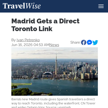
Madrid Gets a Direct
Toronto Link
By
Ivan Petrenko
Share:
Jun 16, 2026 04:53 AM
News
Iberia’s new Madrid route gives Spanish travellers a direct
way to reach Toronto, including the waterfront, CN Tower
and wider Ontario trips. Source: unsplash