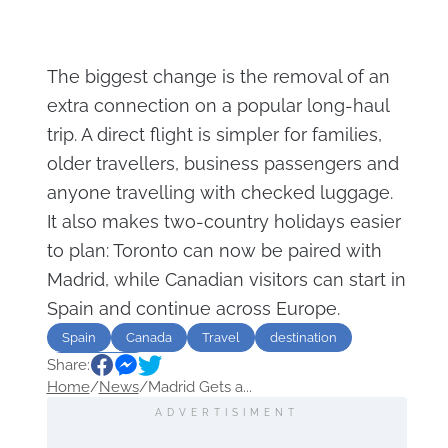
The biggest change is the removal of an
extra connection on a popular long-haul
trip. A direct flight is simpler for families,
older travellers, business passengers and
anyone travelling with checked luggage.
It also makes two-country holidays easier
to plan: Toronto can now be paired with
Madrid, while Canadian visitors can start in
Spain and continue across Europe.
Spain
Canada
Travel
destination
Share:
Sightseeing
Home
/
News
/
Madrid Gets a...
ADVERTISIMENT