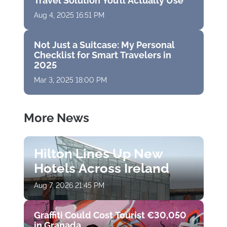
Travel Solution You’ll Actually Use
Aug 4, 2025 16:51 PM
Not Just a Suitcase: My Personal
Checklist for Smart Travelers in
2025
Mar 3, 2025 18:00 PM
More News
Hilton Lines Up New
Hotels Across Ireland
Aug 7, 2026 21:45 PM
Graffiti Could Cost Tourist €30,050
in Granada