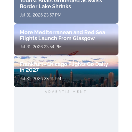
Tourist Boats Grounded as Swiss
Border Lake Shrinks
Jul 31, 2026 23:57 PM
More Mediterranean and Red Sea
Flights Launch From Glasgow
Jul 31, 2026 23:54 PM
Frankfurt–Chicago Flights Go Daily
in 2027
Jul 31, 2026 23:41 PM
ADVERTISIMENT