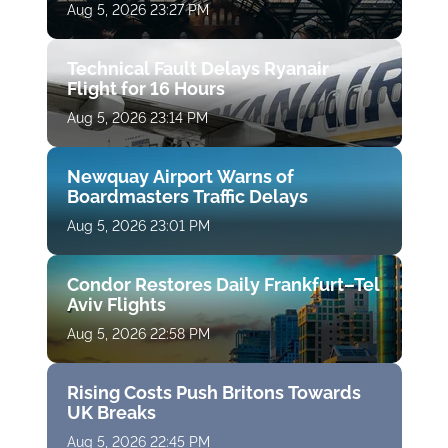
Aug 5, 2026 23:27 PM
Technical Fault Delays Ryanair
Flight for 16 Hours
Aug 5, 2026 23:14 PM
Newquay Airport Warns of
Boardmasters Traffic Delays
Aug 5, 2026 23:01 PM
Condor Restores Daily Frankfurt–Tel
Aviv Flights
Aug 5, 2026 22:58 PM
Rising Costs Push Britons Towards
UK Breaks
Aug 5, 2026 22:45 PM