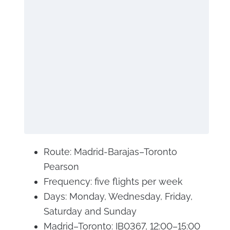
Route: Madrid-Barajas–Toronto
Pearson
Frequency: five flights per week
Days: Monday, Wednesday, Friday,
Saturday and Sunday
Madrid–Toronto: IB0367, 12:00–15:00