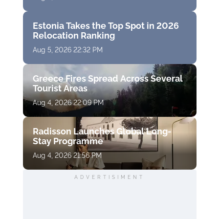
Estonia Takes the Top Spot in 2026
Relocation Ranking
Aug 5, 2026 22:32 PM
Greece Fires Spread Across Several
Tourist Areas
Aug 4, 2026 22:09 PM
Radisson Launches Global Long-
Stay Programme
Aug 4, 2026 21:56 PM
ADVERTISIMENT