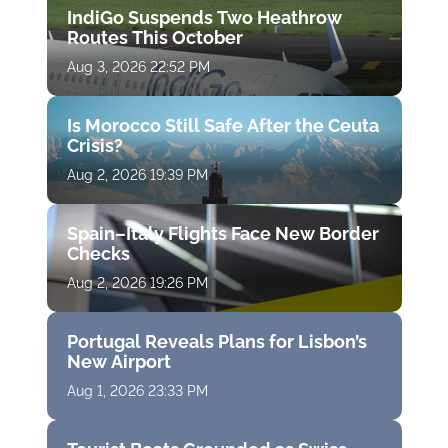
IndiGo Suspends Two Heathrow
Routes This October
Aug 3, 2026 22:52 PM
Is Morocco Still Safe After the Ceuta
Crisis?
Aug 2, 2026 19:39 PM
Spain–Italy Flights Face New Border
Checks
Aug 2, 2026 19:26 PM
Portugal Reveals Plans for Lisbon’s
New Airport
Aug 1, 2026 23:33 PM