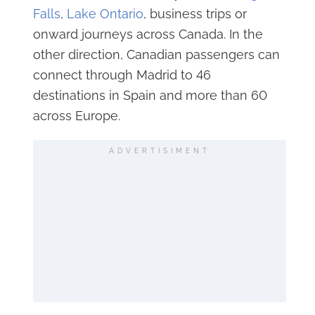
Falls
,
Lake Ontario
, business trips or
onward journeys across Canada. In the
other direction, Canadian passengers can
connect through Madrid to 46
destinations in Spain and more than 60
across Europe.
ADVERTISIMENT