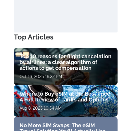
Top Articles
Top 10 reasons for flight cancelation
by airlines: a clear algorithm of
actions to get compensation
Oct 16, 2025 16:22 PM
Where to Buy eSIM at the Best Price:
A Full Review of Tariffs and Options
Aug 8, 2025 10:54 AM
No More SIM Swaps: The eSIM