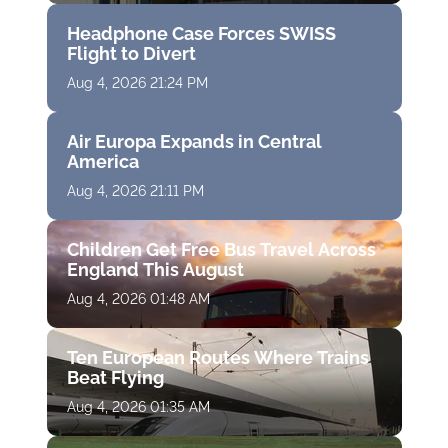
Headphone Case Forces SWISS
Flight to Divert
Aug 4, 2026 21:24 PM
Air Europa Expands in Central
America
Aug 4, 2026 21:11 PM
Children Get Free Bus Travel Across
England This August
Aug 4, 2026 01:48 AM
Ten European Routes Where Trains
Beat Flying
Aug 4, 2026 01:35 AM