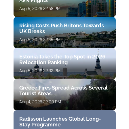
Aviv Flights
Aug 5, 2026 22:58 PM
Rising Costs Push Britons Towards
UK Breaks
Aug 5, 2026 22:45 PM
Estonia Takes the Top Spot in 2026
Relocation Ranking
Aug 5, 2026 22:32 PM
Greece Fires Spread Across Several
Tourist Areas
Aug 4, 2026 22:09 PM
Radisson Launches Global Long-
Stay Programme