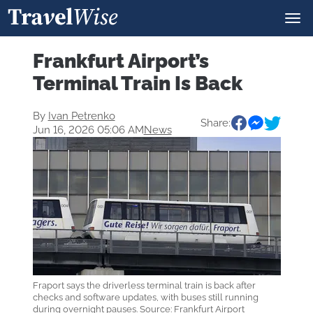
Frankfurt Airport’s
Terminal Train Is Back
By
Ivan Petrenko
Share:
Jun 16, 2026 05:06 AM
News
Fraport says the driverless terminal train is back after
checks and software updates, with buses still running
during overnight pauses. Source: Frankfurt Airport