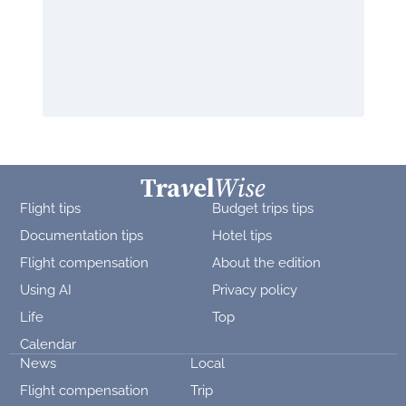
Flight tips
Budget trips tips
Documentation tips
Hotel tips
Flight compensation
About the edition
Using AI
Privacy policy
Life
Top
Calendar
News
Local
Flight compensation
Trip