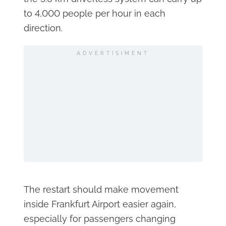
to 4,000 people per hour in each
direction.
ADVERTISIMENT
The restart should make movement
inside Frankfurt Airport easier again,
especially for passengers changing