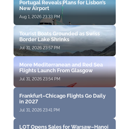
Portugal Reveals Plans for Lisbon’s
New Airport
Aug 1, 2026 23:33 PM
Tourist Boats Grounded as Swiss
Border Lake Shrinks
Jul 31, 2026 23:57 PM
More Mediterranean and Red Sea
Flights Launch From Glasgow
Jul 31, 2026 23:54 PM
Frankfurt–Chicago Flights Go Daily
in 2027
Jul 31, 2026 23:41 PM
LOT Opens Sales for Warsaw–Hanoi