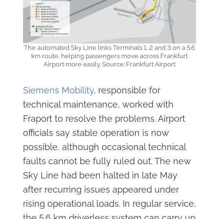
The automated Sky Line links Terminals 1, 2 and 3 on a 5.6
km route, helping passengers move across Frankfurt
Airport more easily. Source: Frankfurt Airport
Siemens Mobility
, responsible for
technical maintenance, worked with
Fraport to resolve the problems. Airport
officials say stable operation is now
possible, although occasional technical
faults cannot be fully ruled out. The new
Sky Line had been halted in late May
after recurring issues appeared under
rising operational loads. In regular service,
the 5.6 km driverless system can carry up