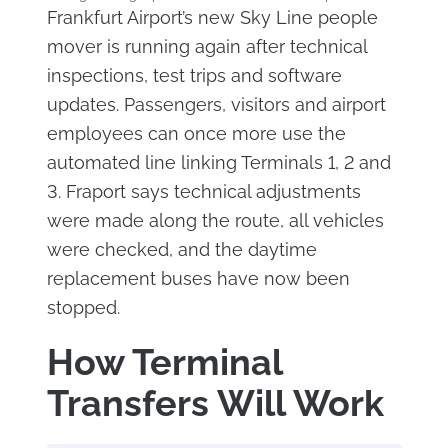
Frankfurt Airport’s new Sky Line people
mover is running again after technical
inspections, test trips and software
updates. Passengers, visitors and airport
employees can once more use the
automated line linking Terminals 1, 2 and
3. Fraport says technical adjustments
were made along the route, all vehicles
were checked, and the daytime
replacement buses have now been
stopped.
How Terminal
Transfers Will Work