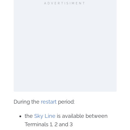
ADVERTISIMENT
During the
restart
period:
the
Sky Line
is available between
Terminals 1, 2 and 3