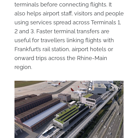
terminals before connecting flights. It
also helps airport staff, visitors and people
using services spread across Terminals 1,
2 and 3. Faster terminal transfers are
useful for travellers linking flights with
Frankfurt’s rail station, airport hotels or
onward trips across the Rhine-Main
region.