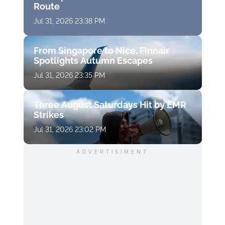
Route
Jul 31, 2026 23:38 PM
From Singapore to Nice, Finnair
Spotlights Autumn Escapes
Jul 31, 2026 23:35 PM
Three August Saturdays Hit by EMR
Strikes
Jul 31, 2026 23:02 PM
ADVERTISIMENT