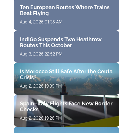
Ten European Routes Where Trains
Beat Flying
Aug 4, 2026 01:35 AM
IndiGo Suspends Two Heathrow
Routes This October
Aug 3, 2026 22:52 PM
Is Morocco Still Safe After the Ceuta
Crisis?
Aug 2, 2026 19:39 PM
Spain–Italy Flights Face New Border
Checks
Aug 2, 2026 19:26 PM