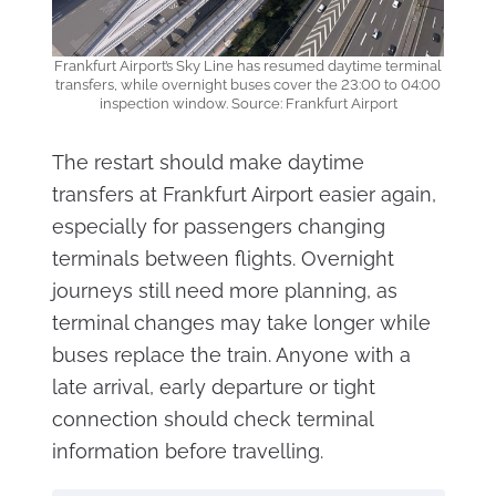
Frankfurt Airport’s Sky Line has resumed daytime terminal
transfers, while overnight buses cover the 23:00 to 04:00
inspection window. Source: Frankfurt Airport
The restart should make daytime
transfers at Frankfurt Airport easier again,
especially for passengers changing
terminals between flights. Overnight
journeys still need more planning, as
terminal changes may take longer while
buses replace the train. Anyone with a
late arrival, early departure or tight
connection should check terminal
information before travelling.