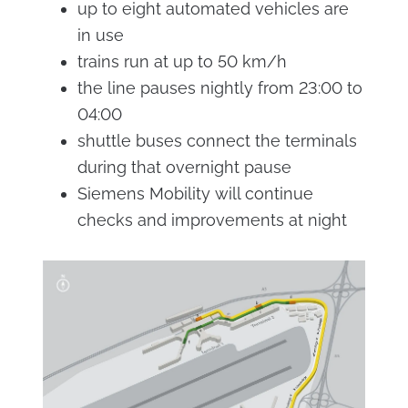
up to eight automated vehicles are
in use
trains run at up to 50 km/h
the line pauses nightly from 23:00 to
04:00
shuttle buses connect the terminals
during that overnight pause
Siemens Mobility will continue
checks and improvements at night