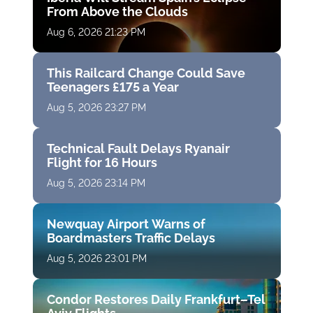
From Above the Clouds
Aug 6, 2026 21:23 PM
This Railcard Change Could Save
Teenagers £175 a Year
Aug 5, 2026 23:27 PM
Technical Fault Delays Ryanair
Flight for 16 Hours
Aug 5, 2026 23:14 PM
Newquay Airport Warns of
Boardmasters Traffic Delays
Aug 5, 2026 23:01 PM
Condor Restores Daily Frankfurt–Tel