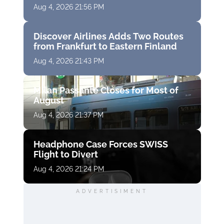
Aug 4, 2026 21:56 PM
Discover Airlines Adds Two Routes
from Frankfurt to Eastern Finland
Aug 4, 2026 21:43 PM
Milan Passante Closes for Most of
August
Aug 4, 2026 21:37 PM
Headphone Case Forces SWISS
Flight to Divert
Aug 4, 2026 21:24 PM
ADVERTISIMENT