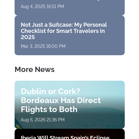
Aug 4, 2025 16:51 PM
Not Just a Suitcase: My Personal
Checklist for Smart Travelers in
2025
Mar 3, 2025 18:00 PM
More News
Dublin or Cork?
Bordeaux Has Direct
Flights to Both
Aug 6, 2026 21:36 PM
Iberia Will Stream Spain’s Eclipse