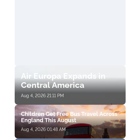
Air Europa Expands in
Central America
Aug 4, 2026 21:11 PM
Children Get Free Bus Travel Across
England This August
Aug 4, 2026 01:48 AM