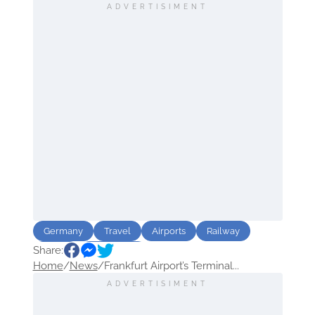
ADVERTISIMENT
Germany
Travel
Airports
Railway
Share:
Route
destination
Home
/
News
/
Frankfurt Airport’s Terminal...
ADVERTISIMENT