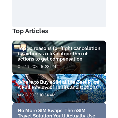
Top Articles
Top 10 reasons for flight cancelation
by airlines: a clear algorithm of
actions to get compensation
Oct 16, 2025 16:22 PM
Where to Buy eSIM at the Best Price:
A Full Review of Tariffs and Options
Aug 8, 2025 10:54 AM
No More SIM Swaps: The eSIM
Travel Solution You’ll Actually Use