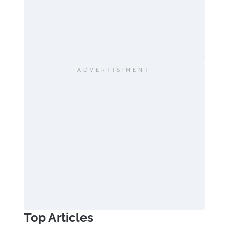
ADVERTISIMENT
Top Articles