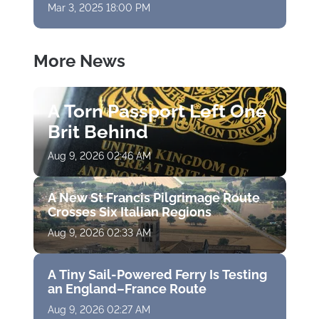
Mar 3, 2025 18:00 PM
More News
A Torn Passport Left One
Brit Behind
Aug 9, 2026 02:46 AM
A New St Francis Pilgrimage Route
Crosses Six Italian Regions
Aug 9, 2026 02:33 AM
A Tiny Sail-Powered Ferry Is Testing
an England–France Route
Aug 9, 2026 02:27 AM