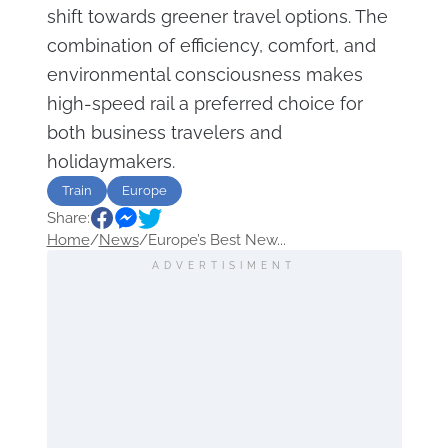
shift towards greener travel options. The
combination of efficiency, comfort, and
environmental consciousness makes
high-speed rail a preferred choice for
both business travelers and
holidaymakers.
Train
Europe
Share:
Home
/
News
/
Europe’s Best New...
ADVERTISIMENT