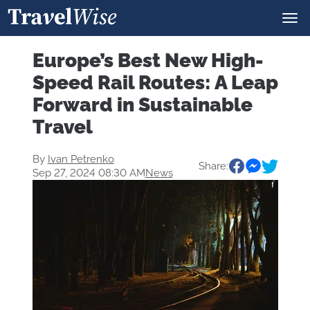
Europe’s Best New High-
Speed Rail Routes: A Leap
Forward in Sustainable
Travel
By
Ivan Petrenko
Share:
Sep 27, 2024 08:30 AM
News