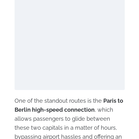
One of the standout routes is the
Paris to
Berlin high-speed connection
, which
allows passengers to glide between
these two capitals in a matter of hours,
bypassing airport hassles and offering an