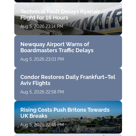
Technical Fault Delays Ryanair
Flight for 16 Hours
Aug 5, 2026 23:14 PM
Newquay Airport Warns of
Boardmasters Traffic Delays
Aug 5, 2026 23:01 PM
Condor Restores Daily Frankfurt–Tel
Aviv Flights
Aug 5, 2026 22:58 PM
Rising Costs Push Britons Towards
UK Breaks
Aug 5, 2026 22:45 PM