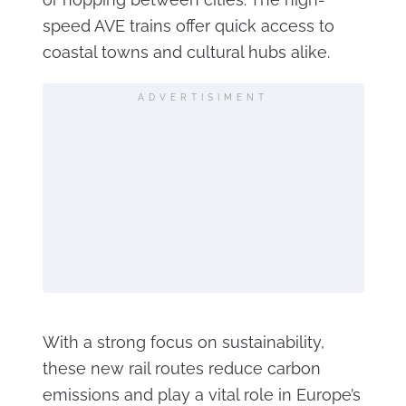
speed AVE trains offer quick access to
coastal towns and cultural hubs alike.
ADVERTISIMENT
With a strong focus on sustainability,
these new rail routes reduce carbon
emissions and play a vital role in Europe’s