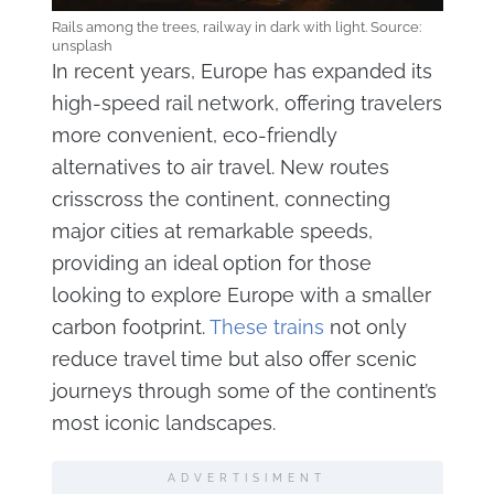
Rails among the trees, railway in dark with light. Source:
unsplash
In recent years, Europe has expanded its
high-speed rail network, offering travelers
more convenient, eco-friendly
alternatives to air travel. New routes
crisscross the continent, connecting
major cities at remarkable speeds,
providing an ideal option for those
looking to explore Europe with a smaller
carbon footprint.
These trains
not only
reduce travel time but also offer scenic
journeys through some of the continent’s
most iconic landscapes.
ADVERTISIMENT