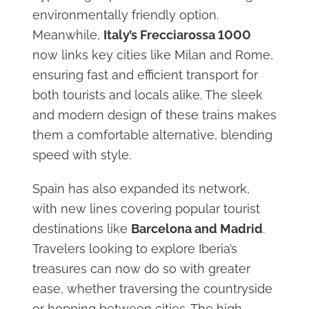
environmentally friendly option.
Meanwhile,
Italy’s Frecciarossa 1000
now links key cities like Milan and Rome,
ensuring fast and efficient transport for
both tourists and locals alike. The sleek
and modern design of these trains makes
them a comfortable alternative, blending
speed with style.
Spain has also expanded its network,
with new lines covering popular tourist
destinations like
Barcelona and Madrid
.
Travelers looking to explore Iberia’s
treasures can now do so with greater
ease, whether traversing the countryside
or hopping between cities. The high-